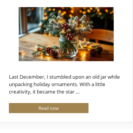
Last December, I stumbled upon an old jar while
unpacking holiday ornaments. With a little
creativity, it became the star …
Read now