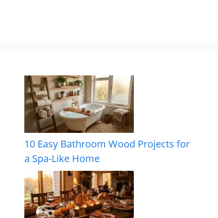
10 Easy Bathroom Wood Projects for
a Spa-Like Home