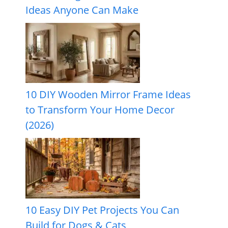
Ideas Anyone Can Make
10 DIY Wooden Mirror Frame Ideas
to Transform Your Home Decor
(2026)
10 Easy DIY Pet Projects You Can
Build for Dogs & Cats