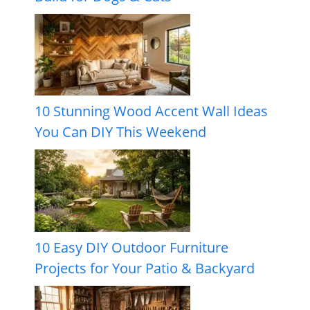
10 Stunning Wood Accent Wall Ideas
You Can DIY This Weekend
10 Easy DIY Outdoor Furniture
Projects for Your Patio & Backyard