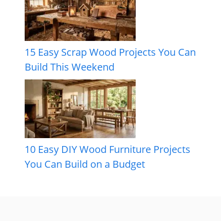
15 Easy Scrap Wood Projects You Can
Build This Weekend
10 Easy DIY Wood Furniture Projects
You Can Build on a Budget