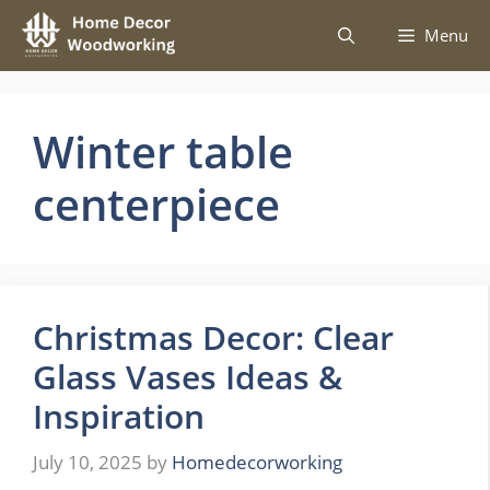
Skip
Menu
to
content
Winter table
centerpiece
Christmas Decor: Clear
Glass Vases Ideas &
Inspiration
July 10, 2025
by
Homedecorworking