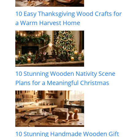
10 Easy Thanksgiving Wood Crafts for
a Warm Harvest Home
10 Stunning Wooden Nativity Scene
Plans for a Meaningful Christmas
10 Stunning Handmade Wooden Gift