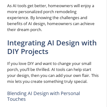
As AI tools get better, homeowners will enjoy a
more personalized porch remodeling
experience. By knowing the challenges and
benefits of AI design, homeowners can achieve
their dream porch.
Integrating AI Design with
DIY Projects
If you love DIY and want to change your small
porch, you’ll be thrilled. AI tools can help start
your design, then you can add your own flair. This
mix lets you create something truly special.
Blending AI Design with Personal
Touches