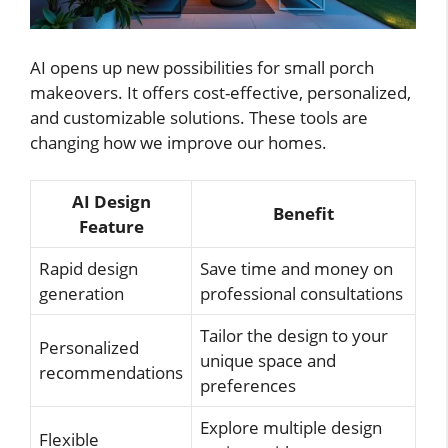
AI opens up new possibilities for small porch
makeovers. It offers cost-effective, personalized,
and customizable solutions. These tools are
changing how we improve our homes.
AI Design
Benefit
Feature
Rapid design
Save time and money on
generation
professional consultations
Tailor the design to your
Personalized
unique space and
recommendations
preferences
Explore multiple design
Flexible