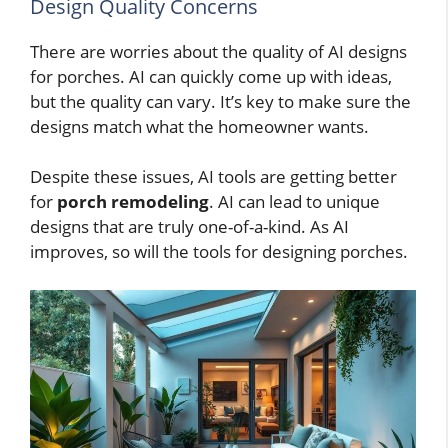
Design Quality Concerns
There are worries about the quality of AI designs
for porches. AI can quickly come up with ideas,
but the quality can vary. It’s key to make sure the
designs match what the homeowner wants.
Despite these issues, AI tools are getting better
for
porch remodeling
. AI can lead to unique
designs that are truly one-of-a-kind. As AI
improves, so will the tools for designing porches.