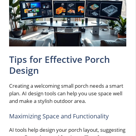
Tips for Effective Porch
Design
Creating a welcoming small porch needs a smart
plan. AI design tools can help you use space well
and make a stylish outdoor area.
Maximizing Space and Functionality
AI tools help design your porch layout, suggesting