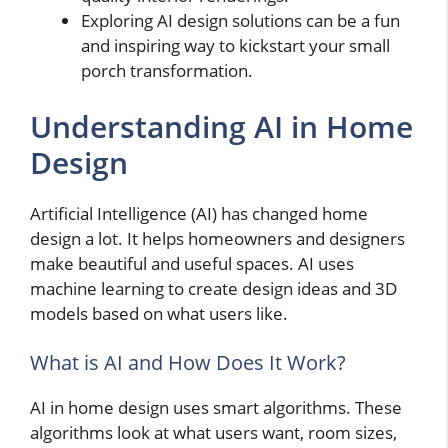
Exploring AI design solutions can be a fun
and inspiring way to kickstart your small
porch transformation.
Understanding AI in Home
Design
Artificial Intelligence (AI) has changed home
design a lot. It helps homeowners and designers
make beautiful and useful spaces. AI uses
machine learning to create design ideas and 3D
models based on what users like.
What is AI and How Does It Work?
AI in home design uses smart algorithms. These
algorithms look at what users want, room sizes,