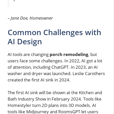
– Jane Doe, Homeowner
Common Challenges with
AI Design
AI tools are changing
porch remodeling
, but
users face some challenges. In 2022, AI got a lot
of attention, including ChatGPT. In 2023, an AI
washer and dryer was launched. Leslie Carothers
created the first AI sink in 2024.
The first AI sink will be shown at the Kitchen and
Bath Industry Show in February 2024. Tools like
Homestyler turn 2D plans into 3D models. AI
tools like Midjourney and RoomsGPT let users