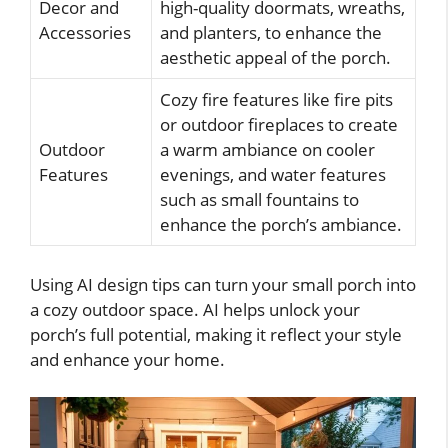
Decor and
high-quality doormats, wreaths,
Accessories
and planters, to enhance the
aesthetic appeal of the porch.
Cozy fire features like fire pits
or outdoor fireplaces to create
Outdoor
a warm ambiance on cooler
Features
evenings, and water features
such as small fountains to
enhance the porch’s ambiance.
Using AI design tips can turn your small porch into
a cozy outdoor space. AI helps unlock your
porch’s full potential, making it reflect your style
and enhance your home.