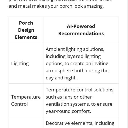
and metal makes your porch look amazing.
Porch
AI-Powered
Design
Recommendations
Elements
Ambient lighting solutions,
including layered lighting
Lighting
options, to create an inviting
atmosphere both during the
day and night.
Temperature control solutions,
Temperature
such as fans or other
Control
ventilation systems, to ensure
year-round comfort.
Decorative elements, including