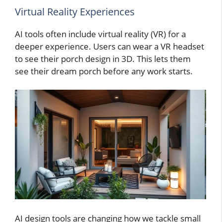
Virtual Reality Experiences
AI tools often include virtual reality (VR) for a
deeper experience. Users can wear a VR headset
to see their porch design in 3D. This lets them
see their dream porch before any work starts.
AI design tools are changing how we tackle small