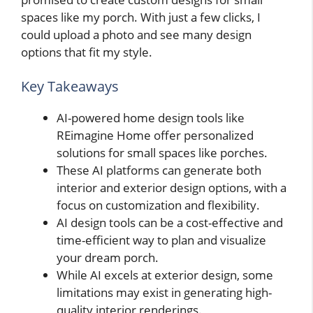
spaces like my porch. With just a few clicks, I
could upload a photo and see many design
options that fit my style.
Key Takeaways
AI-powered home design tools like
REimagine Home offer personalized
solutions for small spaces like porches.
These AI platforms can generate both
interior and exterior design options, with a
focus on customization and flexibility.
AI design tools can be a cost-effective and
time-efficient way to plan and visualize
your dream porch.
While AI excels at exterior design, some
limitations may exist in generating high-
quality interior renderings.