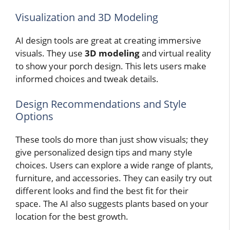
Visualization and 3D Modeling
AI design tools are great at creating immersive
visuals. They use
3D modeling
and virtual reality
to show your porch design. This lets users make
informed choices and tweak details.
Design Recommendations and Style
Options
These tools do more than just show visuals; they
give personalized design tips and many style
choices. Users can explore a wide range of plants,
furniture, and accessories. They can easily try out
different looks and find the best fit for their
space. The AI also suggests plants based on your
location for the best growth.