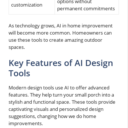
options without
customization
permanent commitments
As technology grows, AI in home improvement
will become more common. Homeowners can
use these tools to create amazing outdoor
spaces.
Key Features of AI Design
Tools
Modern design tools use AI to offer advanced
features. They help turn your small porch into a
stylish and functional space. These tools provide
captivating visuals and personalized design
suggestions, changing how we do home
improvements.