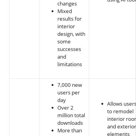
changes
Mixed
results for
interior
design, with
some
successes
and
limitations
7,000 new
users per
day
Allows user
Over 2
to remodel
million total
interior ro
downloads
and exterio
More than
elements