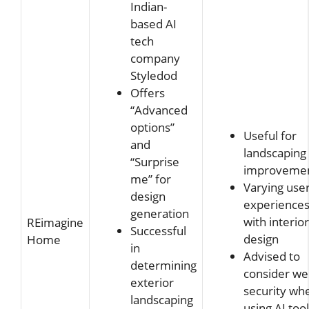
Indian-
based AI
tech
company
Styledod
Offers
“Advanced
options”
Useful for
and
landscaping
“Surprise
improveme
me” for
Varying use
design
experience
generation
with interior
REimagine
Successful
design
Home
in
Advised to
determining
consider w
exterior
security wh
landscaping
using AI too