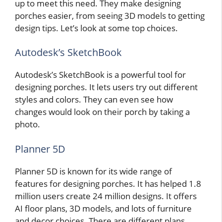
up to meet this need. They make designing
porches easier, from seeing 3D models to getting
design tips. Let’s look at some top choices.
Autodesk’s SketchBook
Autodesk’s SketchBook is a powerful tool for
designing porches. It lets users try out different
styles and colors. They can even see how
changes would look on their porch by taking a
photo.
Planner 5D
Planner 5D is known for its wide range of
features for designing porches. It has helped 1.8
million users create 24 million designs. It offers
AI floor plans, 3D models, and lots of furniture
and decor choices. There are different plans,