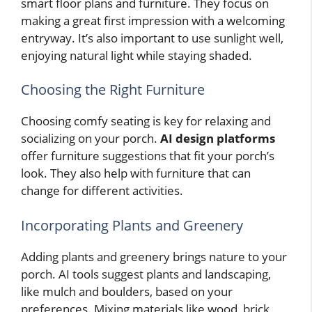
smart floor plans and furniture. They focus on
making a great first impression with a welcoming
entryway. It’s also important to use sunlight well,
enjoying natural light while staying shaded.
Choosing the Right Furniture
Choosing comfy seating is key for relaxing and
socializing on your porch.
AI design platforms
offer furniture suggestions that fit your porch’s
look. They also help with furniture that can
change for different activities.
Incorporating Plants and Greenery
Adding plants and greenery brings nature to your
porch. AI tools suggest plants and landscaping,
like mulch and boulders, based on your
preferences. Mixing materials like wood, brick,