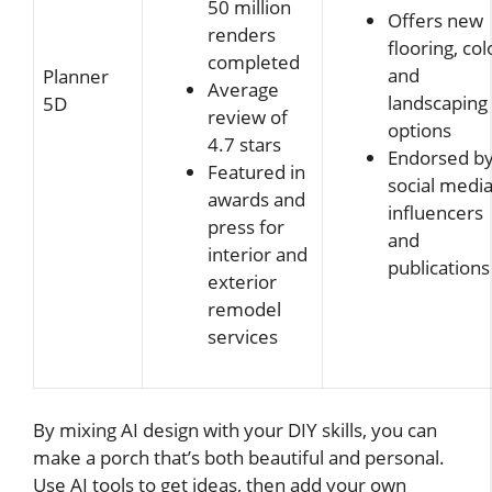
50 million
Offers new
renders
flooring, col
completed
and
Planner
Average
landscaping
5D
review of
options
4.7 stars
Endorsed b
Featured in
social medi
awards and
influencers
press for
and
interior and
publications
exterior
remodel
services
By mixing AI design with your DIY skills, you can
make a porch that’s both beautiful and personal.
Use AI tools to get ideas, then add your own