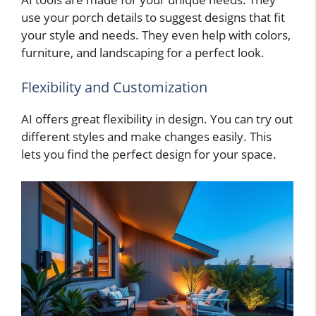
use your porch details to suggest designs that fit
your style and needs. They even help with colors,
furniture, and landscaping for a perfect look.
Flexibility and Customization
AI offers great flexibility in design. You can try out
different styles and make changes easily. This
lets you find the perfect design for your space.