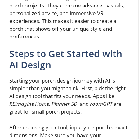
porch projects. They combine advanced visuals,
personalized advice, and immersive VR
experiences. This makes it easier to create a
porch that shows off your unique style and
preferences.
Steps to Get Started with
AI Design
Starting your porch design journey with AI is
simpler than you might think. First, pick the right
AI design tool that fits your needs. Apps like
REimagine Home
,
Planner 5D
, and
roomGPT
are
great for small porch projects.
After choosing your tool, input your porch’s exact
dimensions. Make sure you have your