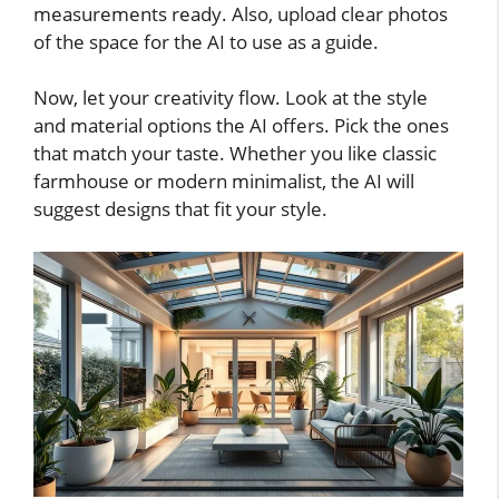
measurements ready. Also, upload clear photos
of the space for the AI to use as a guide.
Now, let your creativity flow. Look at the style
and material options the AI offers. Pick the ones
that match your taste. Whether you like classic
farmhouse or modern minimalist, the AI will
suggest designs that fit your style.