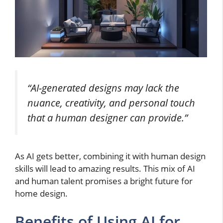
“AI-generated designs may lack the
nuance, creativity, and personal touch
that a human designer can provide.”
As AI gets better, combining it with human design
skills will lead to amazing results. This mix of AI
and human talent promises a bright future for
home design.
Benefits of Using AI for