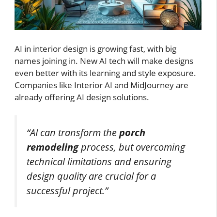
AI in interior design is growing fast, with big
names joining in. New AI tech will make designs
even better with its learning and style exposure.
Companies like Interior AI and MidJourney are
already offering AI design solutions.
“AI can transform the
porch
remodeling
process, but overcoming
technical limitations and ensuring
design quality are crucial for a
successful project.”