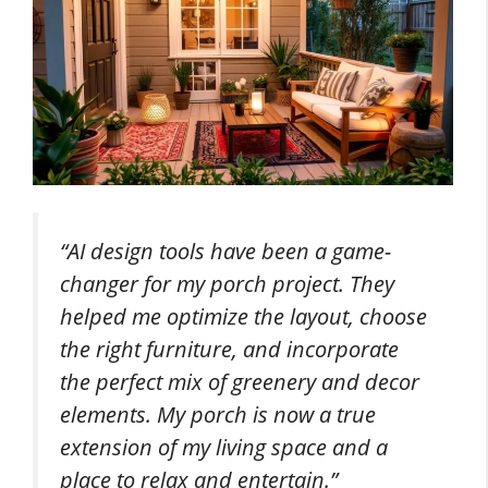
“AI design tools have been a game-
changer for my porch project. They
helped me optimize the layout, choose
the right furniture, and incorporate
the perfect mix of greenery and decor
elements. My porch is now a true
extension of my living space and a
place to relax and entertain.”