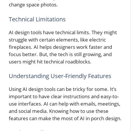
change space photos.
Technical Limitations
AI design tools have technical limits. They might
struggle with certain elements, like electric
fireplaces. AI helps designers work faster and
focus better. But, the tech is still growing, and
users might hit technical roadblocks.
Understanding User-Friendly Features
Using AI design tools can be tricky for some. It’s
important to have clear instructions and easy-to-
use interfaces. AI can help with emails, meetings,
and social media. Knowing how to use these
features can make the most of AI in porch design.