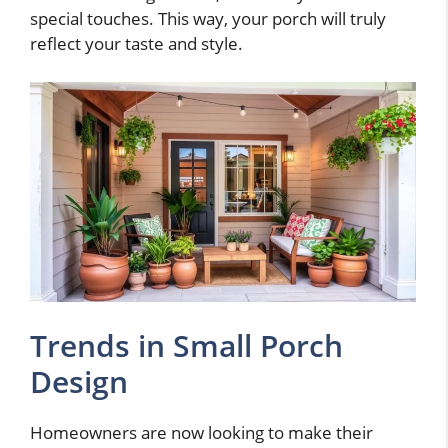
special touches. This way, your porch will truly
reflect your taste and style.
Trends in Small Porch
Design
Homeowners are now looking to make their