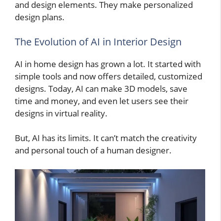
and design elements. They make personalized
design plans.
The Evolution of AI in Interior Design
AI in home design has grown a lot. It started with
simple tools and now offers detailed, customized
designs. Today, AI can make 3D models, save
time and money, and even let users see their
designs in virtual reality.
But, AI has its limits. It can’t match the creativity
and personal touch of a human designer.