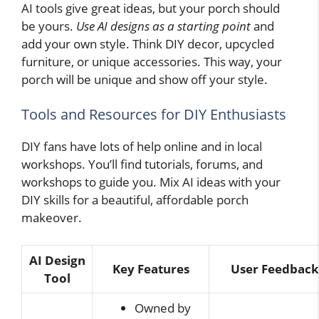
AI tools give great ideas, but your porch should
be yours.
Use AI designs as a starting point
and
add your own style. Think DIY decor, upcycled
furniture, or unique accessories. This way, your
porch will be unique and show off your style.
Tools and Resources for DIY Enthusiasts
DIY fans have lots of help online and in local
workshops. You’ll find tutorials, forums, and
workshops to guide you. Mix AI ideas with your
DIY skills for a beautiful, affordable porch
makeover.
AI Design
Key Features
User Feedback
Tool
Owned by