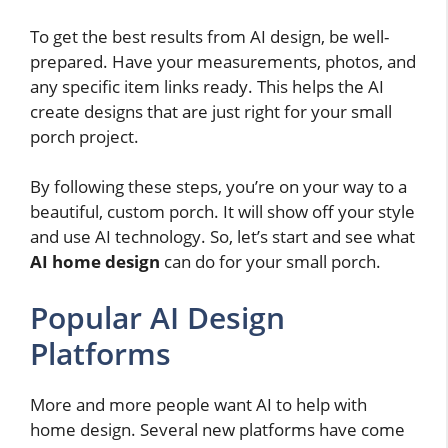
To get the best results from AI design, be well-
prepared. Have your measurements, photos, and
any specific item links ready. This helps the AI
create designs that are just right for your small
porch project.
By following these steps, you’re on your way to a
beautiful, custom porch. It will show off your style
and use AI technology. So, let’s start and see what
AI home design
can do for your small porch.
Popular AI Design
Platforms
More and more people want AI to help with
home design. Several new platforms have come