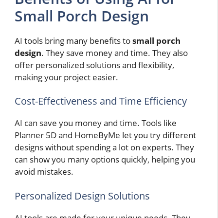
Small Porch Design
AI tools bring many benefits to
small porch
design
. They save money and time. They also
offer personalized solutions and flexibility,
making your project easier.
Cost-Effectiveness and Time Efficiency
AI can save you money and time. Tools like
Planner 5D and HomeByMe let you try different
designs without spending a lot on experts. They
can show you many options quickly, helping you
avoid mistakes.
Personalized Design Solutions
AI tools are made for your unique needs. They