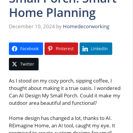
Home Planning
December 10, 2024
by
Homedecorworking
Facebook
Pinterest
LinkedIn
Twitter
As I stood on my cozy porch, sipping coffee, I
thought about making it a true oasis. I wondered
Can AI Design My Small Porch. Could it make my
outdoor area beautiful and functional?
Home design has changed a lot, thanks to AI.
REimagine Home, an AI tool, caught my eye. It
promised to create custom designs for small