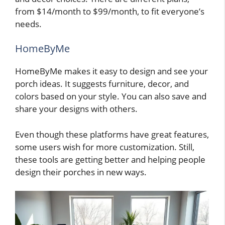
from $14/month to $99/month, to fit everyone’s
needs.
HomeByMe
HomeByMe makes it easy to design and see your
porch ideas. It suggests furniture, decor, and
colors based on your style. You can also save and
share your designs with others.
Even though these platforms have great features,
some users wish for more customization. Still,
these tools are getting better and helping people
design their porches in new ways.