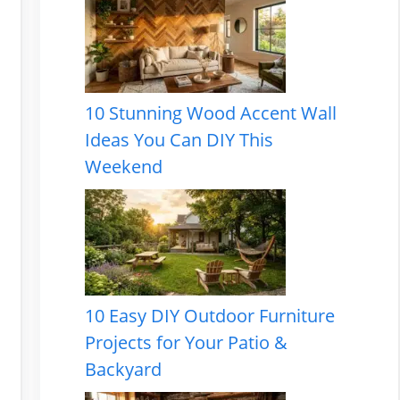
10 Stunning Wood Accent Wall
Ideas You Can DIY This
Weekend
10 Easy DIY Outdoor Furniture
Projects for Your Patio &
Backyard