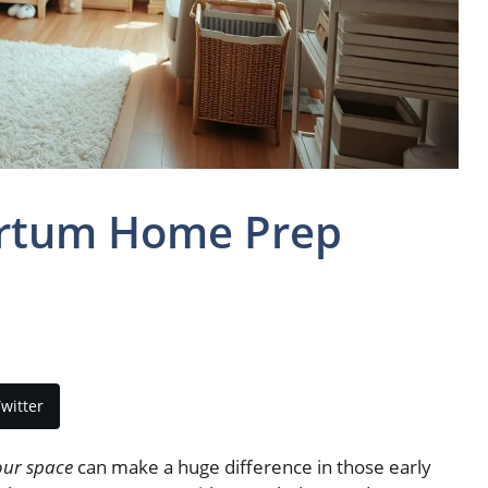
artum Home Prep
witter
our space
can make a huge difference in those early