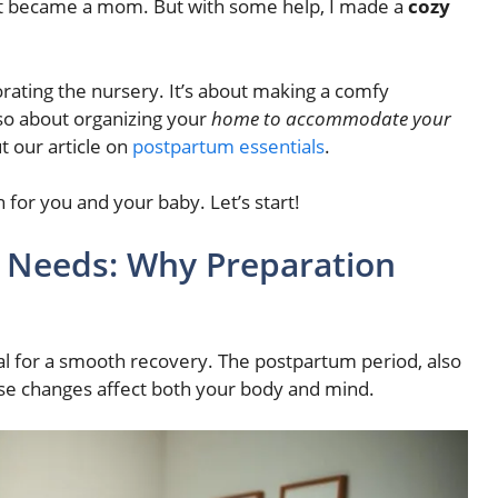
st became a mom. But with some help, I made a
cozy
rating the nursery. It’s about making a comfy
lso about organizing your
home to accommodate your
t our article on
postpartum essentials
.
n for you and your baby. Let’s start!
 Needs: Why Preparation
al for a smooth recovery. The postpartum period, also
hese changes affect both your body and mind.