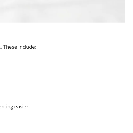
t. These include:
enting easier.