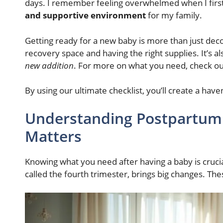
days. I remember feeling overwhelmed when I fir
and supportive environment
for my family.
Getting ready for a new baby is more than just deco
recovery space and having the right supplies. It’s a
new addition
. For more on what you need, check ou
By using our ultimate checklist, you’ll create a have
Understanding Postpartum
Matters
Knowing what you need after having a baby is cruci
called the fourth trimester, brings big changes. T