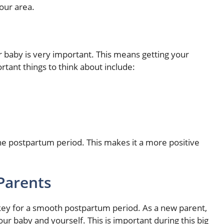
our area.
baby is very important. This means getting your
ant things to think about include:
the postpartum period. This makes it a more positive
Parents
 key for a smooth postpartum period. As a new parent,
ur baby and yourself. This is important during this big