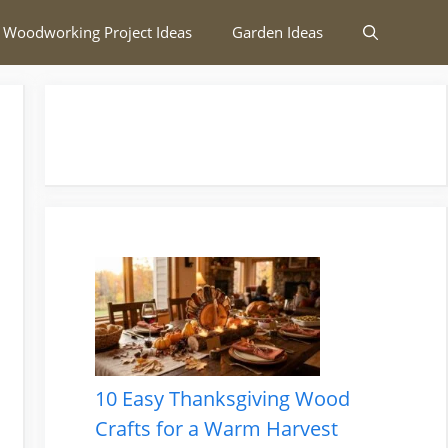
 Woodworking Project Ideas
Garden Ideas
10 Easy Thanksgiving Wood
Crafts for a Warm Harvest