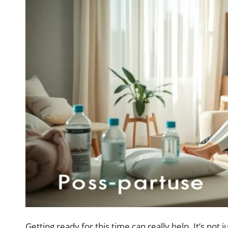
Getting ready for this time can really help. It’s not 