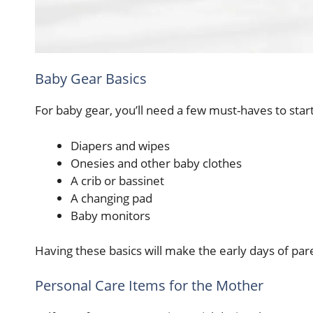
Baby Gear Basics
For baby gear, you’ll need a few must-haves to star
Diapers and wipes
Onesies and other baby clothes
A crib or bassinet
A changing pad
Baby monitors
Having these basics will make the early days of par
Personal Care Items for the Mother