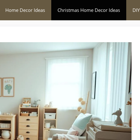
Home Decor Ideas
Christmas Home Decor Ideas
DIY