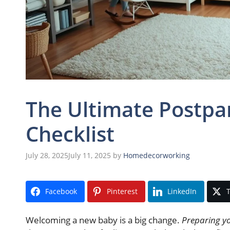
The Ultimate Postp
Checklist
July 28, 2025
July 11, 2025
by
Homedecorworking
Facebook
Pinterest
LinkedIn
T
Welcoming a new baby is a big change.
Preparing y