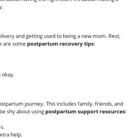
y.
delivery and getting used to being a new mom. Rest,
ere are some
postpartum recovery tips
:
s okay.
stpartum journey. This includes family, friends, and
t be shy about using
postpartum support resources
:
s.
xtra help.