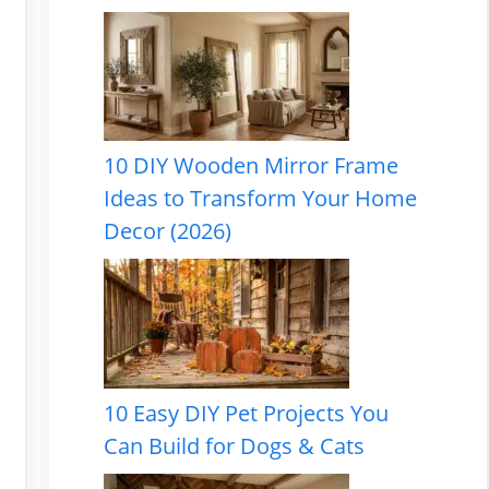
10 DIY Wooden Mirror Frame
Ideas to Transform Your Home
Decor (2026)
10 Easy DIY Pet Projects You
Can Build for Dogs & Cats