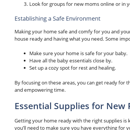
Look for groups for new moms online or in y
Establishing a Safe Environment
Making your home safe and comfy for you and your 
house ready and having what you need. Some import
Make sure your home is safe for your baby.
Have all the baby essentials close by.
Set up a cozy spot for rest and healing.
By focusing on these areas, you can get ready for 
and empowering time.
Essential Supplies for New 
Getting your home ready with the right supplies is
you’ll need to make sure you have everything for yo