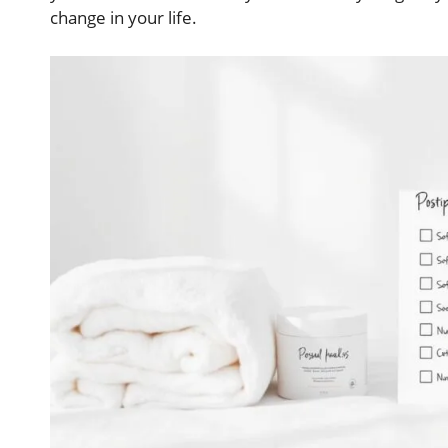
change in your life.