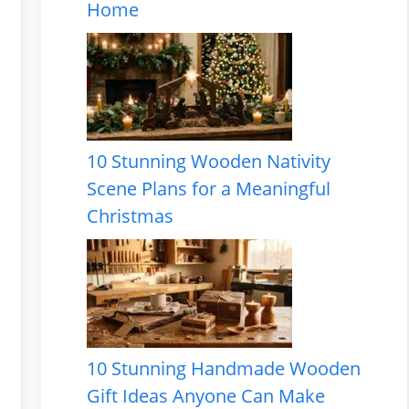
Home
10 Stunning Wooden Nativity
Scene Plans for a Meaningful
Christmas
10 Stunning Handmade Wooden
Gift Ideas Anyone Can Make