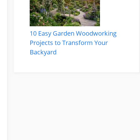
10 Easy Garden Woodworking
Projects to Transform Your
Backyard