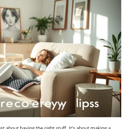
just about having the right stuff. It’s about making a