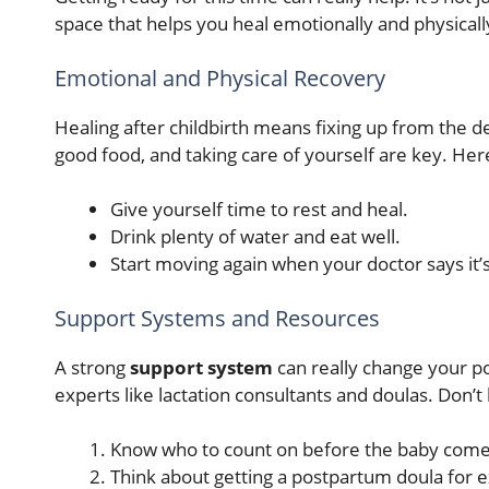
space that helps you heal emotionally and physicall
Emotional and Physical Recovery
Healing after childbirth means fixing up from the 
good food, and taking care of yourself are key. H
Give yourself time to rest and heal.
Drink plenty of water and eat well.
Start moving again when your doctor says it’
Support Systems and Resources
A strong
support system
can really change your po
experts like lactation consultants and doulas. Don’
Know who to count on before the baby come
Think about getting a postpartum doula for e