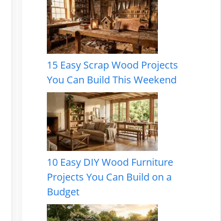
15 Easy Scrap Wood Projects
You Can Build This Weekend
10 Easy DIY Wood Furniture
Projects You Can Build on a
Budget