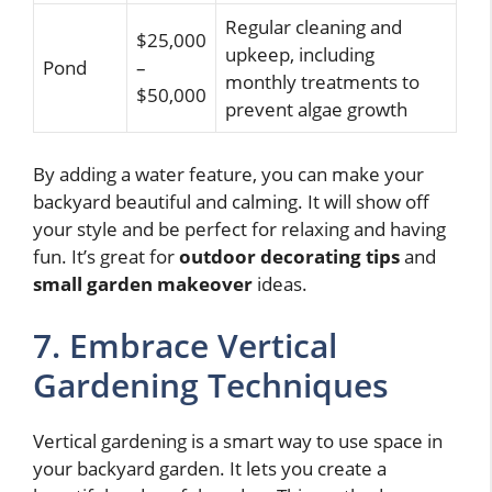
Regular cleaning and
$25,000
upkeep, including
Pond
–
monthly treatments to
$50,000
prevent algae growth
By adding a water feature, you can make your
backyard beautiful and calming. It will show off
your style and be perfect for relaxing and having
fun. It’s great for
outdoor decorating tips
and
small garden makeover
ideas.
7. Embrace Vertical
Gardening Techniques
Vertical gardening is a smart way to use space in
your backyard garden. It lets you create a