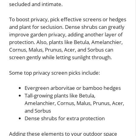
secluded and intimate.
To boost privacy, pick effective screens or hedges
and plant for seclusion. Dense shrubs can greatly
improve garden privacy, adding another layer of
protection. Also, plants like Betula, Amelanchier,
Cornus, Malus, Prunus, Acer, and Sorbus can
screen gently while letting sunlight through.
Some top privacy screen picks include:
Evergreen arborvitae or bamboo hedges
Tall-growing plants like Betula,
Amelanchier, Cornus, Malus, Prunus, Acer,
and Sorbus
Dense shrubs for extra protection
Adding these elements to your outdoor space