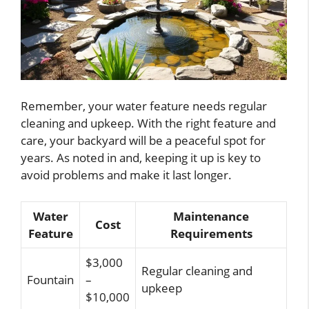
Remember, your water feature needs regular
cleaning and upkeep. With the right feature and
care, your backyard will be a peaceful spot for
years. As noted in and, keeping it up is key to
avoid problems and make it last longer.
Water
Maintenance
Cost
Feature
Requirements
$3,000
Regular cleaning and
Fountain
–
upkeep
$10,000