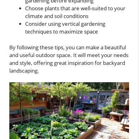
gardening before expanding
Choose plants that are well-suited to your
climate and soil conditions
Consider using vertical gardening
techniques to maximize space
By following these tips, you can make a beautiful
and useful outdoor space. It will meet your needs
and style, offering great inspiration for backyard
landscaping.