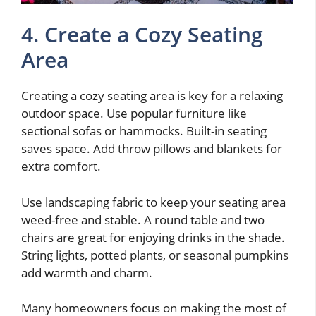
4. Create a Cozy Seating
Area
Creating a cozy seating area is key for a relaxing
outdoor space. Use popular furniture like
sectional sofas or hammocks. Built-in seating
saves space. Add throw pillows and blankets for
extra comfort.
Use landscaping fabric to keep your seating area
weed-free and stable. A round table and two
chairs are great for enjoying drinks in the shade.
String lights, potted plants, or seasonal pumpkins
add warmth and charm.
Many homeowners focus on making the most of