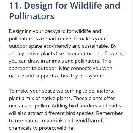
11. Design for Wildlife and
Pollinators
Designing your backyard for wildlife and
pollinators is a smart move. It makes your
outdoor space eco-friendly and sustainable. By
adding native plants like lavender or coneflowers,
you can draw in animals and pollinators. This
approach to outdoor living connects you with
nature and supports a healthy ecosystem.
To make your space welcoming to pollinators,
plant a mix of native plants. These plants offer
nectar and pollen. Adding bird feeders and baths
will also attract different bird species. Remember
to use natural materials and avoid harmful
chemicals to protect wildlife.