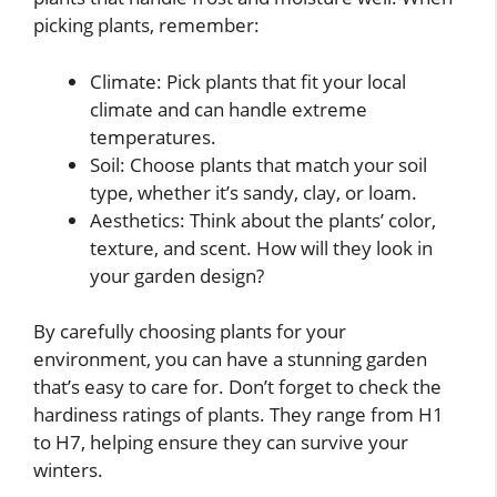
picking plants, remember:
Climate: Pick plants that fit your local
climate and can handle extreme
temperatures.
Soil: Choose plants that match your soil
type, whether it’s sandy, clay, or loam.
Aesthetics: Think about the plants’ color,
texture, and scent. How will they look in
your garden design?
By carefully choosing plants for your
environment, you can have a stunning garden
that’s easy to care for. Don’t forget to check the
hardiness ratings of plants. They range from H1
to H7, helping ensure they can survive your
winters.