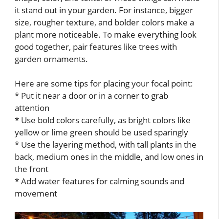
it stand out in your garden. For instance, bigger
size, rougher texture, and bolder colors make a
plant more noticeable. To make everything look
good together, pair features like trees with
garden ornaments.
Here are some tips for placing your focal point:
* Put it near a door or in a corner to grab
attention
* Use bold colors carefully, as bright colors like
yellow or lime green should be used sparingly
* Use the layering method, with tall plants in the
back, medium ones in the middle, and low ones in
the front
* Add water features for calming sounds and
movement