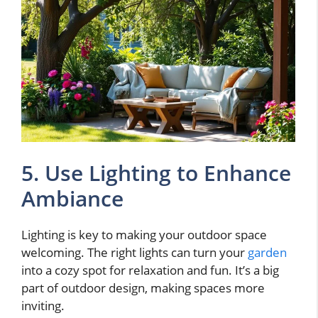
5. Use Lighting to Enhance
Ambiance
Lighting is key to making your outdoor space
welcoming. The right lights can turn your
garden
into a cozy spot for relaxation and fun. It’s a big
part of outdoor design, making spaces more
inviting.