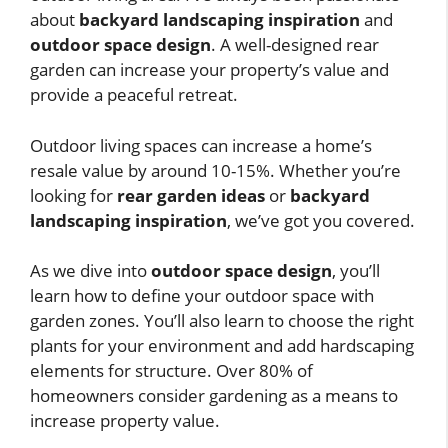
about
backyard landscaping inspiration
and
outdoor space design
. A well-designed rear
garden can increase your property’s value and
provide a peaceful retreat.
Outdoor living spaces can increase a home’s
resale value by around 10-15%. Whether you’re
looking for
rear garden ideas
or
backyard
landscaping inspiration
, we’ve got you covered.
As we dive into
outdoor space design
, you’ll
learn how to define your outdoor space with
garden zones. You’ll also learn to choose the right
plants for your environment and add hardscaping
elements for structure. Over 80% of
homeowners consider gardening as a means to
increase property value.