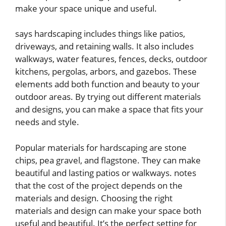
make your space unique and useful.
says hardscaping includes things like patios,
driveways, and retaining walls. It also includes
walkways, water features, fences, decks, outdoor
kitchens, pergolas, arbors, and gazebos. These
elements add both function and beauty to your
outdoor areas. By trying out different materials
and designs, you can make a space that fits your
needs and style.
Popular materials for hardscaping are stone
chips, pea gravel, and flagstone. They can make
beautiful and lasting patios or walkways. notes
that the cost of the project depends on the
materials and design. Choosing the right
materials and design can make your space both
useful and beautiful. It’s the perfect setting for