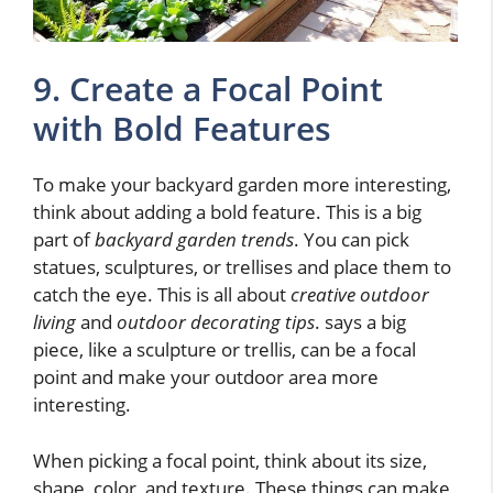
9. Create a Focal Point
with Bold Features
To make your backyard garden more interesting,
think about adding a bold feature. This is a big
part of
backyard garden trends
. You can pick
statues, sculptures, or trellises and place them to
catch the eye. This is all about
creative outdoor
living
and
outdoor decorating tips
. says a big
piece, like a sculpture or trellis, can be a focal
point and make your outdoor area more
interesting.
When picking a focal point, think about its size,
shape, color, and texture. These things can make