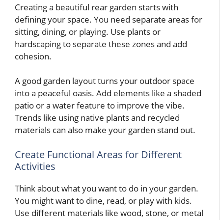
Creating a beautiful rear garden starts with
defining your space. You need separate areas for
sitting, dining, or playing. Use plants or
hardscaping to separate these zones and add
cohesion.
A good garden layout turns your outdoor space
into a peaceful oasis. Add elements like a shaded
patio or a water feature to improve the vibe.
Trends like using native plants and recycled
materials can also make your garden stand out.
Create Functional Areas for Different
Activities
Think about what you want to do in your garden.
You might want to dine, read, or play with kids.
Use different materials like wood, stone, or metal