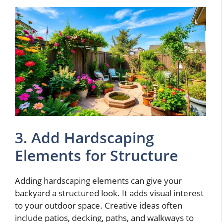
3. Add Hardscaping
Elements for Structure
Adding hardscaping elements can give your
backyard a structured look. It adds visual interest
to your outdoor space. Creative ideas often
include patios, decking, paths, and walkways to