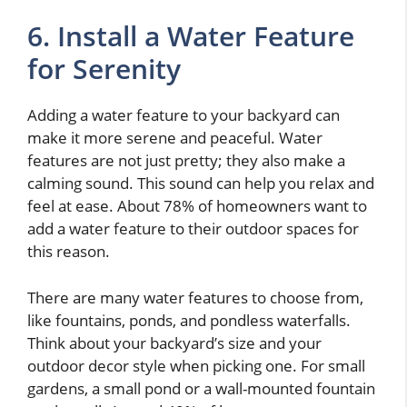
6. Install a Water Feature
for Serenity
Adding a water feature to your backyard can
make it more serene and peaceful. Water
features are not just pretty; they also make a
calming sound. This sound can help you relax and
feel at ease. About 78% of homeowners want to
add a water feature to their outdoor spaces for
this reason.
There are many water features to choose from,
like fountains, ponds, and pondless waterfalls.
Think about your backyard’s size and your
outdoor decor style when picking one. For small
gardens, a small pond or a wall-mounted fountain