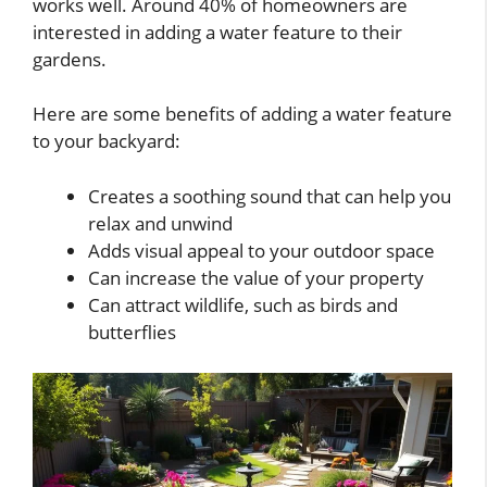
works well. Around 40% of homeowners are
interested in adding a water feature to their
gardens.
Here are some benefits of adding a water feature
to your backyard:
Creates a soothing sound that can help you
relax and unwind
Adds visual appeal to your outdoor space
Can increase the value of your property
Can attract wildlife, such as birds and
butterflies