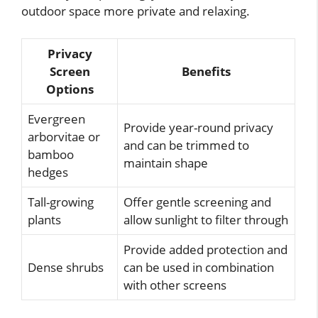
outdoor space more private and relaxing.
Privacy
Screen
Benefits
Options
Evergreen
Provide year-round privacy
arborvitae or
and can be trimmed to
bamboo
maintain shape
hedges
Tall-growing
Offer gentle screening and
plants
allow sunlight to filter through
Provide added protection and
Dense shrubs
can be used in combination
with other screens