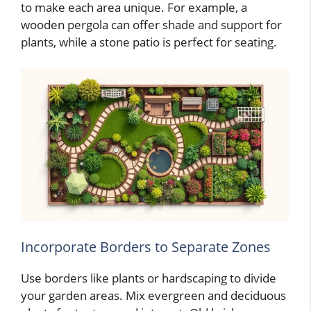
to make each area unique. For example, a
wooden pergola can offer shade and support for
plants, while a stone patio is perfect for seating.
Incorporate Borders to Separate Zones
Use borders like plants or hardscaping to divide
your garden areas. Mix evergreen and deciduous