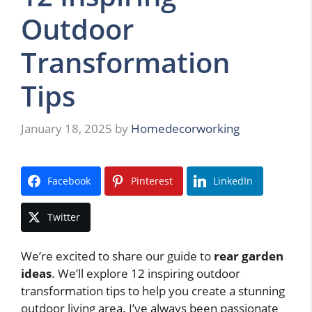
Outdoor
Transformation
Tips
January 18, 2025
by
Homedecorworking
Facebook
Pinterest
LinkedIn
Twitter
We’re excited to share our guide to
rear garden
ideas
. We’ll explore 12 inspiring outdoor
transformation tips to help you create a stunning
outdoor living area. I’ve always been passionate