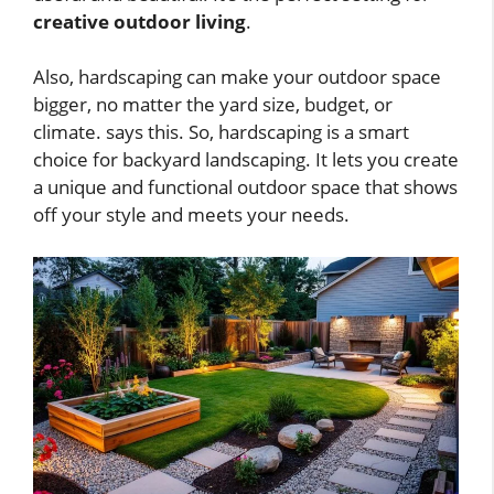
creative outdoor living
.
Also, hardscaping can make your outdoor space
bigger, no matter the yard size, budget, or
climate. says this. So, hardscaping is a smart
choice for backyard landscaping. It lets you create
a unique and functional outdoor space that shows
off your style and meets your needs.