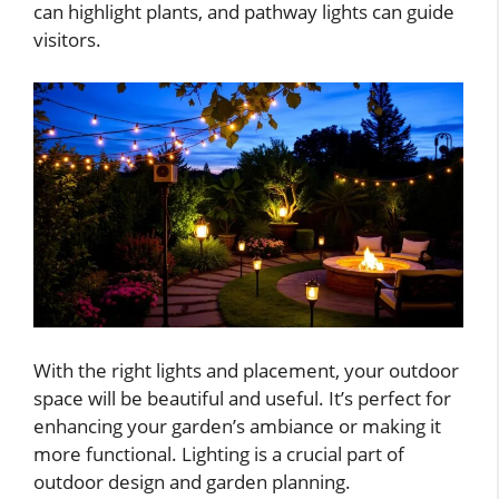
can highlight plants, and pathway lights can guide
visitors.
With the right lights and placement, your outdoor
space will be beautiful and useful. It’s perfect for
enhancing your garden’s ambiance or making it
more functional. Lighting is a crucial part of
outdoor design and garden planning.