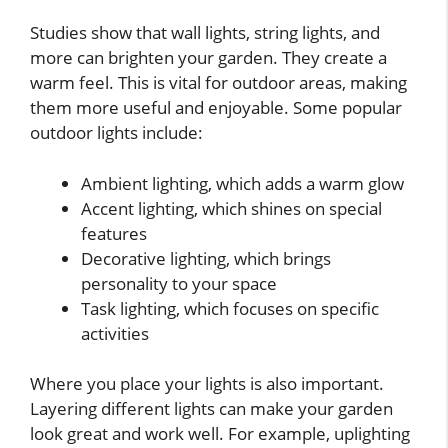
Studies show that wall lights, string lights, and
more can brighten your garden. They create a
warm feel. This is vital for outdoor areas, making
them more useful and enjoyable. Some popular
outdoor lights include:
Ambient lighting, which adds a warm glow
Accent lighting, which shines on special
features
Decorative lighting, which brings
personality to your space
Task lighting, which focuses on specific
activities
Where you place your lights is also important.
Layering different lights can make your garden
look great and work well. For example, uplighting