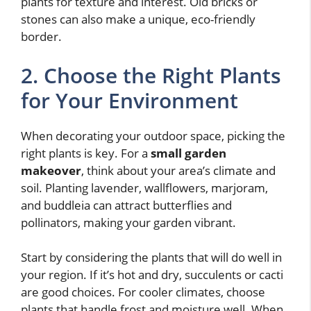
plants for texture and interest. Old bricks or
stones can also make a unique, eco-friendly
border.
2. Choose the Right Plants
for Your Environment
When decorating your outdoor space, picking the
right plants is key. For a
small garden
makeover
, think about your area’s climate and
soil. Planting lavender, wallflowers, marjoram,
and buddleia can attract butterflies and
pollinators, making your garden vibrant.
Start by considering the plants that will do well in
your region. If it’s hot and dry, succulents or cacti
are good choices. For cooler climates, choose
plants that handle frost and moisture well. When