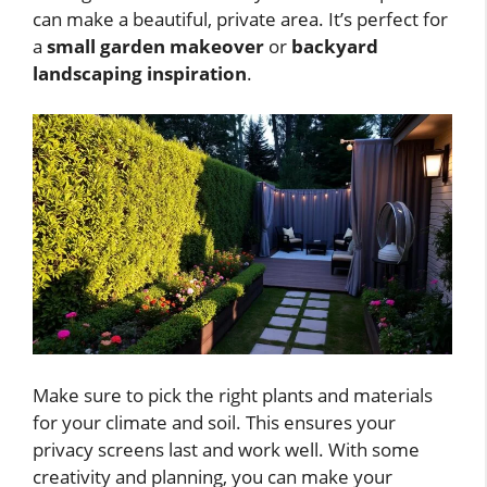
can make a beautiful, private area. It’s perfect for
a
small garden makeover
or
backyard
landscaping inspiration
.
Make sure to pick the right plants and materials
for your climate and soil. This ensures your
privacy screens last and work well. With some
creativity and planning, you can make your