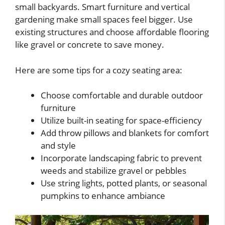
small backyards. Smart furniture and vertical
gardening make small spaces feel bigger. Use
existing structures and choose affordable flooring
like gravel or concrete to save money.
Here are some tips for a cozy seating area:
Choose comfortable and durable outdoor
furniture
Utilize built-in seating for space-efficiency
Add throw pillows and blankets for comfort
and style
Incorporate landscaping fabric to prevent
weeds and stabilize gravel or pebbles
Use string lights, potted plants, or seasonal
pumpkins to enhance ambiance