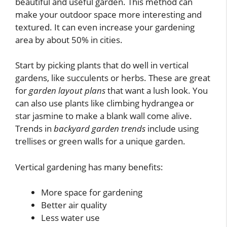
beautiful and useful garden. This method can
make your outdoor space more interesting and
textured. It can even increase your gardening
area by about 50% in cities.
Start by picking plants that do well in vertical
gardens, like succulents or herbs. These are great
for
garden layout plans
that want a lush look. You
can also use plants like climbing hydrangea or
star jasmine to make a blank wall come alive.
Trends in
backyard garden trends
include using
trellises or green walls for a unique garden.
Vertical gardening has many benefits:
More space for gardening
Better air quality
Less water use