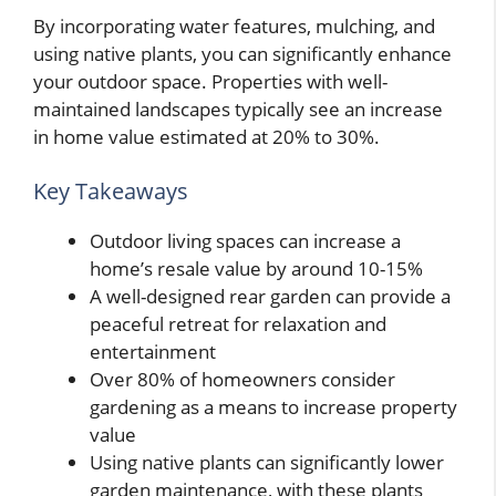
By incorporating water features, mulching, and
using native plants, you can significantly enhance
your outdoor space. Properties with well-
maintained landscapes typically see an increase
in home value estimated at 20% to 30%.
Key Takeaways
Outdoor living spaces can increase a
home’s resale value by around 10-15%
A well-designed rear garden can provide a
peaceful retreat for relaxation and
entertainment
Over 80% of homeowners consider
gardening as a means to increase property
value
Using native plants can significantly lower
garden maintenance, with these plants