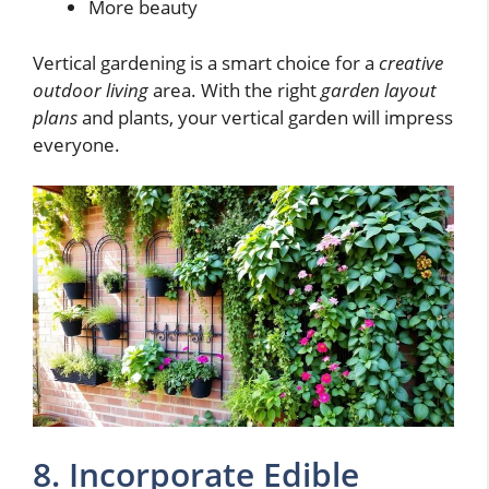
More beauty
Vertical gardening is a smart choice for a
creative
outdoor living
area. With the right
garden layout
plans
and plants, your vertical garden will impress
everyone.
8. Incorporate Edible