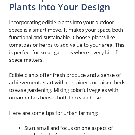
Plants into Your Design
Incorporating edible plants into your outdoor
space is a smart move. It makes your space both
functional and sustainable. Choose plants like
tomatoes or herbs to add value to your area. This
is perfect for small gardens where every bit of
space matters.
Edible plants offer fresh produce and a sense of
achievement. Start with containers or raised beds
to ease gardening. Mixing colorful veggies with
ornamentals boosts both looks and use.
Here are some tips for urban farming:
Start small and focus on one aspect of