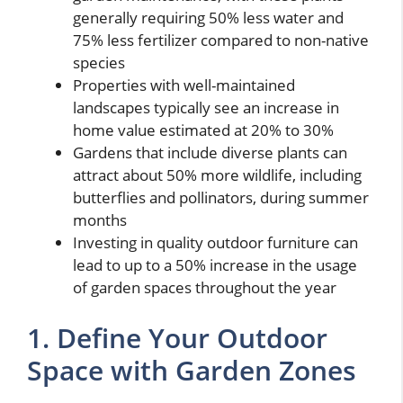
generally requiring 50% less water and
75% less fertilizer compared to non-native
species
Properties with well-maintained
landscapes typically see an increase in
home value estimated at 20% to 30%
Gardens that include diverse plants can
attract about 50% more wildlife, including
butterflies and pollinators, during summer
months
Investing in quality outdoor furniture can
lead to up to a 50% increase in the usage
of garden spaces throughout the year
1. Define Your Outdoor
Space with Garden Zones