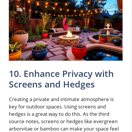
10. Enhance Privacy with
Screens and Hedges
Creating a private and intimate atmosphere is
key for outdoor spaces. Using screens and
hedges is a great way to do this. As the third
source notes, screens or hedges like evergreen
arborvitae or bamboo can make your space feel