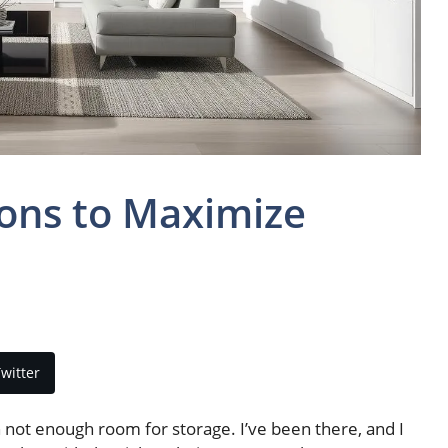
ions to Maximize
witter
th not enough room for storage. I’ve been there, and I