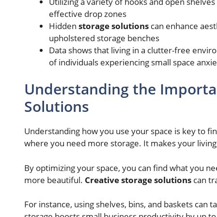
Utilizing a variety of hooks and open shelve
effective drop zones
Hidden
storage solutions
can enhance aesthe
upholstered storage benches
Data shows that living in a clutter-free env
of individuals experiencing small space anxie
Understanding the Importan
Solutions
Understanding how you use your space is key to find
where you need more storage. It makes your living 
By optimizing your space, you can find what you n
more beautiful.
Creative storage solutions
can tr
For instance, using shelves, bins, and baskets can t
storage boosts small business productivity by up t