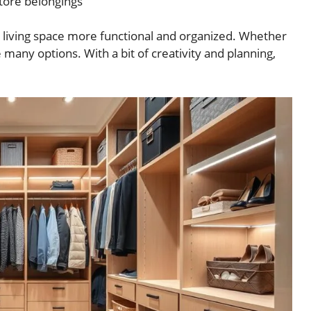
tore belongings
 living space more functional and organized. Whether
 many options. With a bit of creativity and planning,