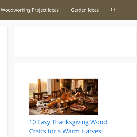
 Woodworking Project Ideas
Garden Ideas
10 Easy Thanksgiving Wood
Crafts for a Warm Harvest