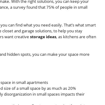
ake. With the right solutions, you can keep your
stance, a survey found that 75% of people in small
you can find what you need easily. That’s what smart
 closet and garage solutions, to help you stay
rs want creative
storage ideas
, as kitchens are often
s, and hidden spots, you can make your space more
space in small apartments
d size of a small space by as much as 20%
y disorganization in small spaces impacts their