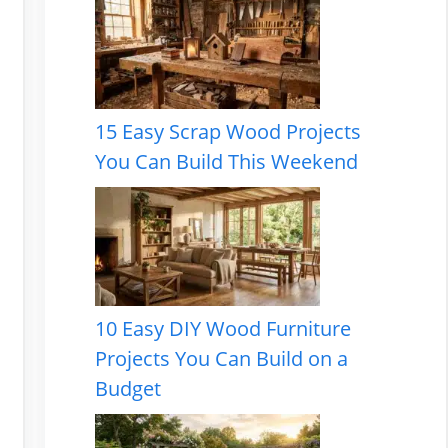
15 Easy Scrap Wood Projects
You Can Build This Weekend
10 Easy DIY Wood Furniture
Projects You Can Build on a
Budget