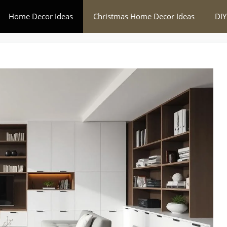
Home Decor Ideas
Christmas Home Decor Ideas
DIY