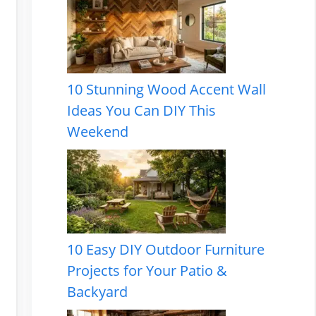
10 Stunning Wood Accent Wall
Ideas You Can DIY This
Weekend
10 Easy DIY Outdoor Furniture
Projects for Your Patio &
Backyard