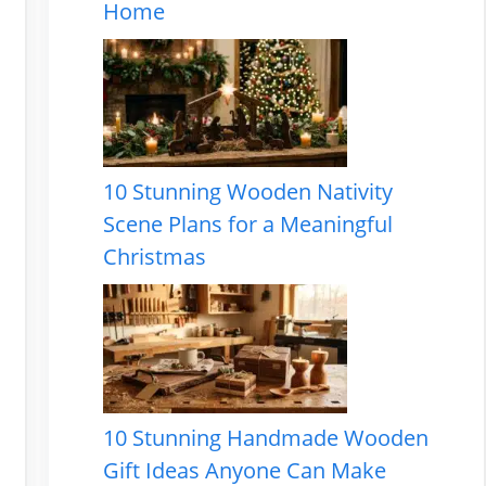
Home
10 Stunning Wooden Nativity
Scene Plans for a Meaningful
Christmas
10 Stunning Handmade Wooden
Gift Ideas Anyone Can Make