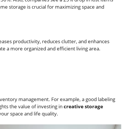
ome storage is crucial for maximizing space and
eases productivity, reduces clutter, and enhances
te a more organized and efficient living area.
inventory management. For example, a good labeling
hts the value of investing in
creative storage
our space and life quality.