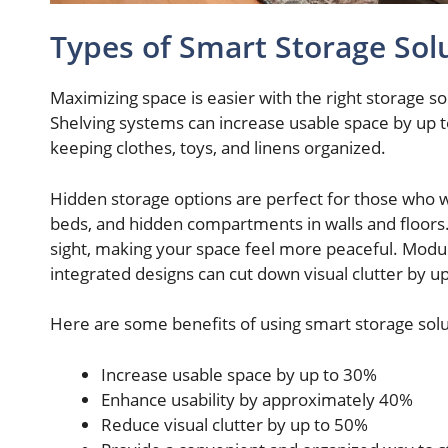
Types of Smart Storage Sol
Maximizing space is easier with the right storage s
Shelving systems can increase usable space by up t
keeping clothes, toys, and linens organized.
Hidden storage options are perfect for those who 
beds, and hidden compartments in walls and floors.
sight, making your space feel more peaceful. Modu
integrated designs can cut down visual clutter by u
Here are some benefits of using smart storage solu
Increase usable space by up to 30%
Enhance usability by approximately 40%
Reduce visual clutter by up to 50%