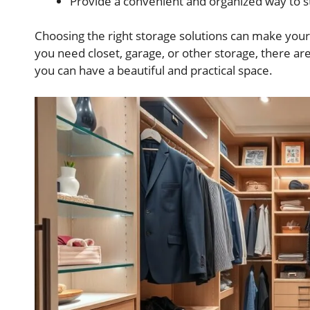
Provide a convenient and organized way to s
Choosing the right storage solutions can make your
you need closet, garage, or other storage, there are
you can have a beautiful and practical space.