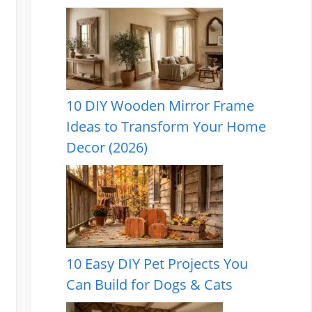
10 DIY Wooden Mirror Frame
Ideas to Transform Your Home
Decor (2026)
10 Easy DIY Pet Projects You
Can Build for Dogs & Cats