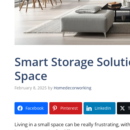
Smart Storage Solut
Space
February 8, 2025
by
Homedecorworking
Facebook
Pinterest
LinkedIn
T
Living in a small space can be really frustrating, wi