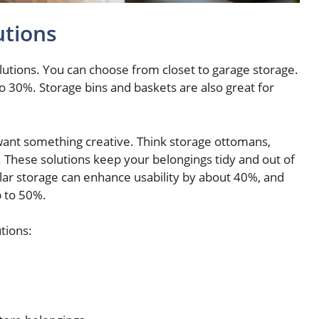
utions
olutions. You can choose from closet to garage storage.
o 30%. Storage bins and baskets are also great for
want something creative. Think storage ottomans,
 These solutions keep your belongings tidy and out of
lar storage can enhance usability by about 40%, and
p to 50%.
tions: