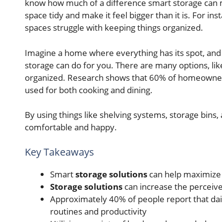
know how much of a difference smart storage can m
space tidy and make it feel bigger than it is. For in
spaces struggle with keeping things organized.
Imagine a home where everything has its spot, and 
storage can do for you. There are many options, like
organized. Research shows that 60% of homeowne
used for both cooking and dining.
By using things like shelving systems, storage bin
comfortable and happy.
Key Takeaways
Smart
storage solutions
can help maximize 
Storage solutions
can increase the perceive
Approximately 40% of people report that dail
routines and productivity