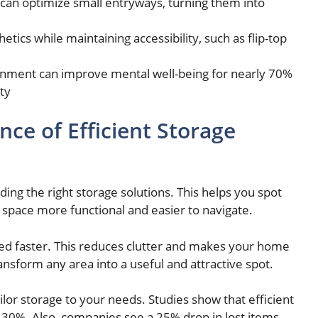
s can optimize small entryways, turning them into
tics while maintaining accessibility, such as flip-top
ironment can improve mental well-being for nearly 70%
ty
ce of Efficient Storage
ing the right storage solutions. This helps you spot
space more functional and easier to navigate.
eed faster. This reduces clutter and makes your home
ansform any area into a useful and attractive spot.
ailor storage to your needs. Studies show that efficient
o 30%. Also, companies see a 25% drop in lost items