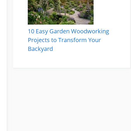
10 Easy Garden Woodworking
Projects to Transform Your
Backyard