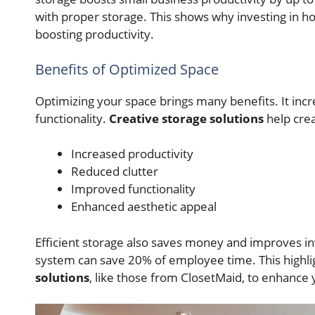
with proper storage. This shows why investing in h
boosting productivity.
Benefits of Optimized Space
Optimizing your space brings many benefits. It incr
functionality.
Creative storage solutions
help crea
Increased productivity
Reduced clutter
Improved functionality
Enhanced aesthetic appeal
Efficient storage also saves money and improves 
system can save 20% of employee time. This highlig
solutions
, like those from ClosetMaid, to enhance y