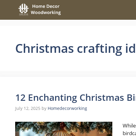
Skip
to
content
Christmas crafting i
12 Enchanting Christmas Bi
July 12, 2025
by
Homedecorworking
While
birdc