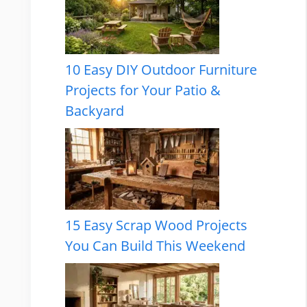
10 Easy DIY Outdoor Furniture
Projects for Your Patio &
Backyard
15 Easy Scrap Wood Projects
You Can Build This Weekend