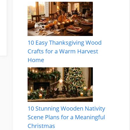
10 Easy Thanksgiving Wood
Crafts for a Warm Harvest
Home
10 Stunning Wooden Nativity
Scene Plans for a Meaningful
Christmas