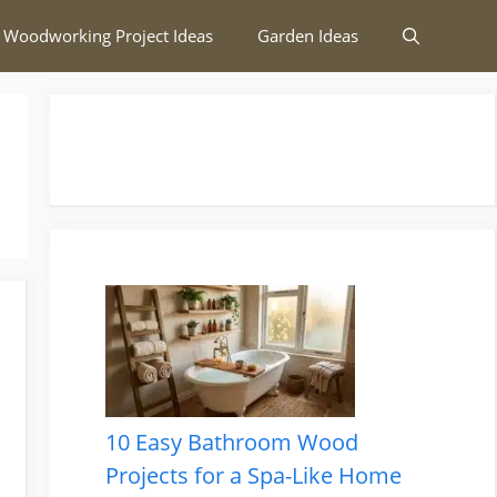
 Woodworking Project Ideas
Garden Ideas
10 Easy Bathroom Wood
Projects for a Spa-Like Home