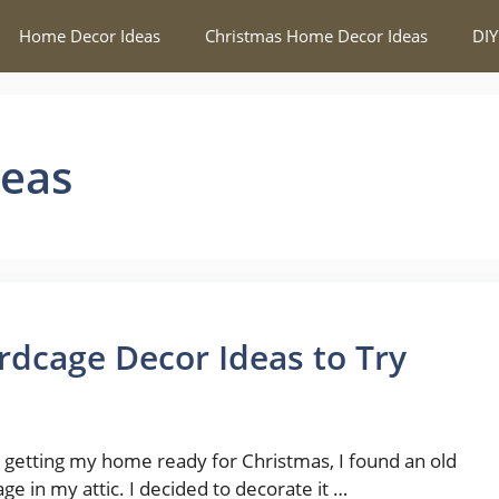
Home Decor Ideas
Christmas Home Decor Ideas
DIY
deas
rdcage Decor Ideas to Try
 getting my home ready for Christmas, I found an old
age in my attic. I decided to decorate it …