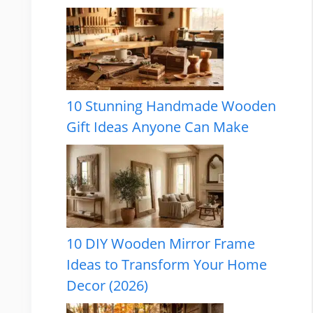
10 Stunning Handmade Wooden
Gift Ideas Anyone Can Make
10 DIY Wooden Mirror Frame
Ideas to Transform Your Home
Decor (2026)