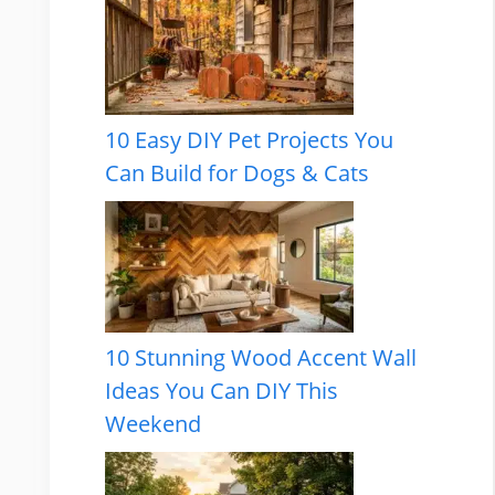
10 Easy DIY Pet Projects You
Can Build for Dogs & Cats
10 Stunning Wood Accent Wall
Ideas You Can DIY This
Weekend