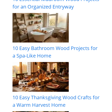
for an Organized Entryway
10 Easy Bathroom Wood Projects for
a Spa-Like Home
10 Easy Thanksgiving Wood Crafts for
a Warm Harvest Home