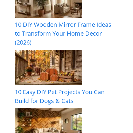
10 DIY Wooden Mirror Frame Ideas
to Transform Your Home Decor
(2026)
10 Easy DIY Pet Projects You Can
Build for Dogs & Cats