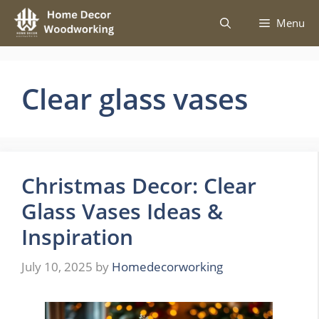
Skip
Menu
to
content
Clear glass vases
Christmas Decor: Clear
Glass Vases Ideas &
Inspiration
July 10, 2025
by
Homedecorworking