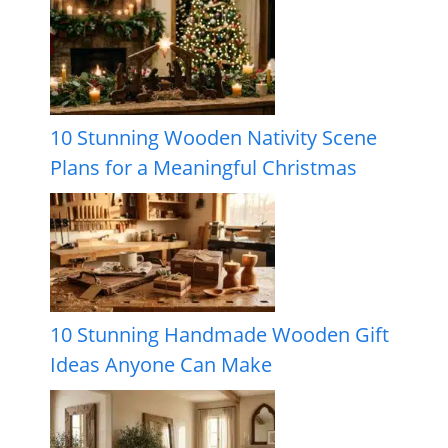
10 Stunning Wooden Nativity Scene
Plans for a Meaningful Christmas
10 Stunning Handmade Wooden Gift
Ideas Anyone Can Make