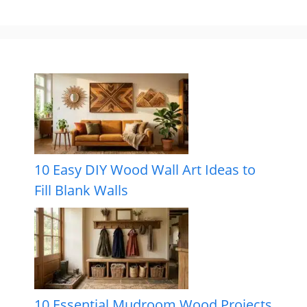
10 Easy DIY Wood Wall Art Ideas to
Fill Blank Walls
10 Essential Mudroom Wood Projects