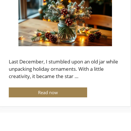
Last December, I stumbled upon an old jar while
unpacking holiday ornaments. With a little
creativity, it became the star …
Read now