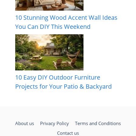
10 Stunning Wood Accent Wall Ideas
You Can DIY This Weekend
10 Easy DIY Outdoor Furniture
Projects for Your Patio & Backyard
About us
Privacy Policy
Terms and Conditions
Contact us