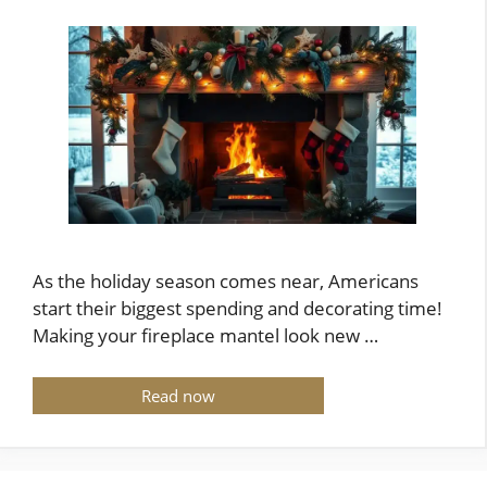
As the holiday season comes near, Americans
start their biggest spending and decorating time!
Making your fireplace mantel look new …
Read now