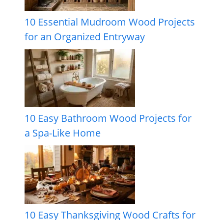
10 Essential Mudroom Wood Projects
for an Organized Entryway
10 Easy Bathroom Wood Projects for
a Spa-Like Home
10 Easy Thanksgiving Wood Crafts for