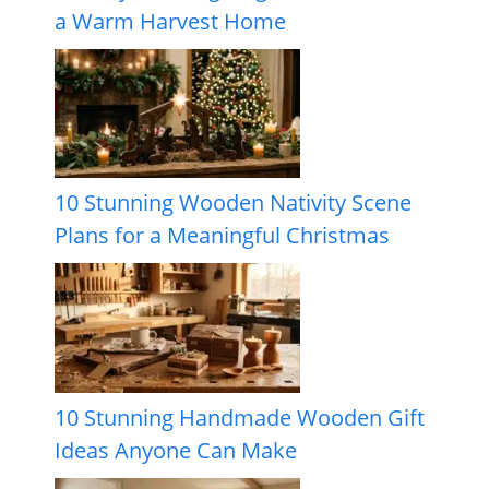
a Warm Harvest Home
10 Stunning Wooden Nativity Scene
Plans for a Meaningful Christmas
10 Stunning Handmade Wooden Gift
Ideas Anyone Can Make