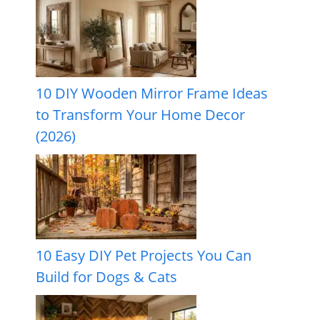
10 DIY Wooden Mirror Frame Ideas
to Transform Your Home Decor
(2026)
10 Easy DIY Pet Projects You Can
Build for Dogs & Cats