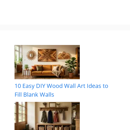
10 Easy DIY Wood Wall Art Ideas to
Fill Blank Walls