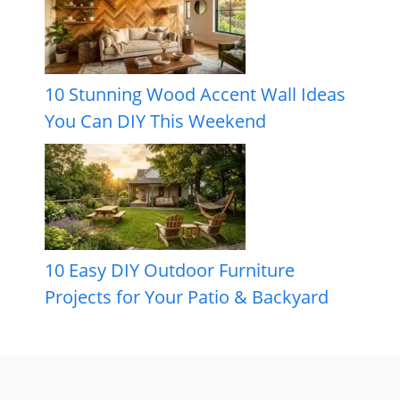
10 Stunning Wood Accent Wall Ideas
You Can DIY This Weekend
10 Easy DIY Outdoor Furniture
Projects for Your Patio & Backyard