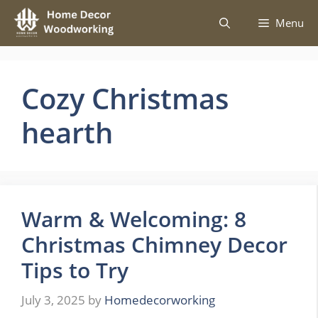
Skip
Menu
to
content
Cozy Christmas
hearth
Warm & Welcoming: 8
Christmas Chimney Decor
Tips to Try
July 3, 2025
by
Homedecorworking