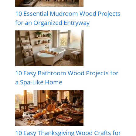
10 Essential Mudroom Wood Projects
for an Organized Entryway
10 Easy Bathroom Wood Projects for
a Spa-Like Home
10 Easy Thanksgiving Wood Crafts for