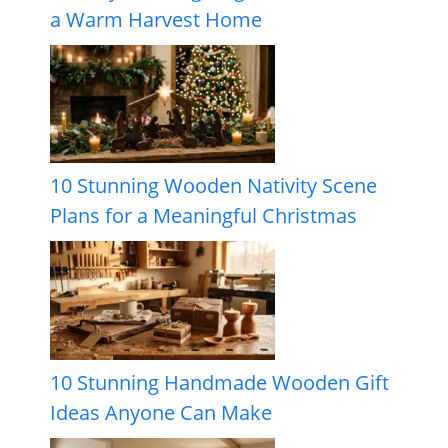
a Warm Harvest Home
10 Stunning Wooden Nativity Scene
Plans for a Meaningful Christmas
10 Stunning Handmade Wooden Gift
Ideas Anyone Can Make