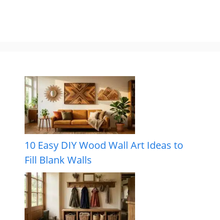
10 Easy DIY Wood Wall Art Ideas to
Fill Blank Walls