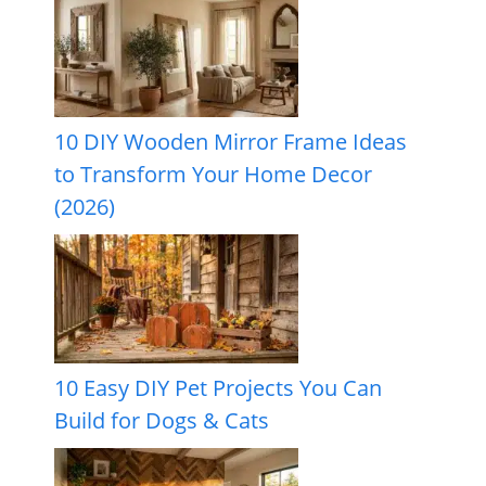
10 DIY Wooden Mirror Frame Ideas
to Transform Your Home Decor
(2026)
10 Easy DIY Pet Projects You Can
Build for Dogs & Cats