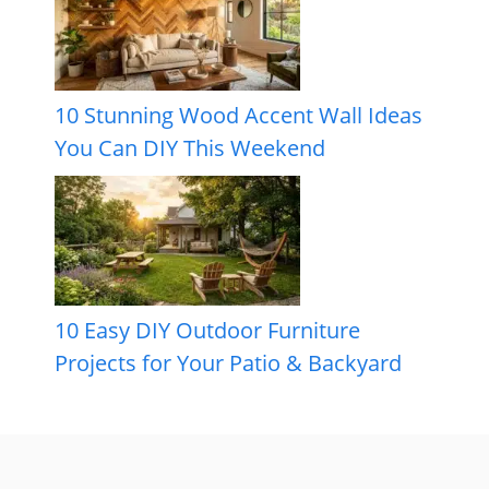
10 Stunning Wood Accent Wall Ideas
You Can DIY This Weekend
10 Easy DIY Outdoor Furniture
Projects for Your Patio & Backyard