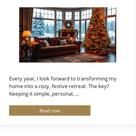
Every year, I look forward to transforming my
home into a cozy, festive retreat. The key?
Keeping it simple, personal, …
Read now