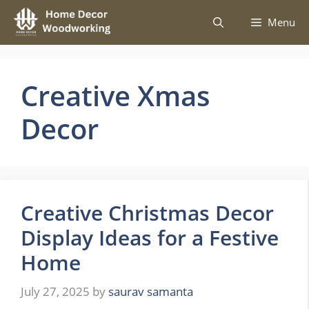
Skip
Menu
to
content
Creative Xmas
Decor
Creative Christmas Decor
Display Ideas for a Festive
Home
July 27, 2025
by
saurav samanta