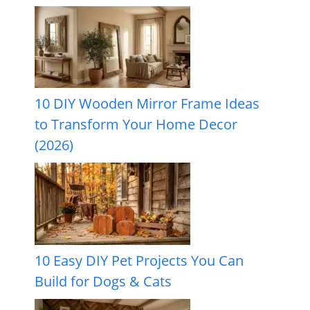
10 DIY Wooden Mirror Frame Ideas
to Transform Your Home Decor
(2026)
10 Easy DIY Pet Projects You Can
Build for Dogs & Cats