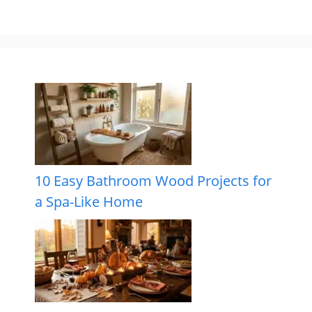
10 Easy Bathroom Wood Projects for
a Spa-Like Home