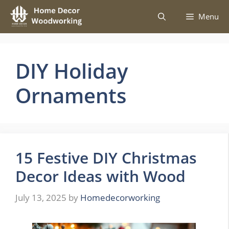
Skip
Menu
to
content
DIY Holiday
Ornaments
15 Festive DIY Christmas
Decor Ideas with Wood
July 13, 2025
by
Homedecorworking