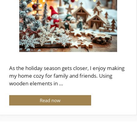
As the holiday season gets closer, I enjoy making
my home cozy for family and friends. Using
wooden elements in …
Read now