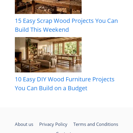
15 Easy Scrap Wood Projects You Can
Build This Weekend
10 Easy DIY Wood Furniture Projects
You Can Build on a Budget
About us
Privacy Policy
Terms and Conditions