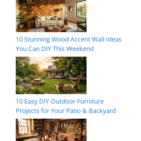
10 Stunning Wood Accent Wall Ideas
You Can DIY This Weekend
10 Easy DIY Outdoor Furniture
Projects for Your Patio & Backyard