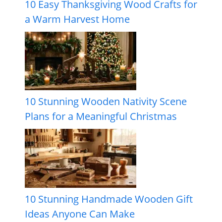
10 Easy Thanksgiving Wood Crafts for
a Warm Harvest Home
10 Stunning Wooden Nativity Scene
Plans for a Meaningful Christmas
10 Stunning Handmade Wooden Gift
Ideas Anyone Can Make