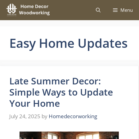
Skip
Menu
to
content
Easy Home Updates
Late Summer Decor:
Simple Ways to Update
Your Home
July 24, 2025
by
Homedecorworking