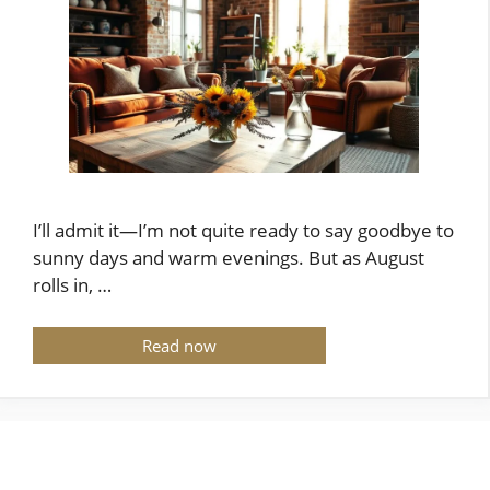
I’ll admit it—I’m not quite ready to say goodbye to
sunny days and warm evenings. But as August
rolls in, …
Read now