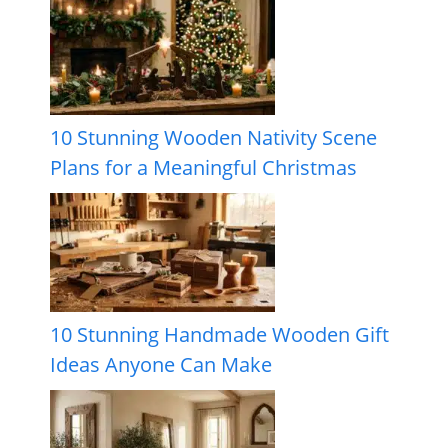
10 Stunning Wooden Nativity Scene
Plans for a Meaningful Christmas
10 Stunning Handmade Wooden Gift
Ideas Anyone Can Make