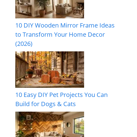
10 DIY Wooden Mirror Frame Ideas
to Transform Your Home Decor
(2026)
10 Easy DIY Pet Projects You Can
Build for Dogs & Cats