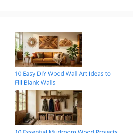
10 Easy DIY Wood Wall Art Ideas to
Fill Blank Walls
10 Essential Mudroom Wood Projects