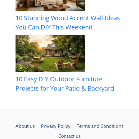
10 Stunning Wood Accent Wall Ideas
You Can DIY This Weekend
10 Easy DIY Outdoor Furniture
Projects for Your Patio & Backyard
About us
Privacy Policy
Terms and Conditions
Contact us