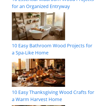
for an Organized Entryway
10 Easy Bathroom Wood Projects for
a Spa-Like Home
10 Easy Thanksgiving Wood Crafts for
a Warm Harvest Home