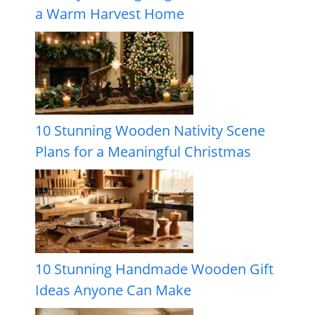
a Warm Harvest Home
10 Stunning Wooden Nativity Scene
Plans for a Meaningful Christmas
10 Stunning Handmade Wooden Gift
Ideas Anyone Can Make