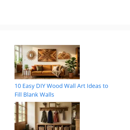
10 Easy DIY Wood Wall Art Ideas to
Fill Blank Walls