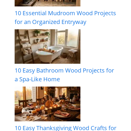
10 Essential Mudroom Wood Projects
for an Organized Entryway
10 Easy Bathroom Wood Projects for
a Spa-Like Home
10 Easy Thanksgiving Wood Crafts for