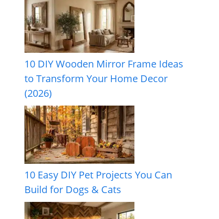
10 DIY Wooden Mirror Frame Ideas
to Transform Your Home Decor
(2026)
10 Easy DIY Pet Projects You Can
Build for Dogs & Cats