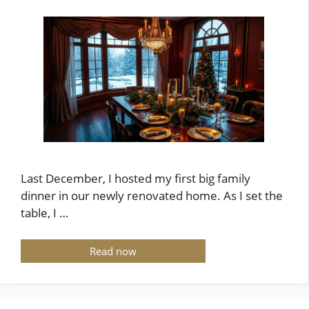
Last December, I hosted my first big family
dinner in our newly renovated home. As I set the
table, I …
Read now