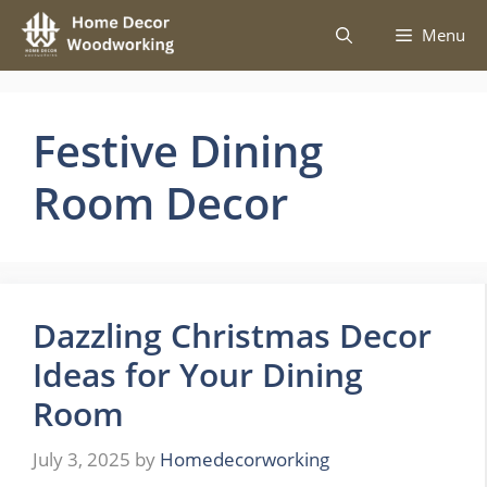
Skip
Menu
to
content
Festive Dining
Room Decor
Dazzling Christmas Decor
Ideas for Your Dining
Room
July 3, 2025
by
Homedecorworking