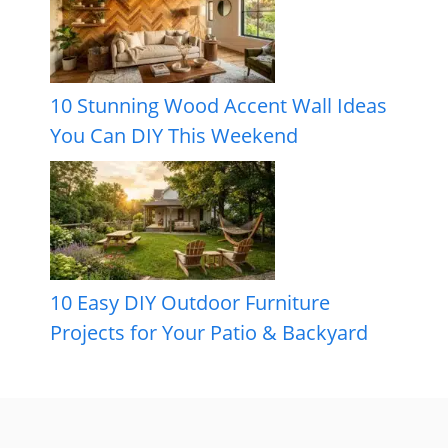
10 Stunning Wood Accent Wall Ideas
You Can DIY This Weekend
10 Easy DIY Outdoor Furniture
Projects for Your Patio & Backyard