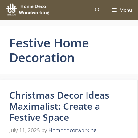
Skip
Menu
to
content
Festive Home
Decoration
Christmas Decor Ideas
Maximalist: Create a
Festive Space
July 11, 2025
by
Homedecorworking