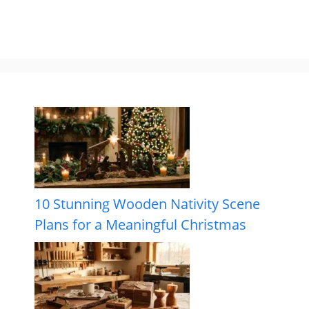
10 Stunning Wooden Nativity Scene
Plans for a Meaningful Christmas