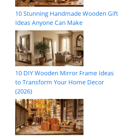
10 Stunning Handmade Wooden Gift
Ideas Anyone Can Make
10 DIY Wooden Mirror Frame Ideas
to Transform Your Home Decor
(2026)