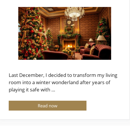
Last December, I decided to transform my living
room into a winter wonderland after years of
playing it safe with …
Read now