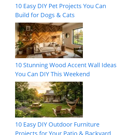
10 Easy DIY Pet Projects You Can
Build for Dogs & Cats
10 Stunning Wood Accent Wall Ideas
You Can DIY This Weekend
10 Easy DIY Outdoor Furniture
Projects for Your Patio & Backyard