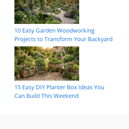
10 Easy Garden Woodworking
Projects to Transform Your Backyard
15 Easy DIY Planter Box Ideas You
Can Build This Weekend