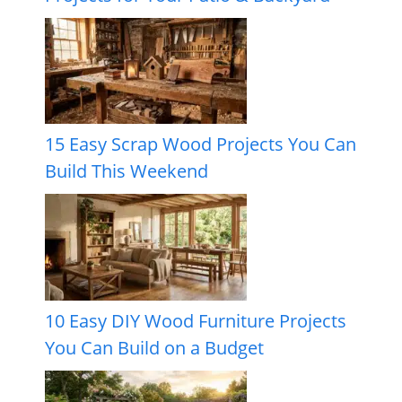
15 Easy Scrap Wood Projects You Can
Build This Weekend
10 Easy DIY Wood Furniture Projects
You Can Build on a Budget