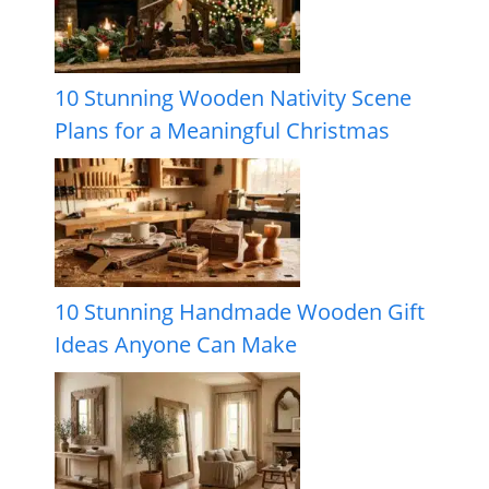
10 Stunning Wooden Nativity Scene
Plans for a Meaningful Christmas
10 Stunning Handmade Wooden Gift
Ideas Anyone Can Make