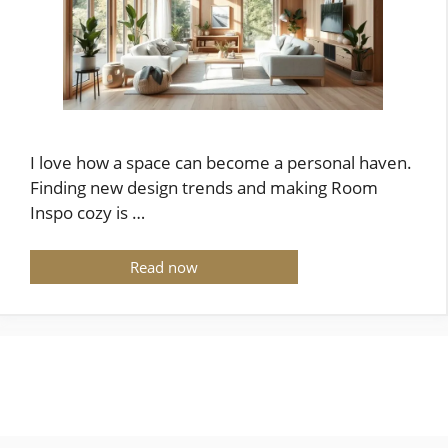
I love how a space can become a personal haven.
Finding new design trends and making Room
Inspo cozy is …
Read now