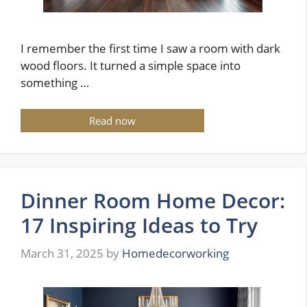
I remember the first time I saw a room with dark
wood floors. It turned a simple space into
something …
Read now
Dinner Room Home Decor:
17 Inspiring Ideas to Try
March 31, 2025
by
Homedecorworking