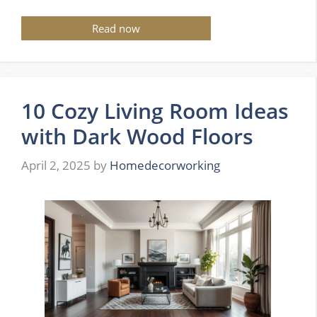
Read now
10 Cozy Living Room Ideas
with Dark Wood Floors
April 2, 2025
by
Homedecorworking