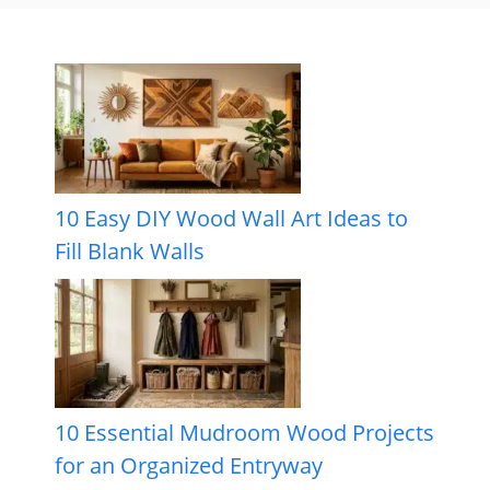
10 Easy DIY Wood Wall Art Ideas to
Fill Blank Walls
10 Essential Mudroom Wood Projects
for an Organized Entryway