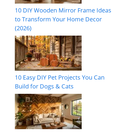
10 DIY Wooden Mirror Frame Ideas
to Transform Your Home Decor
(2026)
10 Easy DIY Pet Projects You Can
Build for Dogs & Cats