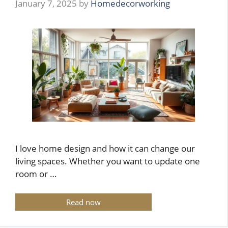
January 7, 2025
by
Homedecorworking
I love home design and how it can change our
living spaces. Whether you want to update one
room or …
Read now