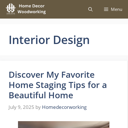
Skip
Menu
to
content
Interior Design
Discover My Favorite
Home Staging Tips for a
Beautiful Home
July 9, 2025
by
Homedecorworking