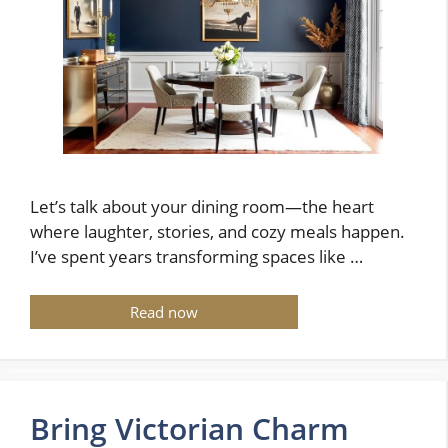
Let’s talk about your dining room—the heart
where laughter, stories, and cozy meals happen.
I’ve spent years transforming spaces like …
Read now
Bring Victorian Charm