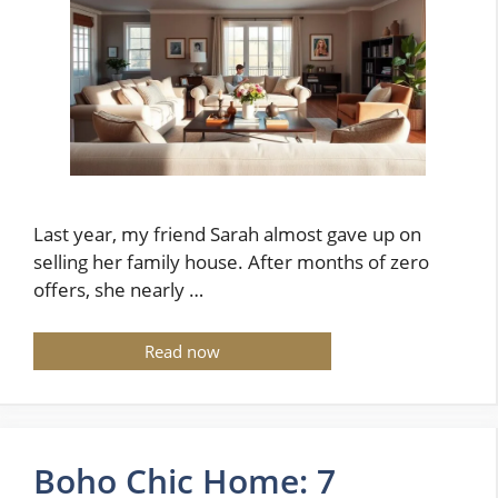
Last year, my friend Sarah almost gave up on
selling her family house. After months of zero
offers, she nearly …
Read now
Boho Chic Home: 7