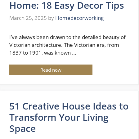
Home: 18 Easy Decor Tips
March 25, 2025
by
Homedecorworking
I’ve always been drawn to the detailed beauty of
Victorian architecture. The Victorian era, from
1837 to 1901, was known …
Read now
51 Creative House Ideas to
Transform Your Living
Space