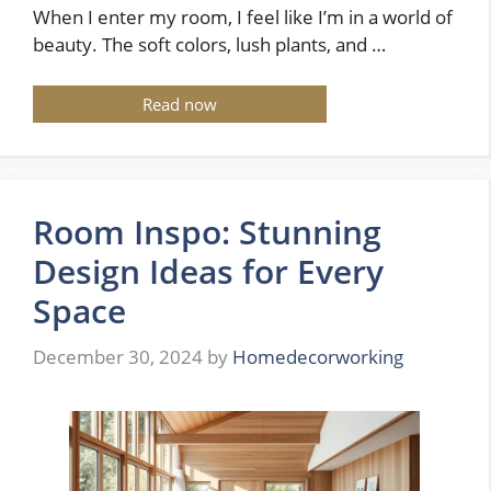
When I enter my room, I feel like I’m in a world of
beauty. The soft colors, lush plants, and …
Read now
Room Inspo: Stunning
Design Ideas for Every
Space
December 30, 2024
by
Homedecorworking