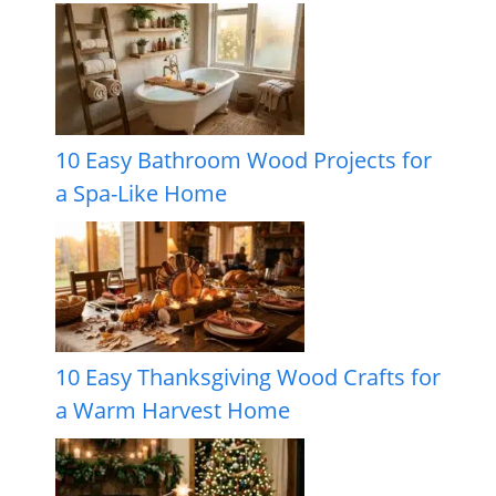
10 Easy Bathroom Wood Projects for
a Spa-Like Home
10 Easy Thanksgiving Wood Crafts for
a Warm Harvest Home