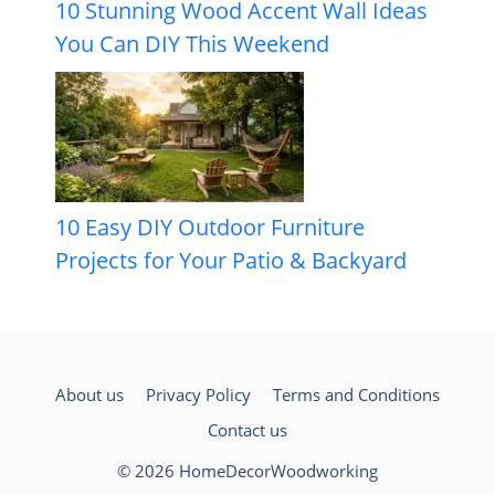
10 Stunning Wood Accent Wall Ideas
You Can DIY This Weekend
10 Easy DIY Outdoor Furniture
Projects for Your Patio & Backyard
About us
Privacy Policy
Terms and Conditions
Contact us
© 2026 HomeDecorWoodworking