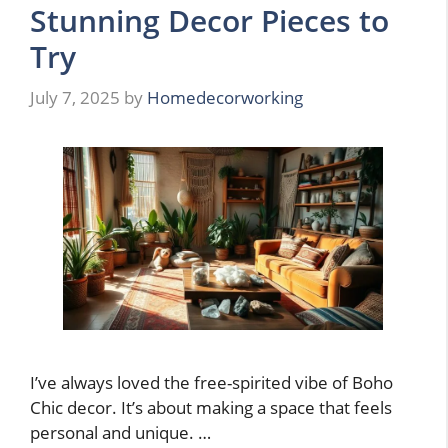
Stunning Decor Pieces to
Try
July 7, 2025
by
Homedecorworking
I’ve always loved the free-spirited vibe of Boho
Chic decor. It’s about making a space that feels
personal and unique. …