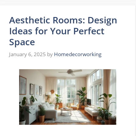
Aesthetic Rooms: Design
Ideas for Your Perfect
Space
January 6, 2025
by
Homedecorworking