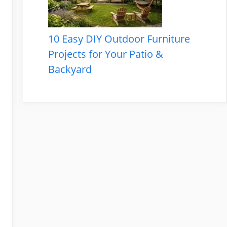
10 Easy DIY Outdoor Furniture
Projects for Your Patio &
Backyard