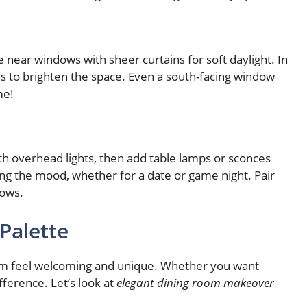
e near windows with sheer curtains for soft daylight. In
ths to brighten the space. Even a south-facing window
me!
with overhead lights, then add table lamps or sconces
ting the mood, whether for a date or game night. Pair
dows.
 Palette
oom feel welcoming and unique. Whether you want
fference. Let’s look at
elegant dining room makeover