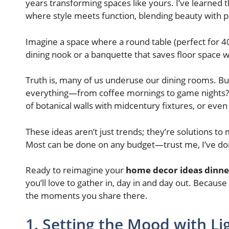
years transforming spaces like yours. I’ve learned th
where style meets function, blending beauty with pr
Imagine a space where a round table (perfect for 40
dining nook or a banquette that saves floor space 
Truth is, many of us underuse our dining rooms. But w
everything—from coffee mornings to game nights? Thi
of botanical walls with midcentury fixtures, or even
These ideas aren’t just trends; they’re solutions to
Most can be done on any budget—trust me, I’ve don
Ready to reimagine your
home decor ideas dinn
you’ll love to gather in, day in and day out. Becaus
the moments you share there.
1. Setting the Mood with Li