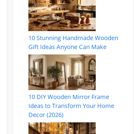
10 Stunning Handmade Wooden
Gift Ideas Anyone Can Make
10 DIY Wooden Mirror Frame
Ideas to Transform Your Home
Decor (2026)