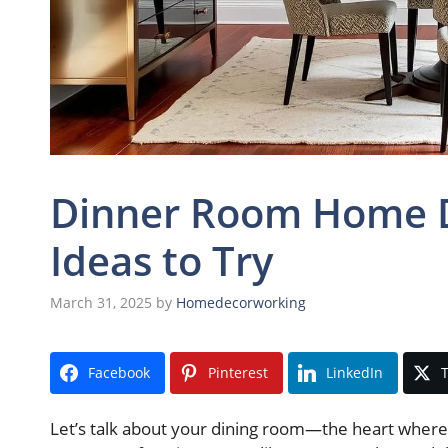
Dinner Room Home De
Ideas to Try
March 31, 2025
by
Homedecorworking
Facebook
Pinterest
LinkedIn
T
Let’s talk about your dining room—the heart where 