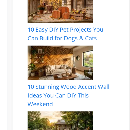
10 Easy DIY Pet Projects You
Can Build for Dogs & Cats
10 Stunning Wood Accent Wall
Ideas You Can DIY This
Weekend