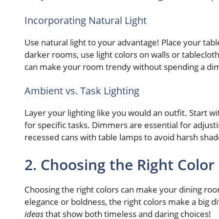
Incorporating Natural Light
Use natural light to your advantage! Place your tabl
darker rooms, use light colors on walls or tableclo
can make your room trendy without spending a di
Ambient vs. Task Lighting
Layer your lighting like you would an outfit. Start 
for specific tasks. Dimmers are essential for adjus
recessed cans with table lamps to avoid harsh sha
2. Choosing the Right Color
Choosing the right colors can make your dining r
elegance or boldness, the right colors make a big di
ideas
that show both timeless and daring choices!