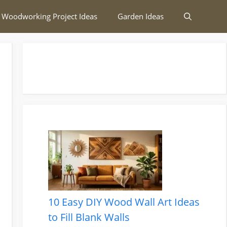
 Woodworking Project Ideas
Garden Ideas
10 Easy DIY Wood Wall Art Ideas
to Fill Blank Walls