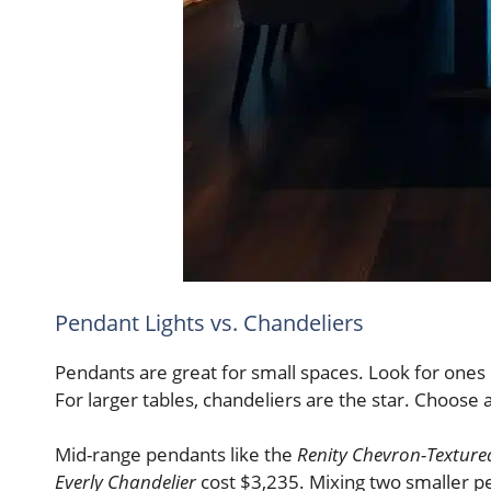
Pendant Lights vs. Chandeliers
Pendants are great for small spaces. Look for ones u
For larger tables, chandeliers are the star. Choose 
Mid-range pendants like the
Renity Chevron-Textur
Everly Chandelier
cost $3,235. Mixing two smaller pe