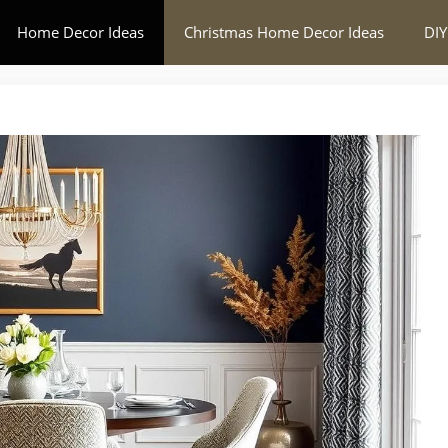
Home Decor Ideas
Christmas Home Decor Ideas
DIY