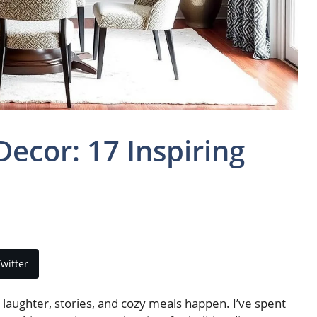
cor: 17 Inspiring
witter
laughter, stories, and cozy meals happen. I’ve spent