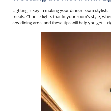
Lighting is key in making your dinner room stylish. 
meals. Choose lights that fit your room’s style, whe
any dining area, and these tips will help you get it ri