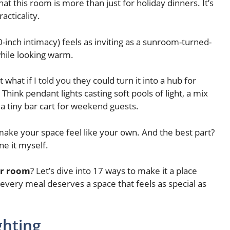
at this room is more than just for holiday dinners. It’s
acticality.
-inch intimacy) feels as inviting as a sunroom-turned-
while looking warm.
hat if I told you they could turn it into a hub for
nk pendant lights casting soft pools of light, a mix
 a tiny bar cart for weekend guests.
 make your space feel like your own. And the best part?
e it myself.
er room
? Let’s dive into 17 ways to make it a place
e every meal deserves a space that feels as special as
ghting