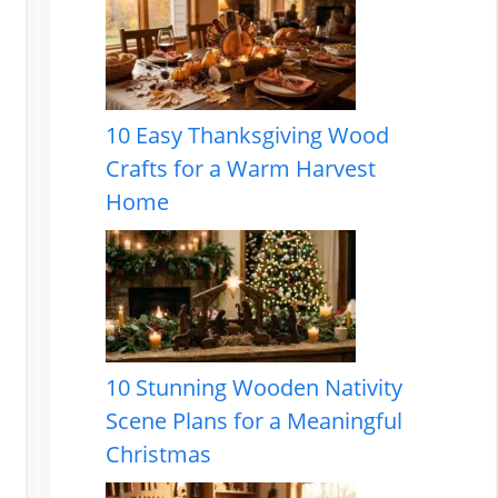
10 Easy Thanksgiving Wood
Crafts for a Warm Harvest
Home
10 Stunning Wooden Nativity
Scene Plans for a Meaningful
Christmas