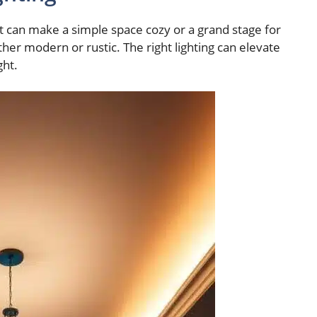
It can make a simple space cozy or a grand stage for
ther modern or rustic. The right lighting can elevate
ght.