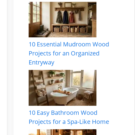
10 Essential Mudroom Wood
Projects for an Organized
Entryway
10 Easy Bathroom Wood
Projects for a Spa-Like Home