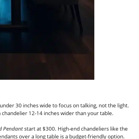
nder 30 inches wide to focus on talking, not the light.
a chandelier 12-14 inches wider than your table.
ed Pendant
start at $300. High-end chandeliers like the
ndants over a long table is a budget-friendly option.