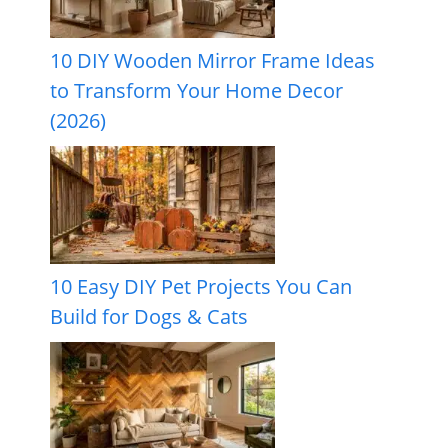
10 DIY Wooden Mirror Frame Ideas
to Transform Your Home Decor
(2026)
10 Easy DIY Pet Projects You Can
Build for Dogs & Cats