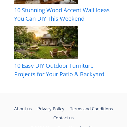
10 Stunning Wood Accent Wall Ideas
You Can DIY This Weekend
10 Easy DIY Outdoor Furniture
Projects for Your Patio & Backyard
About us
Privacy Policy
Terms and Conditions
Contact us