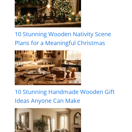
10 Stunning Wooden Nativity Scene
Plans for a Meaningful Christmas
10 Stunning Handmade Wooden Gift
Ideas Anyone Can Make