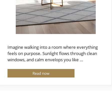
Imagine walking into a room where everything
feels on purpose. Sunlight flows through clean
windows, and calm envelops you like …
Read now