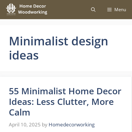
Skip
Menu
to
content
Minimalist design
ideas
55 Minimalist Home Decor
Ideas: Less Clutter, More
Calm
April 10, 2025
by
Homedecorworking