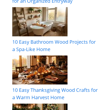
for an Organized Entryway
10 Easy Bathroom Wood Projects for
a Spa-Like Home
10 Easy Thanksgiving Wood Crafts for
a Warm Harvest Home