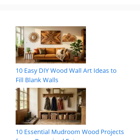
10 Easy DIY Wood Wall Art Ideas to
Fill Blank Walls
10 Essential Mudroom Wood Projects