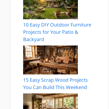
10 Easy DIY Outdoor Furniture
Projects for Your Patio &
Backyard
15 Easy Scrap Wood Projects
You Can Build This Weekend