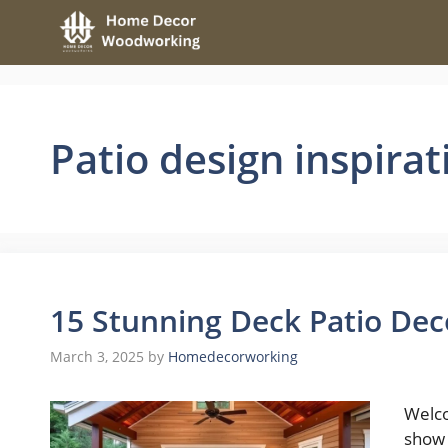
Skip
to
content
Patio design inspirat
15 Stunning Deck Patio Dec
March 3, 2025
by
Homedecorworking
Welco
show 