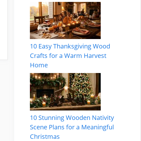
10 Easy Thanksgiving Wood
Crafts for a Warm Harvest
Home
10 Stunning Wooden Nativity
Scene Plans for a Meaningful
Christmas