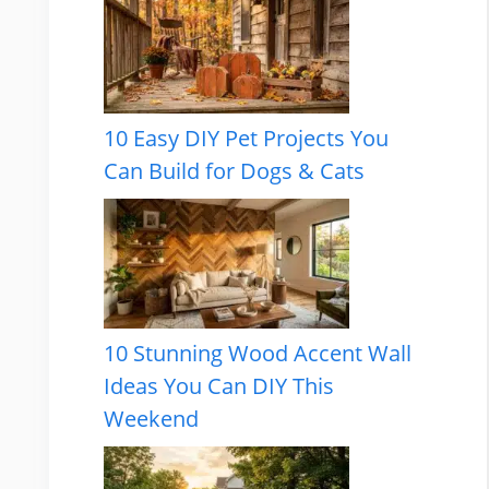
10 Easy DIY Pet Projects You
Can Build for Dogs & Cats
10 Stunning Wood Accent Wall
Ideas You Can DIY This
Weekend