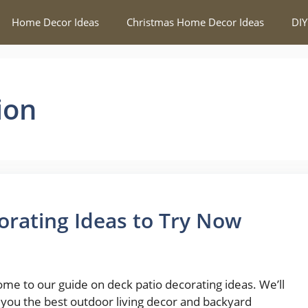
Home Decor Ideas
Christmas Home Decor Ideas
DIY
ion
orating Ideas to Try Now
me to our guide on deck patio decorating ideas. We’ll
you the best outdoor living decor and backyard