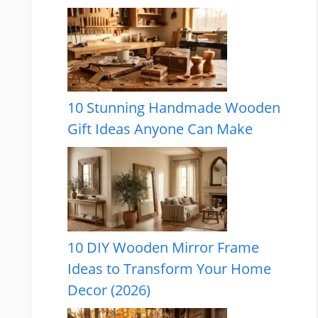
10 Stunning Handmade Wooden
Gift Ideas Anyone Can Make
10 DIY Wooden Mirror Frame
Ideas to Transform Your Home
Decor (2026)