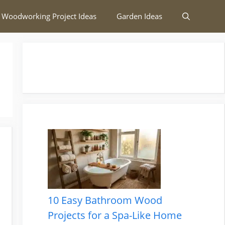
 Woodworking Project Ideas
Garden Ideas
10 Easy Bathroom Wood
Projects for a Spa-Like Home