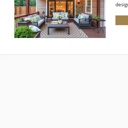
desig