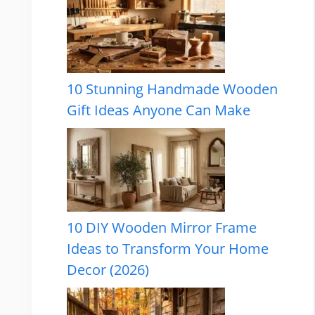
10 Stunning Handmade Wooden
Gift Ideas Anyone Can Make
10 DIY Wooden Mirror Frame
Ideas to Transform Your Home
Decor (2026)