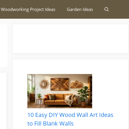
 Woodworking Project Ideas
Garden Ideas
10 Easy DIY Wood Wall Art Ideas
to Fill Blank Walls