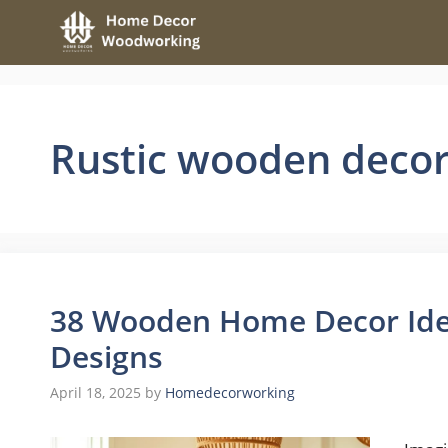
Skip
to
content
Rustic wooden deco
38 Wooden Home Decor Ide
Designs
April 18, 2025
by
Homedecorworking