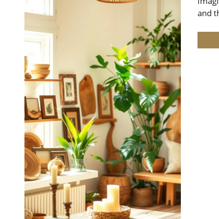
Imagi
and t