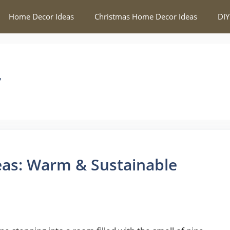
Home Decor Ideas
Christmas Home Decor Ideas
DIY
r
as: Warm & Sustainable