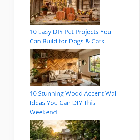
10 Easy DIY Pet Projects You
Can Build for Dogs & Cats
10 Stunning Wood Accent Wall
Ideas You Can DIY This
Weekend