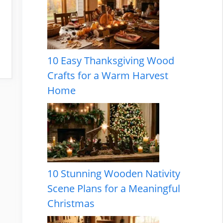
10 Easy Thanksgiving Wood
Crafts for a Warm Harvest
Home
10 Stunning Wooden Nativity
Scene Plans for a Meaningful
Christmas