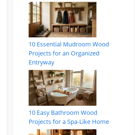
10 Essential Mudroom Wood
Projects for an Organized
Entryway
10 Easy Bathroom Wood
Projects for a Spa-Like Home