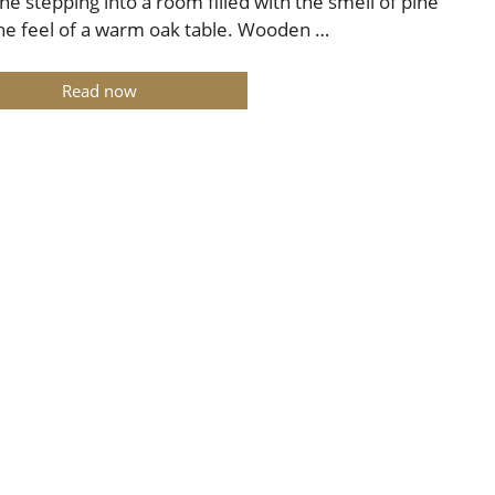
ne stepping into a room filled with the smell of pine
he feel of a warm oak table. Wooden …
Read now