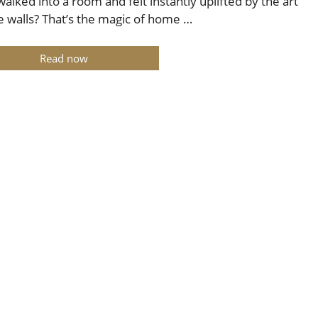
walked into a room and felt instantly uplifted by the art
e walls? That’s the magic of home …
Read now