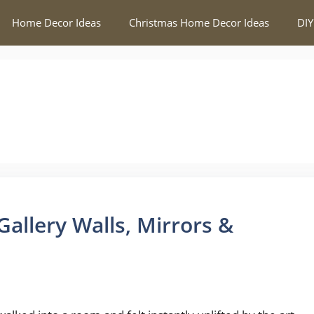
Home Decor Ideas
Christmas Home Decor Ideas
DIY
allery Walls, Mirrors &