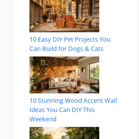
10 Easy DIY Pet Projects You
Can Build for Dogs & Cats
10 Stunning Wood Accent Wall
Ideas You Can DIY This
Weekend