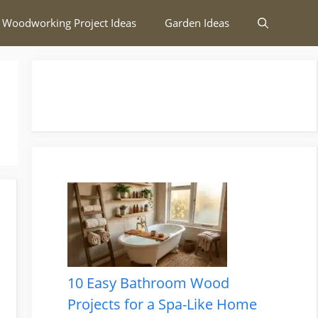
 Woodworking Project Ideas
Garden Ideas
10 Easy Bathroom Wood
Projects for a Spa-Like Home