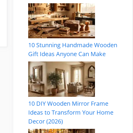
10 Stunning Handmade Wooden
Gift Ideas Anyone Can Make
10 DIY Wooden Mirror Frame
Ideas to Transform Your Home
Decor (2026)