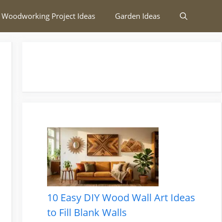
 Woodworking Project Ideas
Garden Ideas
10 Easy DIY Wood Wall Art Ideas
to Fill Blank Walls