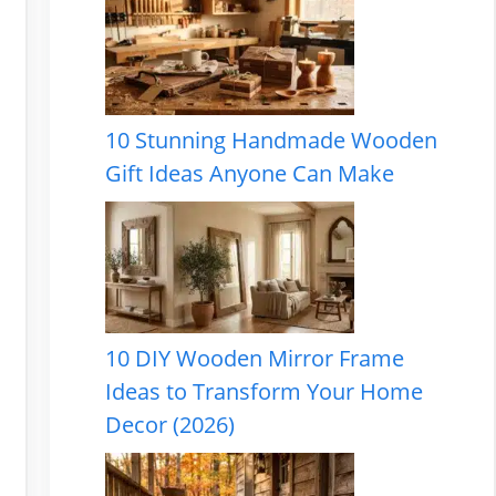
10 Stunning Handmade Wooden
Gift Ideas Anyone Can Make
10 DIY Wooden Mirror Frame
Ideas to Transform Your Home
Decor (2026)