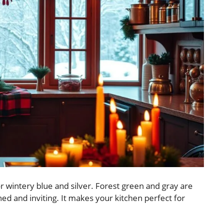
r wintery blue and silver. Forest green and gray are
ed and inviting. It makes your kitchen perfect for