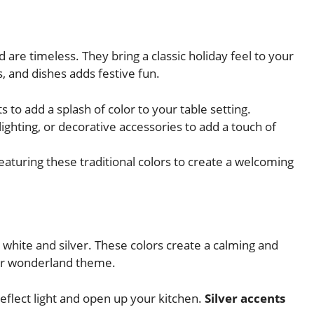
d are timeless. They bring a classic holiday feel to your
, and dishes adds festive fun.
to add a splash of color to your table setting.
ighting, or decorative accessories to add a touch of
eaturing these traditional colors to create a welcoming
 white and silver. These colors create a calming and
ter wonderland theme.
reflect light and open up your kitchen.
Silver accents