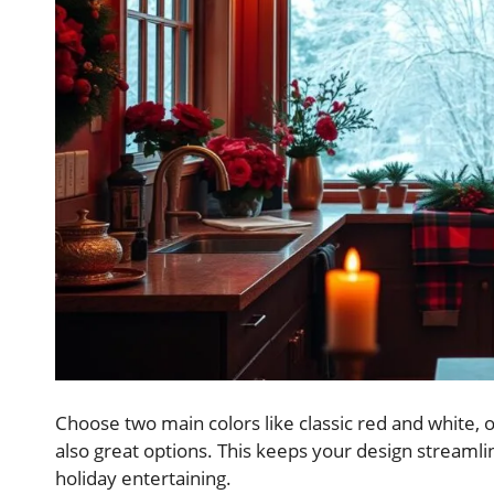
Choose two main colors like classic red and white, o
also great options. This keeps your design streamlin
holiday entertaining.