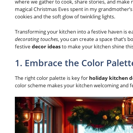
where we gather to cook, share stories, and make 
magical Christmas Eves spent in my grandmother’s 
cookies and the soft glow of twinkling lights.
Transforming your kitchen into a festive haven is e
decorating touches
, you can create a space that’s bo
festive
decor ideas
to make your kitchen shine thi
1. Embrace the Color Palett
The right color palette is key for
holiday kitchen 
color scheme makes your kitchen welcoming and fes