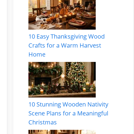
10 Easy Thanksgiving Wood
Crafts for a Warm Harvest
Home
10 Stunning Wooden Nativity
Scene Plans for a Meaningful
Christmas