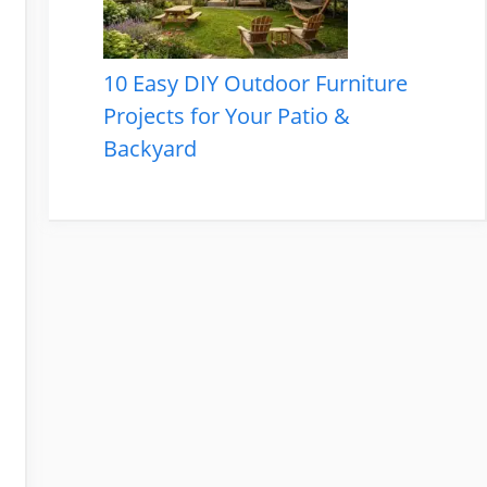
10 Easy DIY Outdoor Furniture
Projects for Your Patio &
Backyard