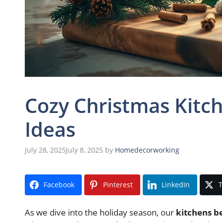
Cozy Christmas Kitch
Ideas
July 28, 2025
July 8, 2025
by
Homedecorworking
Facebook
Pinterest
LinkedIn
T
As we dive into the holiday season, our
kitchens b