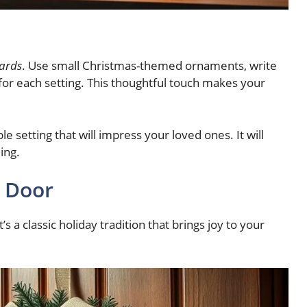
cards
. Use small Christmas-themed ornaments, write
for each setting. This thoughtful touch makes your
le setting that will impress your loved ones. It will
ing.
n Door
s a classic holiday tradition that brings joy to your