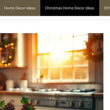
Home Decor Ideas
Christmas Home Decor Ideas
DIY