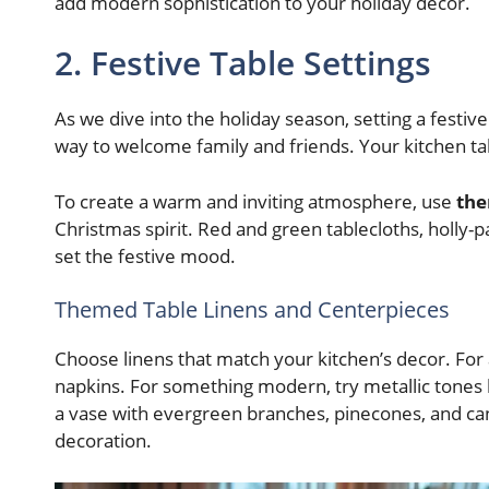
add modern sophistication to your holiday decor.
2. Festive Table Settings
As we dive into the holiday season, setting a festive
way to welcome family and friends. Your kitchen t
To create a warm and inviting atmosphere, use
the
Christmas spirit. Red and green tablecloths, holly-
set the festive mood.
Themed Table Linens and Centerpieces
Choose linens that match your kitchen’s decor. For a
napkins. For something modern, try metallic tones li
a vase with evergreen branches, pinecones, and ca
decoration.