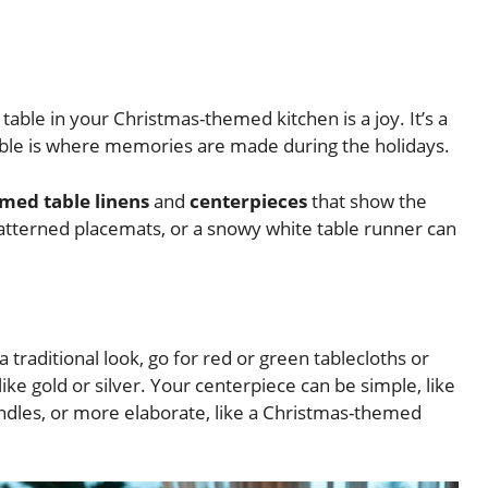
 table in your Christmas-themed kitchen is a joy. It’s a
able is where memories are made during the holidays.
med table linens
and
centerpieces
that show the
patterned placemats, or a snowy white table runner can
 traditional look, go for red or green tablecloths or
ke gold or silver. Your centerpiece can be simple, like
ndles, or more elaborate, like a Christmas-themed