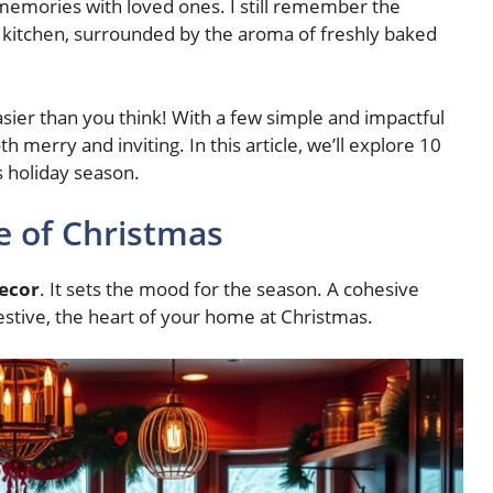
memories with loved ones. I still remember the
kitchen, surrounded by the aroma of freshly baked
asier than you think! With a few simple and impactful
th merry and inviting. In this article, we’ll explore 10
s holiday season.
e of Christmas
decor
. It sets the mood for the season. A cohesive
tive, the heart of your home at Christmas.