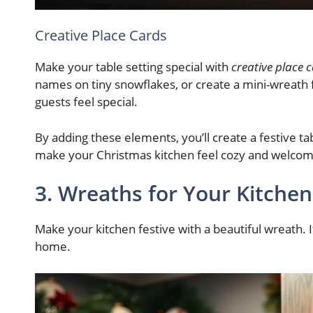
Creative Place Cards
Make your table setting special with
creative place 
names on tiny snowflakes, or create a mini-wreath 
guests feel special.
By adding these elements, you’ll create a festive tab
make your Christmas kitchen feel cozy and welcom
3. Wreaths for Your Kitche
Make your kitchen festive with a beautiful wreath. It’
home.