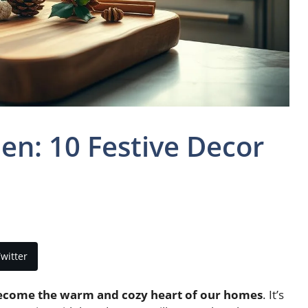
en: 10 Festive Decor
witter
ecome the warm and cozy heart of our homes
. It’s