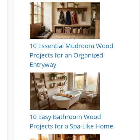
10 Essential Mudroom Wood
Projects for an Organized
Entryway
10 Easy Bathroom Wood
Projects for a Spa-Like Home