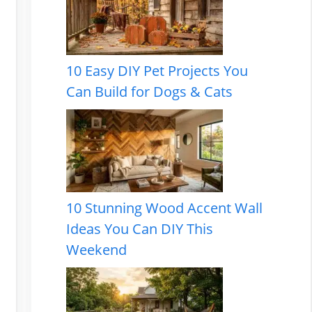
10 Easy DIY Pet Projects You
Can Build for Dogs & Cats
10 Stunning Wood Accent Wall
Ideas You Can DIY This
Weekend