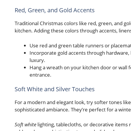
Red, Green, and Gold Accents
Traditional Christmas colors like red, green, and gol
kitchen. Adding these colors through accents, linens
Use red and green table runners or placemats 
Incorporate gold accents through hardware, l
luxury.
Hang a wreath on your kitchen door or wall f
entrance.
Soft White and Silver Touches
For a modern and elegant look, try softer tones like
sophisticated ambiance. They’re perfect for a win
Soft white
lighting, tablecloths, or decorative items 