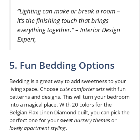
“Lighting can make or break a room –
it’s the finishing touch that brings
everything together.” – Interior Design
Expert,
5. Fun Bedding Options
Bedding is a great way to add sweetness to your
living space. Choose
cute comforter sets
with fun
patterns and designs. This will turn your bedroom
into a magical place. With 20 colors for the
Belgian Flax Linen Diamond quilt, you can pick the
perfect one for your
sweet nursery themes
or
lovely apartment styling
.