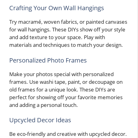
Crafting Your Own Wall Hangings
Try macramé, woven fabrics, or painted canvases
for wall hangings. These DIYs show off your style
and add texture to your space. Play with
materials and techniques to match your design.
Personalized Photo Frames
Make your photos special with personalized
frames. Use washi tape, paint, or decoupage on
old frames for a unique look. These DIYs are
perfect for showing off your favorite memories
and adding a personal touch.
Upcycled Decor Ideas
Be eco-friendly and creative with upcycled decor.