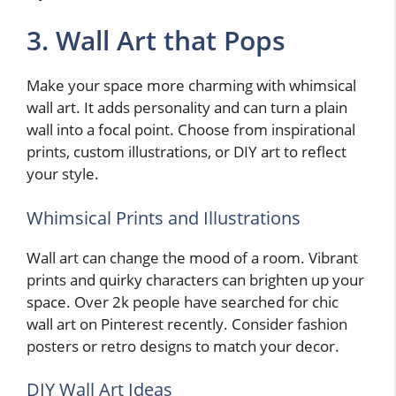
3. Wall Art that Pops
Make your space more charming with whimsical
wall art. It adds personality and can turn a plain
wall into a focal point. Choose from inspirational
prints, custom illustrations, or DIY art to reflect
your style.
Whimsical Prints and Illustrations
Wall art can change the mood of a room. Vibrant
prints and quirky characters can brighten up your
space. Over 2k people have searched for chic
wall art on Pinterest recently. Consider fashion
posters or retro designs to match your decor.
DIY Wall Art Ideas