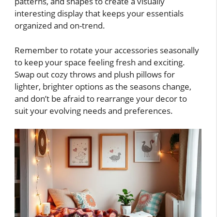
patterns, and shapes to create a visually
interesting display that keeps your essentials
organized and on-trend.
Remember to rotate your accessories seasonally
to keep your space feeling fresh and exciting.
Swap out cozy throws and plush pillows for
lighter, brighter options as the seasons change,
and don’t be afraid to rearrange your decor to
suit your evolving needs and preferences.