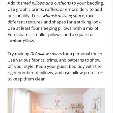
Add
themed pillows and cushions
to your bedding.
Use graphic prints, ruffles, or embroidery to add
personality. For a
whimsical living space
, mix
different textures and shapes for a striking look.
Use at least four sleeping pillows, with a mix of
Euro shams, smaller pillows, and a square or
lumbar pillow.
Try making
DIY pillow covers
for a personal touch.
Use various fabrics, trims, and patterns to show
off your style. Keep your guest bed tidy with the
right number of pillows, and use pillow protectors
to keep them clean.