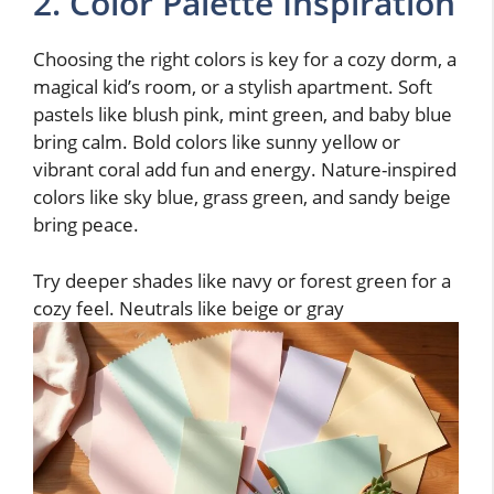
2. Color Palette Inspiration
Choosing the right colors is key for a cozy dorm, a
magical kid’s room, or a stylish apartment. Soft
pastels like blush pink, mint green, and baby blue
bring calm. Bold colors like sunny yellow or
vibrant coral add fun and energy. Nature-inspired
colors like sky blue, grass green, and sandy beige
bring peace.
Try deeper shades like navy or forest green for a
cozy feel. Neutrals like beige or gray