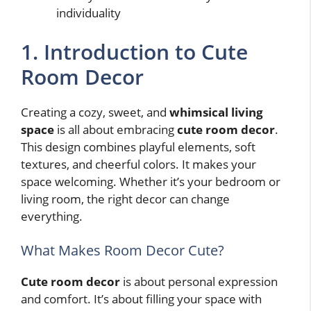
individuality
1. Introduction to Cute
Room Decor
Creating a cozy, sweet, and
whimsical living
space
is all about embracing
cute room decor
.
This design combines playful elements, soft
textures, and cheerful colors. It makes your
space welcoming. Whether it’s your bedroom or
living room, the right decor can change
everything.
What Makes Room Decor Cute?
Cute room decor
is about personal expression
and comfort. It’s about filling your space with