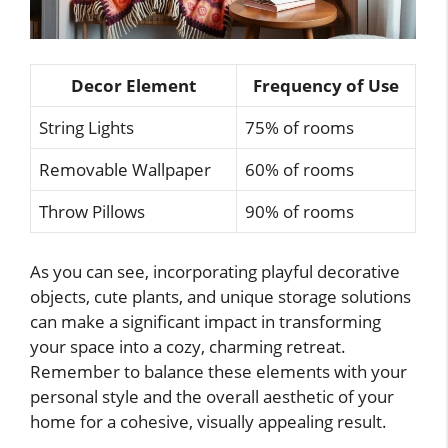
Decor Element
Frequency of Use
String Lights
75% of rooms
Removable Wallpaper
60% of rooms
Throw Pillows
90% of rooms
As you can see, incorporating playful decorative
objects, cute plants, and unique storage solutions
can make a significant impact in transforming
your space into a cozy, charming retreat.
Remember to balance these elements with your
personal style and the overall aesthetic of your
home for a cohesive, visually appealing result.