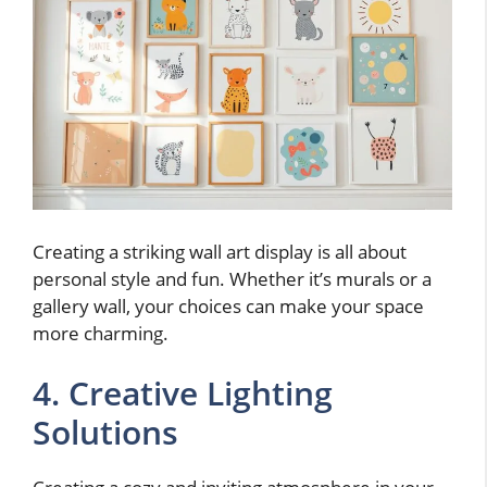
Creating a striking wall art display is all about
personal style and fun. Whether it’s murals or a
gallery wall, your choices can make your space
more charming.
4. Creative Lighting
Solutions