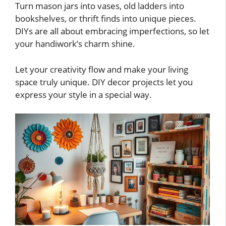
Turn mason jars into vases, old ladders into
bookshelves, or thrift finds into unique pieces.
DIYs are all about embracing imperfections, so let
your handiwork’s charm shine.
Let your creativity flow and make your living
space truly unique. DIY decor projects let you
express your style in a special way.