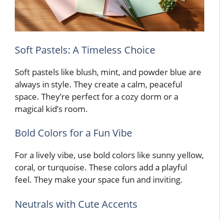
Soft Pastels: A Timeless Choice
Soft pastels like blush, mint, and powder blue are
always in style. They create a calm, peaceful
space. They’re perfect for a cozy dorm or a
magical kid’s room.
Bold Colors for a Fun Vibe
For a lively vibe, use bold colors like sunny yellow,
coral, or turquoise. These colors add a playful
feel. They make your space fun and inviting.
Neutrals with Cute Accents