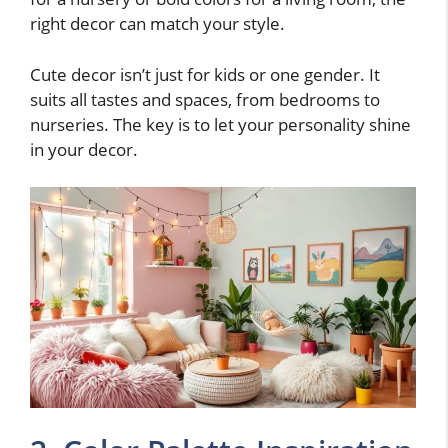
right decor can match your style.
Cute decor isn’t just for kids or one gender. It
suits all tastes and spaces, from bedrooms to
nurseries. The key is to let your personality shine
in your decor.