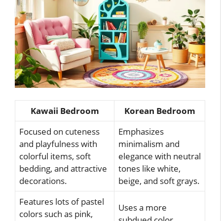
Kawaii Bedroom
Korean Bedroom
Focused on cuteness
Emphasizes
and playfulness with
minimalism and
colorful items, soft
elegance with neutral
bedding, and attractive
tones like white,
decorations.
beige, and soft grays.
Features lots of pastel
Uses a more
colors such as pink,
subdued color