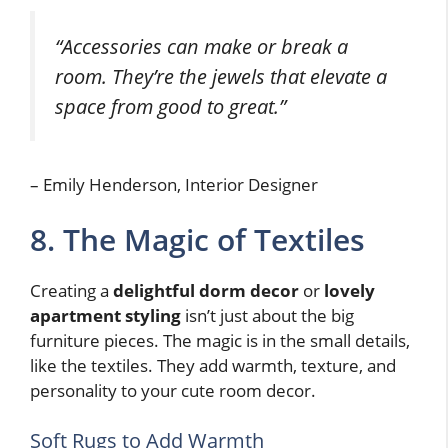
“Accessories can make or break a
room. They’re the jewels that elevate a
space from good to great.”
– Emily Henderson, Interior Designer
8. The Magic of Textiles
Creating a
delightful dorm decor
or
lovely
apartment styling
isn’t just about the big
furniture pieces. The magic is in the small details,
like the textiles. They add warmth, texture, and
personality to your cute room decor.
Soft Rugs to Add Warmth