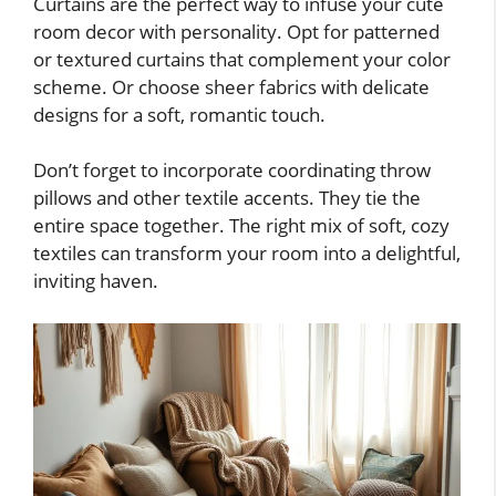
Curtains are the perfect way to infuse your cute
room decor with personality. Opt for patterned
or textured curtains that complement your color
scheme. Or choose sheer fabrics with delicate
designs for a soft, romantic touch.
Don’t forget to incorporate coordinating throw
pillows and other textile accents. They tie the
entire space together. The right mix of soft, cozy
textiles can transform your room into a delightful,
inviting haven.