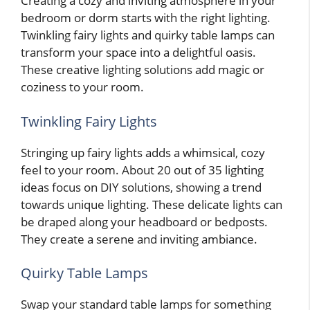
Creating a cozy and inviting atmosphere in your
bedroom or dorm starts with the right lighting.
Twinkling fairy lights and quirky table lamps can
transform your space into a delightful oasis.
These creative lighting solutions add magic or
coziness to your room.
Twinkling Fairy Lights
Stringing up fairy lights adds a whimsical, cozy
feel to your room. About 20 out of 35 lighting
ideas focus on DIY solutions, showing a trend
towards unique lighting. These delicate lights can
be draped along your headboard or bedposts.
They create a serene and inviting ambiance.
Quirky Table Lamps
Swap your standard table lamps for something