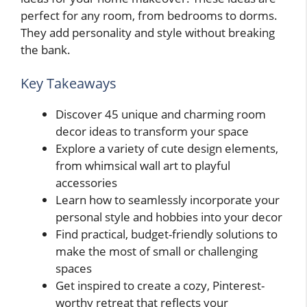
perfect for any room, from bedrooms to dorms.
They add personality and style without breaking
the bank.
Key Takeaways
Discover 45 unique and charming room
decor ideas to transform your space
Explore a variety of cute design elements,
from whimsical wall art to playful
accessories
Learn how to seamlessly incorporate your
personal style and hobbies into your decor
Find practical, budget-friendly solutions to
make the most of small or challenging
spaces
Get inspired to create a cozy, Pinterest-
worthy retreat that reflects your