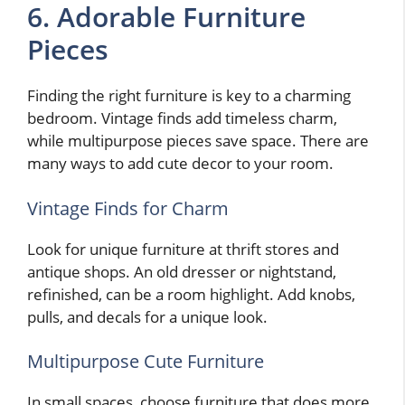
6. Adorable Furniture
Pieces
Finding the right furniture is key to a charming
bedroom. Vintage finds add timeless charm,
while multipurpose pieces save space. There are
many ways to add cute decor to your room.
Vintage Finds for Charm
Look for unique furniture at thrift stores and
antique shops. An old dresser or nightstand,
refinished, can be a room highlight. Add knobs,
pulls, and decals for a unique look.
Multipurpose Cute Furniture
In small spaces, choose furniture that does more