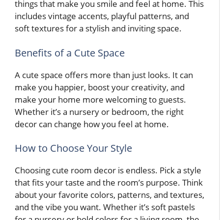
things that make you smile and feel at home. This
includes vintage accents, playful patterns, and
soft textures for a stylish and inviting space.
Benefits of a Cute Space
A cute space offers more than just looks. It can
make you happier, boost your creativity, and
make your home more welcoming to guests.
Whether it’s a nursery or bedroom, the right
decor can change how you feel at home.
How to Choose Your Style
Choosing cute room decor is endless. Pick a style
that fits your taste and the room’s purpose. Think
about your favorite colors, patterns, and textures,
and the vibe you want. Whether it’s soft pastels
for a nursery or bold colors for a living room, the