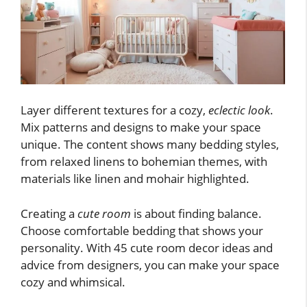
Layer different textures for a cozy,
eclectic look
.
Mix patterns and designs to make your space
unique. The content shows many bedding styles,
from relaxed linens to bohemian themes, with
materials like linen and mohair highlighted.
Creating a
cute room
is about finding balance.
Choose comfortable bedding that shows your
personality. With 45 cute room decor ideas and
advice from designers, you can make your space
cozy and whimsical.