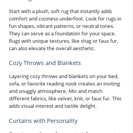
Start with a plush, soft rug that instantly adds
comfort and coziness underfoot. Look for rugs in
fun shapes, vibrant patterns, or neutral tones.
They can serve as a foundation for your space.
Rugs with unique textures, like shag or faux fur,
can also elevate the overall aesthetic.
Cozy Throws and Blankets
Layering cozy throws and blankets on your bed,
sofa, or favorite reading nook creates an inviting
and snuggly atmosphere. Mix and match
different fabrics, like velvet, knit, or faux fur. This
adds visual interest and tactile delight.
Curtains with Personality