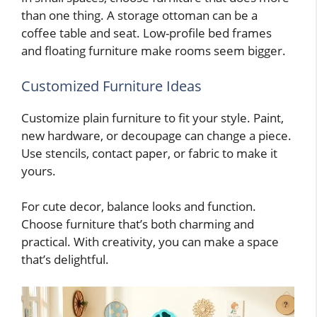
than one thing. A storage ottoman can be a
coffee table and seat. Low-profile bed frames
and floating furniture make rooms seem bigger.
Customized Furniture Ideas
Customize plain furniture to fit your style. Paint,
new hardware, or decoupage can change a piece.
Use stencils, contact paper, or fabric to make it
yours.
For cute decor, balance looks and function.
Choose furniture that’s both charming and
practical. With creativity, you can make a space
that’s delightful.