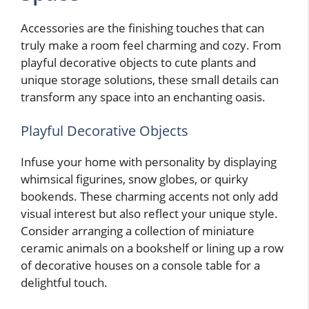
Accessories are the finishing touches that can
truly make a room feel charming and cozy. From
playful decorative objects to cute plants and
unique storage solutions, these small details can
transform any space into an enchanting oasis.
Playful Decorative Objects
Infuse your home with personality by displaying
whimsical figurines, snow globes, or quirky
bookends. These charming accents not only add
visual interest but also reflect your unique style.
Consider arranging a collection of miniature
ceramic animals on a bookshelf or lining up a row
of decorative houses on a console table for a
delightful touch.