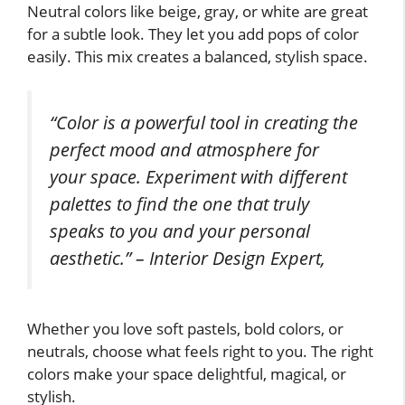
Neutral colors like beige, gray, or white are great
for a subtle look. They let you add pops of color
easily. This mix creates a balanced, stylish space.
“Color is a powerful tool in creating the
perfect mood and atmosphere for
your space. Experiment with different
palettes to find the one that truly
speaks to you and your personal
aesthetic.” – Interior Design Expert,
Whether you love soft pastels, bold colors, or
neutrals, choose what feels right to you. The right
colors make your space delightful, magical, or
stylish.