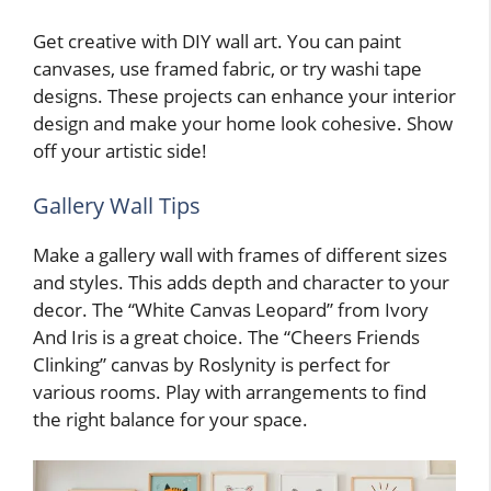
Get creative with DIY wall art. You can paint
canvases, use framed fabric, or try washi tape
designs. These projects can enhance your interior
design and make your home look cohesive. Show
off your artistic side!
Gallery Wall Tips
Make a gallery wall with frames of different sizes
and styles. This adds depth and character to your
decor. The “White Canvas Leopard” from Ivory
And Iris is a great choice. The “Cheers Friends
Clinking” canvas by Roslynity is perfect for
various rooms. Play with arrangements to find
the right balance for your space.