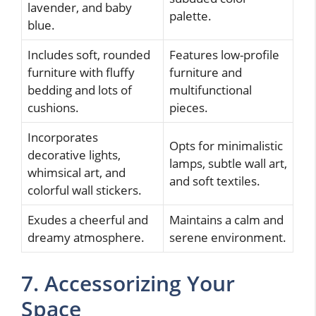
lavender, and baby
palette.
blue.
Includes soft, rounded
Features low-profile
furniture with fluffy
furniture and
bedding and lots of
multifunctional
cushions.
pieces.
Incorporates
Opts for minimalistic
decorative lights,
lamps, subtle wall art,
whimsical art, and
and soft textiles.
colorful wall stickers.
Exudes a cheerful and
Maintains a calm and
dreamy atmosphere.
serene environment.
7. Accessorizing Your
Space