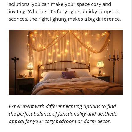
solutions, you can make your space cozy and
inviting. Whether it’s fairy lights, quirky lamps, or
sconces, the right lighting makes a big difference.
Experiment with different lighting options to find
the perfect balance of functionality and aesthetic
appeal for your cozy bedroom or dorm decor.