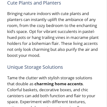
Cute Plants and Planters
Bringing nature indoors with cute plants and
planters can instantly uplift the ambiance of any
room, from the cozy bedroom to the enchanting
kid’s space. Opt for vibrant succulents in pastel-
hued pots or hang trailing vines in macrame plant
holders for a bohemian flair. These living accents
not only look charming but also purify the air and
boost your mood.
Unique Storage Solutions
Tame the clutter with stylish storage solutions
that double as
charming home accents
.
Colorful baskets, decorative boxes, and chic
canisters can add both function and flair to your
space. Experiment with different textures,