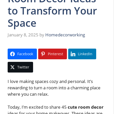
to Transform Your
Space
January 8, 2025
by
Homedecorworking
Facebook
Pinterest
LinkedIn
Twitter
I love making spaces cozy and personal. It’s
rewarding to turn a room into a charming place
where you can relax.
Today, I’m excited to share 45
cute room decor
ideas for your home makeover. These ideas are