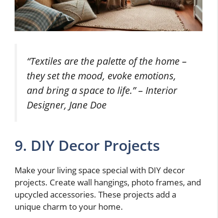
“Textiles are the palette of the home –
they set the mood, evoke emotions,
and bring a space to life.” – Interior
Designer, Jane Doe
9. DIY Decor Projects
Make your living space special with DIY decor
projects. Create wall hangings, photo frames, and
upcycled accessories. These projects add a
unique charm to your home.