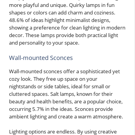
more playful and unique. Quirky lamps in fun
shapes or colors can add charm and coziness.
48.6% of ideas highlight minimalist designs,
showing a preference for clean lighting in modern
decor. These lamps provide both practical light
and personality to your space.
Wall-mounted Sconces
Wall-mounted sconces offer a sophisticated yet
cozy look. They free up space on your
nightstands or side tables, ideal for small or
cluttered spaces. Salt lamps, known for their
beauty and health benefits, are a popular choice,
occurring 5.7% in the ideas. Sconces provide
ambient lighting and create a warm atmosphere.
Lighting options are endless. By using creative