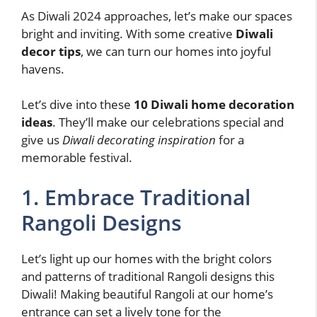
As Diwali 2024 approaches, let’s make our spaces
bright and inviting. With some creative
Diwali
decor tips
, we can turn our homes into joyful
havens.
Let’s dive into these
10 Diwali home decoration
ideas
. They’ll make our celebrations special and
give us
Diwali decorating inspiration
for a
memorable festival.
1. Embrace Traditional
Rangoli Designs
Let’s light up our homes with the bright colors
and patterns of traditional Rangoli designs this
Diwali! Making beautiful Rangoli at our home’s
entrance can set a lively tone for the