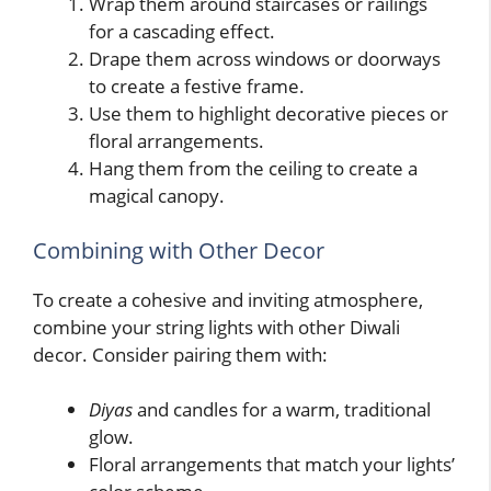
Wrap them around staircases or railings
for a cascading effect.
Drape them across windows or doorways
to create a festive frame.
Use them to highlight decorative pieces or
floral arrangements.
Hang them from the ceiling to create a
magical canopy.
Combining with Other Decor
To create a cohesive and inviting atmosphere,
combine your string lights with other Diwali
decor. Consider pairing them with:
Diyas
and candles for a warm, traditional
glow.
Floral arrangements that match your lights’