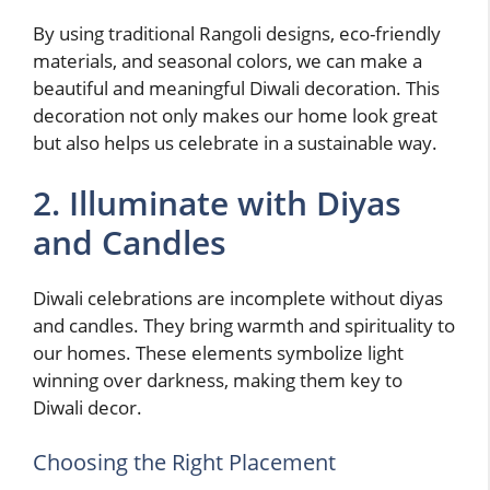
By using traditional Rangoli designs, eco-friendly
materials, and seasonal colors, we can make a
beautiful and meaningful Diwali decoration. This
decoration not only makes our home look great
but also helps us celebrate in a sustainable way.
2. Illuminate with Diyas
and Candles
Diwali celebrations are incomplete without diyas
and candles. They bring warmth and spirituality to
our homes. These elements symbolize light
winning over darkness, making them key to
Diwali decor.
Choosing the Right Placement