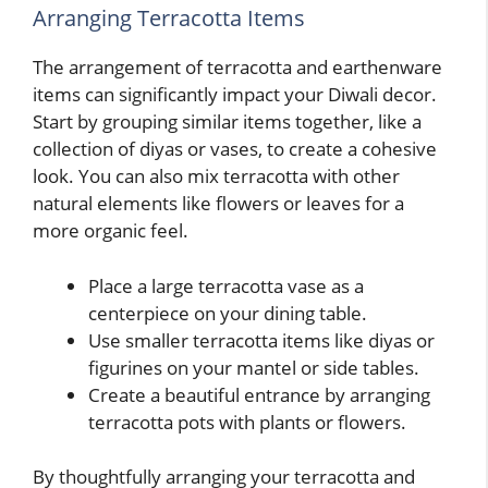
Arranging Terracotta Items
The arrangement of terracotta and earthenware
items can significantly impact your Diwali decor.
Start by grouping similar items together, like a
collection of diyas or vases, to create a cohesive
look. You can also mix terracotta with other
natural elements like flowers or leaves for a
more organic feel.
Place a large terracotta vase as a
centerpiece on your dining table.
Use smaller terracotta items like diyas or
figurines on your mantel or side tables.
Create a beautiful entrance by arranging
terracotta pots with plants or flowers.
By thoughtfully arranging your terracotta and