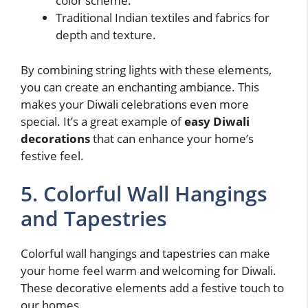
color scheme.
Traditional Indian textiles and fabrics for
depth and texture.
By combining string lights with these elements,
you can create an enchanting ambiance. This
makes your Diwali celebrations even more
special. It’s a great example of
easy Diwali
decorations
that can enhance your home’s
festive feel.
5. Colorful Wall Hangings
and Tapestries
Colorful wall hangings and tapestries can make
your home feel warm and welcoming for Diwali.
These decorative elements add a festive touch to
our homes.