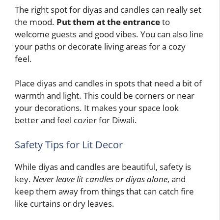
The right spot for diyas and candles can really set
the mood.
Put them at the entrance
to
welcome guests and good vibes. You can also line
your paths or decorate living areas for a cozy
feel.
Place diyas and candles in spots that need a bit of
warmth and light. This could be corners or near
your decorations. It makes your space look
better and feel cozier for Diwali.
Safety Tips for Lit Decor
While diyas and candles are beautiful, safety is
key.
Never leave lit candles or diyas alone
, and
keep them away from things that can catch fire
like curtains or dry leaves.