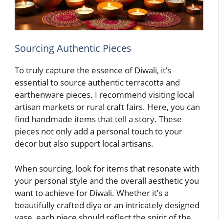
Sourcing Authentic Pieces
To truly capture the essence of Diwali, it’s
essential to source authentic terracotta and
earthenware pieces. I recommend visiting local
artisan markets or rural craft fairs. Here, you can
find handmade items that tell a story. These
pieces not only add a personal touch to your
decor but also support local artisans.
When sourcing, look for items that resonate with
your personal style and the overall aesthetic you
want to achieve for Diwali. Whether it’s a
beautifully crafted diya or an intricately designed
vase, each piece should reflect the spirit of the