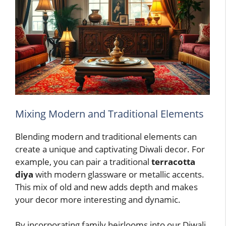
Mixing Modern and Traditional Elements
Blending modern and traditional elements can
create a unique and captivating Diwali decor. For
example, you can pair a traditional
terracotta
diya
with modern glassware or metallic accents.
This mix of old and new adds depth and makes
your decor more interesting and dynamic.
By incorporating family heirlooms into our Diwali