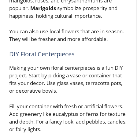
marigolds, roses, and chrysanthemums are
popular.
Marigolds
symbolize prosperity and
happiness, holding cultural importance.
You can also use local flowers that are in season.
They will be fresher and more affordable.
DIY Floral Centerpieces
Making your own floral centerpieces is a fun DIY
project. Start by picking a vase or container that
fits your decor. Use glass vases, terracotta pots,
or decorative bowls.
Fill your container with fresh or artificial flowers.
Add greenery like eucalyptus or ferns for texture
and depth. For a fancy look, add pebbles, candles,
or fairy lights.