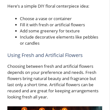
Here’s a simple DIY floral centerpiece idea:
Choose a vase or container
Fill it with fresh or artificial flowers
Add some greenery for texture
Include decorative elements like pebbles
or candles
Using Fresh and Artificial Flowers
Choosing between fresh and artificial flowers
depends on your preference and needs. Fresh
flowers bring natural beauty and fragrance but
last only a short time. Artificial flowers can be
reused and are great for keeping arrangements
looking fresh all year.