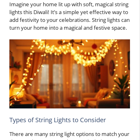
Imagine your home lit up with soft, magical string
lights this Diwali! It’s a simple yet effective way to
add festivity to your celebrations. String lights can
turn your home into a magical and festive space.
Types of String Lights to Consider
There are many string light options to match your