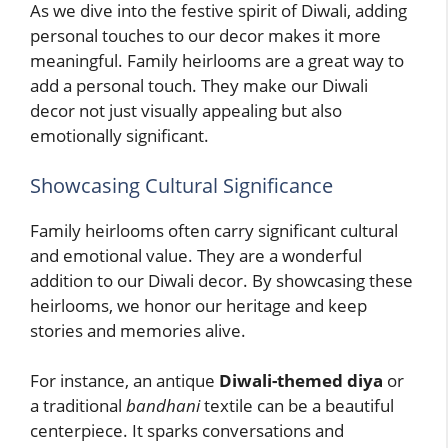
As we dive into the festive spirit of Diwali, adding
personal touches to our decor makes it more
meaningful. Family heirlooms are a great way to
add a personal touch. They make our Diwali
decor not just visually appealing but also
emotionally significant.
Showcasing Cultural Significance
Family heirlooms often carry significant cultural
and emotional value. They are a wonderful
addition to our Diwali decor. By showcasing these
heirlooms, we honor our heritage and keep
stories and memories alive.
For instance, an antique
Diwali-themed diya
or
a traditional
bandhani
textile can be a beautiful
centerpiece. It sparks conversations and