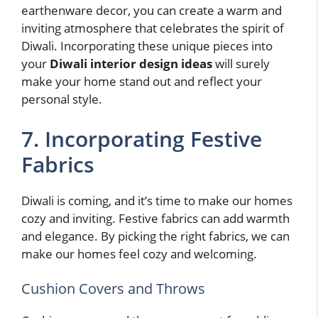
earthenware decor, you can create a warm and
inviting atmosphere that celebrates the spirit of
Diwali. Incorporating these unique pieces into
your
Diwali interior design ideas
will surely
make your home stand out and reflect your
personal style.
7. Incorporating Festive
Fabrics
Diwali is coming, and it’s time to make our homes
cozy and inviting. Festive fabrics can add warmth
and elegance. By picking the right fabrics, we can
make our homes feel cozy and welcoming.
Cushion Covers and Throws