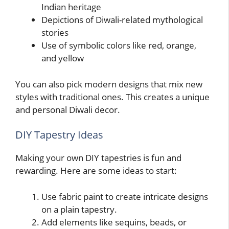
Indian heritage
Depictions of Diwali-related mythological
stories
Use of symbolic colors like red, orange,
and yellow
You can also pick modern designs that mix new
styles with traditional ones. This creates a unique
and personal Diwali decor.
DIY Tapestry Ideas
Making your own DIY tapestries is fun and
rewarding. Here are some ideas to start:
Use fabric paint to create intricate designs
on a plain tapestry.
Add elements like sequins, beads, or