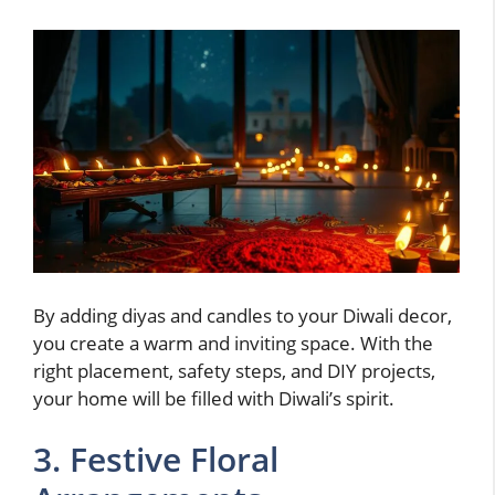
By adding diyas and candles to your Diwali decor,
you create a warm and inviting space. With the
right placement, safety steps, and DIY projects,
your home will be filled with Diwali’s spirit.
3. Festive Floral