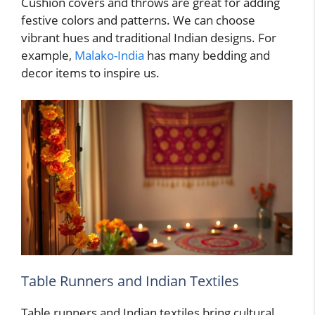
Cushion covers and throws are great for adding
festive colors and patterns. We can choose
vibrant hues and traditional Indian designs. For
example,
Malako-India
has many bedding and
decor items to inspire us.
Table Runners and Indian Textiles
Table runners and Indian textiles bring cultural