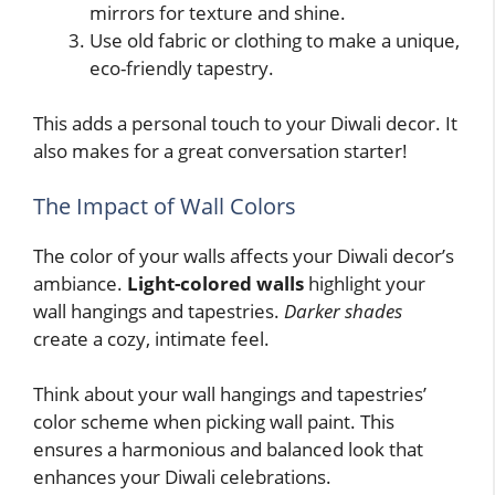
mirrors for texture and shine.
Use old fabric or clothing to make a unique,
eco-friendly tapestry.
This adds a personal touch to your Diwali decor. It
also makes for a great conversation starter!
The Impact of Wall Colors
The color of your walls affects your Diwali decor’s
ambiance.
Light-colored walls
highlight your
wall hangings and tapestries.
Darker shades
create a cozy, intimate feel.
Think about your wall hangings and tapestries’
color scheme when picking wall paint. This
ensures a harmonious and balanced look that
enhances your Diwali celebrations.