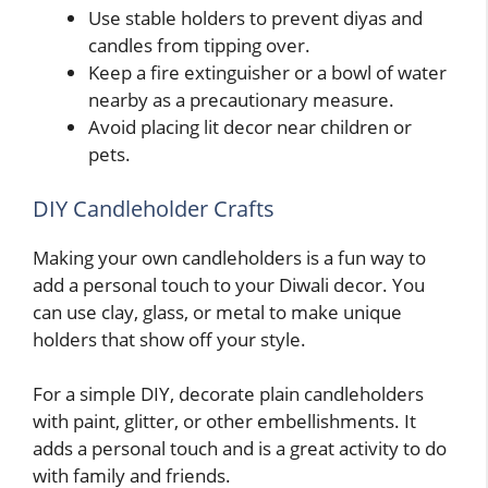
Use stable holders to prevent diyas and
candles from tipping over.
Keep a fire extinguisher or a bowl of water
nearby as a precautionary measure.
Avoid placing lit decor near children or
pets.
DIY Candleholder Crafts
Making your own candleholders is a fun way to
add a personal touch to your Diwali decor. You
can use clay, glass, or metal to make unique
holders that show off your style.
For a simple DIY, decorate plain candleholders
with paint, glitter, or other embellishments. It
adds a personal touch and is a great activity to do
with family and friends.