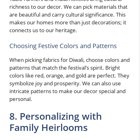
richness to our decor. We can pick materials that
are beautiful and carry cultural significance. This
makes our homes more than just decorations; it
connects us to our heritage.
Choosing Festive Colors and Patterns
When picking fabrics for Diwali, choose colors and
patterns that match the festival’s spirit. Bright
colors like red, orange, and gold are perfect. They
symbolize joy and prosperity. We can also use
intricate patterns to make our decor special and
personal.
8. Personalizing with
Family Heirlooms