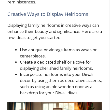
reminiscences.
Creative Ways to Display Heirlooms
Displaying family heirlooms in creative ways can
enhance their beauty and significance. Here are a
few ideas to get you started:
Use antique or vintage items as vases or
centerpieces.
Create a dedicated shelf or alcove for
displaying cherished family heirlooms.
Incorporate heirlooms into your Diwali
decor by using them as decorative accents,
such as using an old wooden door as a
backdrop for your Diwali diyas.