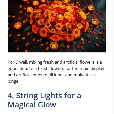
For Diwali, mixing fresh and artificial flowers is a
good idea. Use fresh flowers for the main display
and artificial ones to fill it out and make it last
longer.
4. String Lights for a
Magical Glow