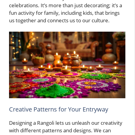
celebrations. It’s more than just decorating; it’s a
fun activity for family, including kids, that brings
us together and connects us to our culture.
Creative Patterns for Your Entryway
Designing a Rangoli lets us unleash our creativity
with different patterns and designs. We can