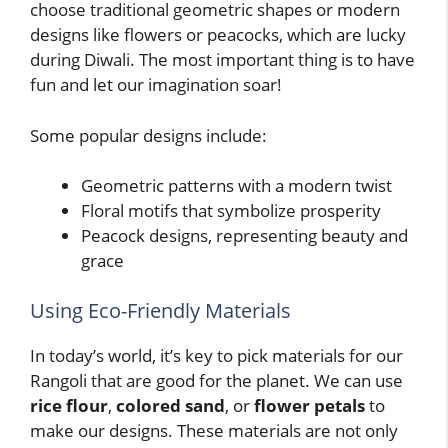
choose traditional geometric shapes or modern
designs like flowers or peacocks, which are lucky
during Diwali. The most important thing is to have
fun and let our imagination soar!
Some popular designs include:
Geometric patterns with a modern twist
Floral motifs that symbolize prosperity
Peacock designs, representing beauty and
grace
Using Eco-Friendly Materials
In today’s world, it’s key to pick materials for our
Rangoli that are good for the planet. We can use
rice flour
,
colored sand
, or
flower petals
to
make our designs. These materials are not only