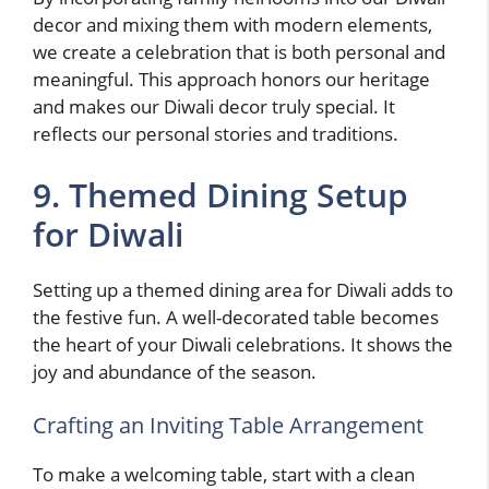
decor and mixing them with modern elements,
we create a celebration that is both personal and
meaningful. This approach honors our heritage
and makes our Diwali decor truly special. It
reflects our personal stories and traditions.
9. Themed Dining Setup
for Diwali
Setting up a themed dining area for Diwali adds to
the festive fun. A well-decorated table becomes
the heart of your Diwali celebrations. It shows the
joy and abundance of the season.
Crafting an Inviting Table Arrangement
To make a welcoming table, start with a clean