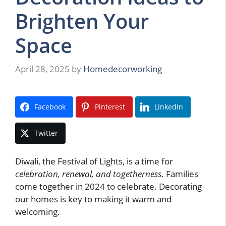
Brighten Your
Space
April 28, 2025
by
Homedecorworking
Facebook
Pinterest
LinkedIn
Twitter
Diwali, the Festival of Lights, is a time for
celebration, renewal, and togetherness
. Families
come together in 2024 to celebrate. Decorating
our homes is key to making it warm and
welcoming.