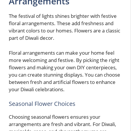
Arrangements
The festival of lights shines brighter with festive
floral arrangements. These add freshness and
vibrant colors to our homes. Flowers are a classic
part of Diwali decor.
Floral arrangements can make your home feel
more welcoming and festive. By picking the right
flowers and making your own DIY centerpieces,
you can create stunning displays. You can choose
between fresh and artificial flowers to enhance
your Diwali celebrations.
Seasonal Flower Choices
Choosing seasonal flowers ensures your
arrangements are fresh and vibrant. For Diwali,