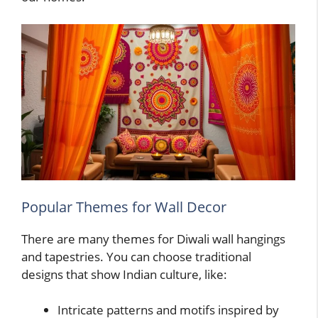
Popular Themes for Wall Decor
There are many themes for Diwali wall hangings
and tapestries. You can choose traditional
designs that show Indian culture, like:
Intricate patterns and motifs inspired by