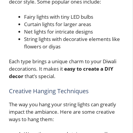
decor style. Some popular ones include:
Fairy lights with tiny LED bulbs
Curtain lights for larger areas
Net lights for intricate designs
String lights with decorative elements like
flowers or diyas
Each type brings a unique charm to your Diwali
decorations. It makes it
easy to create a DIY
decor
that’s special.
Creative Hanging Techniques
The way you hang your string lights can greatly
impact the ambiance. Here are some creative
ways to hang them: