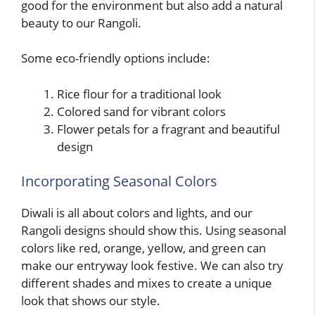
good for the environment but also add a natural
beauty to our Rangoli.
Some eco-friendly options include:
Rice flour for a traditional look
Colored sand for vibrant colors
Flower petals for a fragrant and beautiful
design
Incorporating Seasonal Colors
Diwali is all about colors and lights, and our
Rangoli designs should show this. Using seasonal
colors like red, orange, yellow, and green can
make our entryway look festive. We can also try
different shades and mixes to create a unique
look that shows our style.