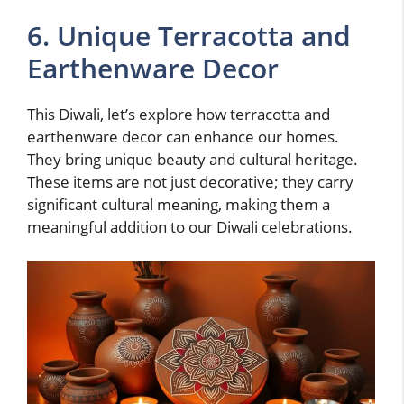
6. Unique Terracotta and
Earthenware Decor
This Diwali, let’s explore how terracotta and
earthenware decor can enhance our homes.
They bring unique beauty and cultural heritage.
These items are not just decorative; they carry
significant cultural meaning, making them a
meaningful addition to our Diwali celebrations.