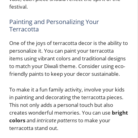
festival.
Painting and Personalizing Your
Terracotta
One of the joys of terracotta decor is the ability to
personalize it. You can paint your terracotta
items using vibrant colors and traditional designs
to match your Diwali theme. Consider using eco-
friendly paints to keep your decor sustainable.
To make it a fun family activity, involve your kids
in painting and decorating the terracotta pieces.
This not only adds a personal touch but also
creates wonderful memories. You can use
bright
colors
and
intricate patterns
to make your
terracotta stand out.