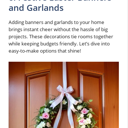
and Garlands
Adding banners and garlands to your home
brings instant cheer without the hassle of big
projects. These decorations tie rooms together
while keeping budgets friendly. Let’s dive into
easy-to-make options that shine!