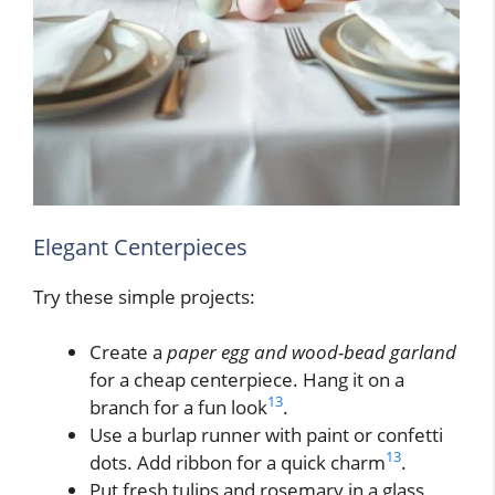
Elegant Centerpieces
Try these simple projects:
Create a
paper egg and wood-bead garland
for a cheap centerpiece. Hang it on a
13
branch for a fun look
.
Use a burlap runner with paint or confetti
13
dots. Add ribbon for a quick charm
.
Put fresh tulips and rosemary in a glass