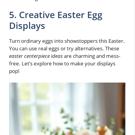
5. Creative Easter Egg
Displays
Turn ordinary eggs into showstoppers this Easter.
You can use real eggs or try alternatives. These
easter centerpiece ideas
are charming and mess-
free. Let’s explore how to make your displays
pop!