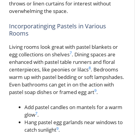
throws or linen curtains for interest without
overwhelming the space.
Incorporatinging Pastels in Various
Rooms
Living rooms look great with pastel blankets or
7
egg collections on shelves
. Dining spaces are
enhanced with pastel table runners and floral
8
centerpieces, like peonies or lilacs
. Bedrooms
warm up with pastel bedding or soft lampshades.
Even bathrooms can get in on the action with
9
pastel soap dishes or framed egg art
.
Add pastel candles on mantels for a warm
7
glow
.
Hang pastel egg garlands near windows to
9
catch sunlight
.