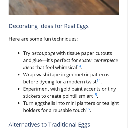
Decorating Ideas for Real Eggs
Here are some fun techniques:
Try
decoupage
with tissue paper cutouts
and glue—it’s perfect for
easter centerpiece
14
ideas
that feel whimsical
.
Wrap washi tape in geometric patterns
14
before dyeing for a modern twist
.
Experiment with gold paint accents or tiny
15
stickers to create pointillism art
.
Turn eggshells into mini planters or tealight
16
holders for a reusable touch
.
Alternatives to Traditional Eggs