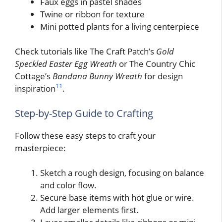
Faux eggs in pastel shades
Twine or ribbon for texture
Mini potted plants for a living centerpiece
Check tutorials like The Craft Patch’s
Gold
Speckled Easter Egg Wreath
or The Country Chic
Cottage’s
Bandana Bunny Wreath
for design
11
inspiration
.
Step-by-Step Guide to Crafting
Follow these easy steps to craft your
masterpiece:
Sketch a rough design, focusing on balance
and color flow.
Secure base items with hot glue or wire.
Add larger elements first.