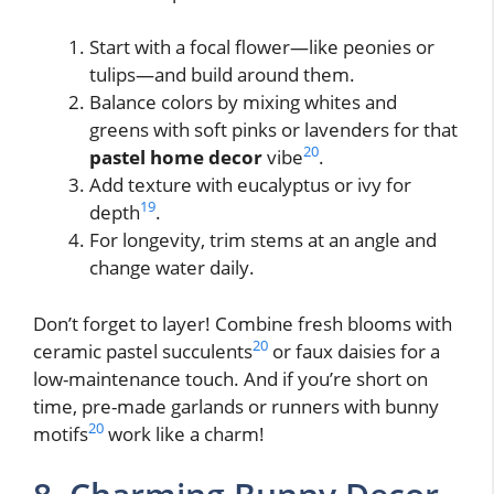
Start with a focal flower—like peonies or
tulips—and build around them.
Balance colors by mixing whites and
greens with soft pinks or lavenders for that
20
pastel home decor
vibe
.
Add texture with eucalyptus or ivy for
19
depth
.
For longevity, trim stems at an angle and
change water daily.
Don’t forget to layer! Combine fresh blooms with
20
ceramic pastel succulents
or faux daisies for a
low-maintenance touch. And if you’re short on
time, pre-made garlands or runners with bunny
20
motifs
work like a charm!