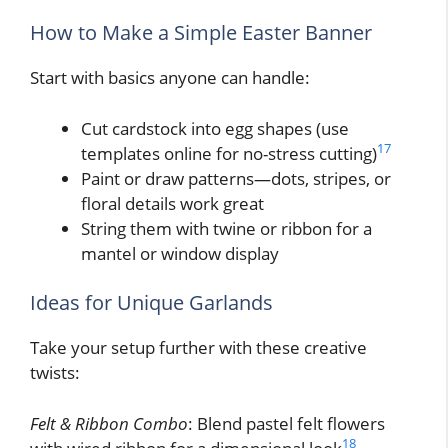
How to Make a Simple Easter Banner
Start with basics anyone can handle:
Cut cardstock into egg shapes (use
17
templates online for no-stress cutting)
Paint or draw patterns—dots, stripes, or
floral details work great
String them with twine or ribbon for a
mantel or window display
Ideas for Unique Garlands
Take your setup further with these creative
twists:
Felt & Ribbon Combo
: Blend pastel felt flowers
18