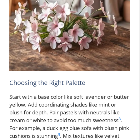
Choosing the Right Palette
Start with a base color like soft lavender or butter
yellow. Add coordinating shades like mint or
blush for depth. Pair pastels with neutrals like
8
cream or white to avoid too much sweetness
.
For example, a duck egg blue sofa with blush pink
9
cushions is stunning
. Mix textures like velvet