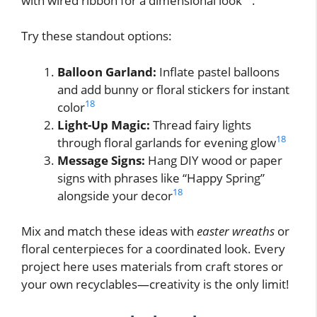
with wired ribbon for a dimensional look
.
Try these standout options:
Balloon Garland:
Inflate pastel balloons
and add bunny or floral stickers for instant
18
color
Light-Up Magic:
Thread fairy lights
18
through floral garlands for evening glow
Message Signs:
Hang DIY wood or paper
signs with phrases like “Happy Spring”
18
alongside your decor
Mix and match these ideas with
easter wreaths
or
floral centerpieces for a coordinated look. Every
project here uses materials from craft stores or
your own recyclables—creativity is the only limit!