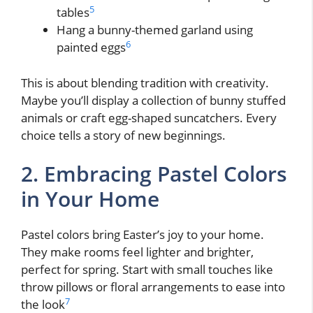
5
tables
Hang a bunny-themed garland using
6
painted eggs
This is about blending tradition with creativity.
Maybe you’ll display a collection of bunny stuffed
animals or craft egg-shaped suncatchers. Every
choice tells a story of new beginnings.
2. Embracing Pastel Colors
in Your Home
Pastel colors bring Easter’s joy to your home.
They make rooms feel lighter and brighter,
perfect for spring. Start with small touches like
throw pillows or floral arrangements to ease into
7
the look