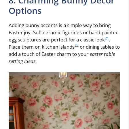
8. Charming Bunny Decor
Options
Adding bunny accents is a simple way to bring
Easter joy. Soft ceramic figurines or hand-painted
21
egg sculptures are perfect for a classic look
.
22
Place them on kitchen islands
or dining tables to
add a touch of Easter charm to your
easter table
setting ideas
.