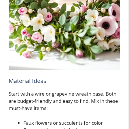
Material Ideas
Start with a wire or grapevine wreath base. Both
are budget-friendly and easy to find. Mix in these
must-have items:
Faux flowers or succulents for color