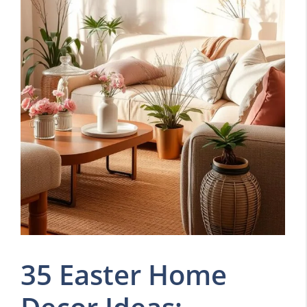
35 Easter Home