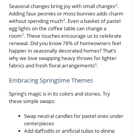
4
Seasonal changes bring joy with small changes
.
Adding faux peonies or moss bunnies adds charm
4
without spending much
. Even a basket of pastel
egg lights on the coffee table can change a
5
room
. These touches encourage us to celebrate
renewal. Did you know 78% of homeowners feel
happier in seasonally decorated homes? That’s
why we love swapping heavy throws for lighter
6
fabrics and fresh floral arrangements
.
Embracing Springtime Themes
Spring’s magic is in its colors and stories. Try
these simple swaps:
Swap neutral candles for pastel ones under
centerpieces
Add daffodils or artificial tulips to dining