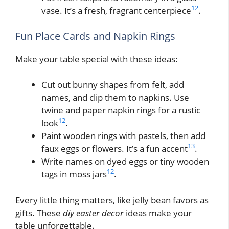
12
vase. It’s a fresh, fragrant centerpiece
.
Fun Place Cards and Napkin Rings
Make your table special with these ideas:
Cut out bunny shapes from felt, add
names, and clip them to napkins. Use
twine and paper napkin rings for a rustic
12
look
.
Paint wooden rings with pastels, then add
13
faux eggs or flowers. It’s a fun accent
.
Write names on dyed eggs or tiny wooden
12
tags in moss jars
.
Every little thing matters, like jelly bean favors as
gifts. These
diy easter decor
ideas make your
table unforgettable.