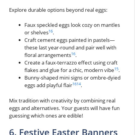
Explore durable options beyond real eggs:
Faux speckled eggs look cozy on mantles
16
or shelves
.
Craft cement eggs painted in pastels—
these last year-round and pair well with
16
floral arrangements
.
Create a faux-terrazzo effect using craft
15
flakes and glue for a chic, modern vibe
.
Bunny-shaped mini signs or ombre-dyied
16
14
eggs add playful flair
.
Mix tradition with creativity by combining real
eggs and alternatives. Your guests will have fun
guessing which ones are edible!
6. Festive Easter Banners