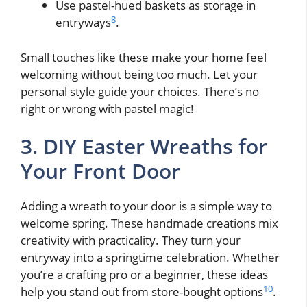
Use pastel-hued baskets as storage in
8
entryways
.
Small touches like these make your home feel
welcoming without being too much. Let your
personal style guide your choices. There’s no
right or wrong with pastel magic!
3. DIY Easter Wreaths for
Your Front Door
Adding a wreath to your door is a simple way to
welcome spring. These handmade creations mix
creativity with practicality. They turn your
entryway into a springtime celebration. Whether
you’re a crafting pro or a beginner, these ideas
10
help you stand out from store-bought options
.