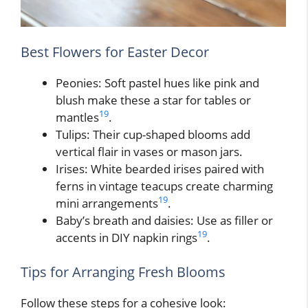
Best Flowers for Easter Decor
Peonies: Soft pastel hues like pink and
blush make these a star for tables or
19
mantles
.
Tulips: Their cup-shaped blooms add
vertical flair in vases or mason jars.
Irises: White bearded irises paired with
ferns in vintage teacups create charming
19
mini arrangements
.
Baby’s breath and daisies: Use as filler or
19
accents in DIY napkin rings
.
Tips for Arranging Fresh Blooms
Follow these steps for a cohesive look: