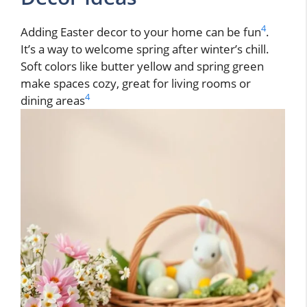
4
Adding Easter decor to your home can be fun
.
It’s a way to welcome spring after winter’s chill.
Soft colors like butter yellow and spring green
make spaces cozy, great for living rooms or
4
dining areas