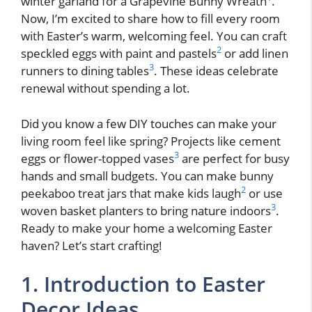
winter garland for a Grapevine Bunny Wreath
.
Now, I’m excited to share how to fill every room
with Easter’s warm, welcoming feel. You can craft
2
speckled eggs with paint and pastels
or add linen
3
runners to dining tables
. These ideas celebrate
renewal without spending a lot.
Did you know a few DIY touches can make your
living room feel like spring? Projects like cement
3
eggs or flower-topped vases
are perfect for busy
hands and small budgets. You can make bunny
2
peekaboo treat jars that make kids laugh
or use
3
woven basket planters to bring nature indoors
.
Ready to make your home a welcoming Easter
haven? Let’s start crafting!
1. Introduction to Easter
Decor Ideas