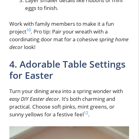
Layer smaller details like ribbons or mini
eggs to finish.
Work with family members to make it a fun
10
project
. Pro tip: Pair your wreath with a
coordinating door mat for a cohesive
spring home
decor
look!
4. Adorable Table Settings
for Easter
Turn your dining area into a spring wonder with
easy DIY Easter decor
. It’s both charming and
practical. Choose soft pinks, mint greens, or
12
sunny yellows for a festive feel
.