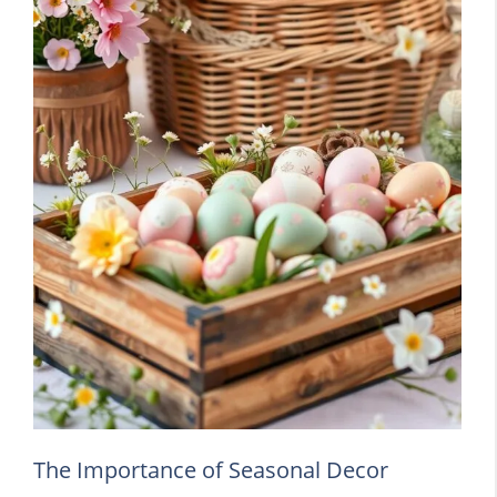
The Importance of Seasonal Decor