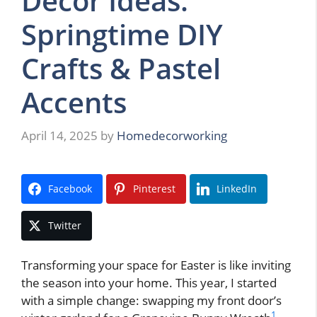
Decor Ideas:
Springtime DIY
Crafts & Pastel
Accents
April 14, 2025
by
Homedecorworking
Facebook
Pinterest
LinkedIn
Twitter
Transforming your space for Easter is like inviting
the season into your home. This year, I started
with a simple change: swapping my front door’s
1