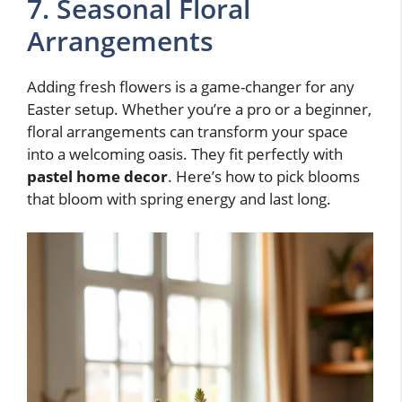
7. Seasonal Floral
Arrangements
Adding fresh flowers is a game-changer for any
Easter setup. Whether you’re a pro or a beginner,
floral arrangements can transform your space
into a welcoming oasis. They fit perfectly with
pastel home decor
. Here’s how to pick blooms
that bloom with spring energy and last long.