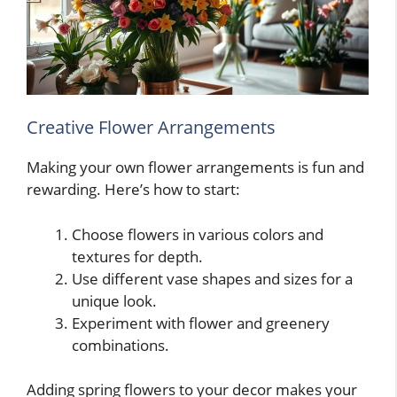
Creative Flower Arrangements
Making your own flower arrangements is fun and
rewarding. Here’s how to start:
Choose flowers in various colors and
textures for depth.
Use different vase shapes and sizes for a
unique look.
Experiment with flower and greenery
combinations.
Adding spring flowers to your decor makes your