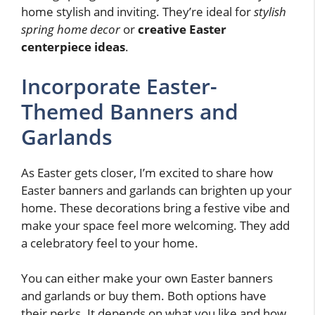
home stylish and inviting. They’re ideal for
stylish
spring home decor
or
creative Easter
centerpiece ideas
.
Incorporate Easter-
Themed Banners and
Garlands
As Easter gets closer, I’m excited to share how
Easter banners and garlands can brighten up your
home. These decorations bring a festive vibe and
make your space feel more welcoming. They add
a celebratory feel to your home.
You can either make your own Easter banners
and garlands or buy them. Both options have
their perks. It depends on what you like and how