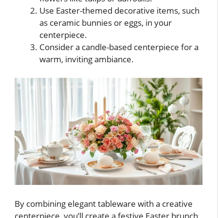
Use Easter-themed decorative items, such
as ceramic bunnies or eggs, in your
centerpiece.
Consider a candle-based centerpiece for a
warm, inviting ambiance.
By combining elegant tableware with a creative
centerpiece, you’ll create a festive Easter brunch