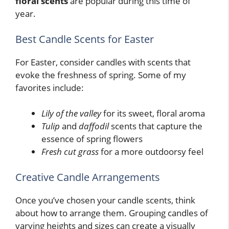
floral scents
are popular during this time of
year.
Best Candle Scents for Easter
For Easter, consider candles with scents that
evoke the freshness of spring. Some of my
favorites include:
Lily of the valley
for its sweet, floral aroma
Tulip
and
daffodil
scents that capture the
essence of spring flowers
Fresh cut grass
for a more outdoorsy feel
Creative Candle Arrangements
Once you’ve chosen your candle scents, think
about how to arrange them. Grouping candles of
varying heights and sizes can create a visually