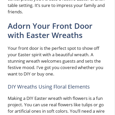
table setting. It’s sure to impress your family and
friends.
Adorn Your Front Door
with Easter Wreaths
Your front door is the perfect spot to show off
your Easter spirit with a beautiful wreath. A
stunning wreath welcomes guests and sets the
festive mood. I’ve got you covered whether you
want to DIY or buy one.
DIY Wreaths Using Floral Elements
Making a DIY Easter wreath with flowers is a fun
project. You can use real flowers like tulips or go
for artificial ones in soft colors. You’ll need a wire