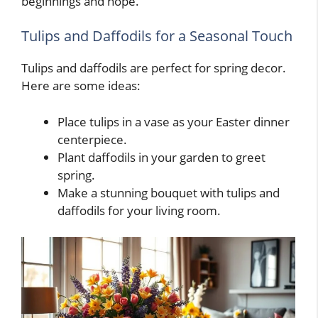
beginnings and hope.
Tulips and Daffodils for a Seasonal Touch
Tulips and daffodils are perfect for spring decor.
Here are some ideas:
Place tulips in a vase as your Easter dinner
centerpiece.
Plant daffodils in your garden to greet
spring.
Make a stunning bouquet with tulips and
daffodils for your living room.