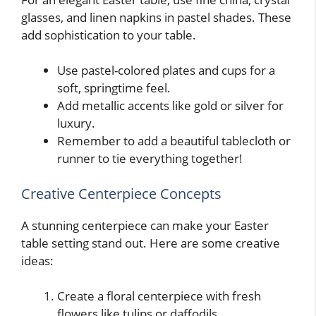
glasses, and linen napkins in pastel shades. These
add sophistication to your table.
Use pastel-colored plates and cups for a
soft, springtime feel.
Add metallic accents like gold or silver for
luxury.
Remember to add a beautiful tablecloth or
runner to tie everything together!
Creative Centerpiece Concepts
A stunning centerpiece can make your Easter
table setting stand out. Here are some creative
ideas:
Create a floral centerpiece with fresh
flowers like tulips or daffodils.