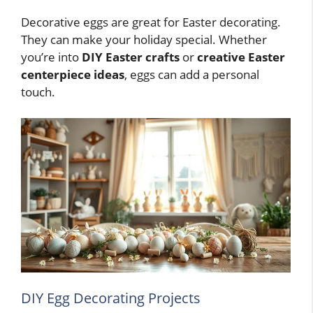
Decorative eggs are great for Easter decorating.
They can make your holiday special. Whether
you’re into
DIY Easter crafts
or
creative Easter
centerpiece ideas
, eggs can add a personal
touch.
DIY Egg Decorating Projects