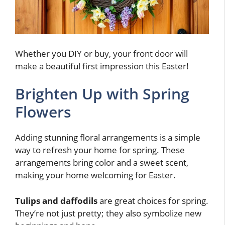
Whether you DIY or buy, your front door will
make a beautiful first impression this Easter!
Brighten Up with Spring
Flowers
Adding stunning floral arrangements is a simple
way to refresh your home for spring. These
arrangements bring color and a sweet scent,
making your home welcoming for Easter.
Tulips and daffodils
are great choices for spring.
They’re not just pretty; they also symbolize new