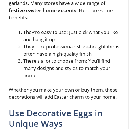
garlands. Many stores have a wide range of
festive easter home accents
. Here are some
benefits:
They’re easy to use: Just pick what you like
and hang it up
They look professional: Store-bought items
often have a high-quality finish
There’s a lot to choose from: You’ll find
many designs and styles to match your
home
Whether you make your own or buy them, these
decorations will add Easter charm to your home.
Use Decorative Eggs in
Unique Ways