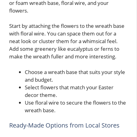
or foam wreath base, floral wire, and your
flowers.
Start by attaching the flowers to the wreath base
with floral wire. You can space them out for a
neat look or cluster them for a whimsical feel.
Add some greenery like eucalyptus or ferns to
make the wreath fuller and more interesting.
Choose a wreath base that suits your style
and budget.
Select flowers that match your Easter
decor theme.
Use floral wire to secure the flowers to the
wreath base.
Ready-Made Options from Local Stores