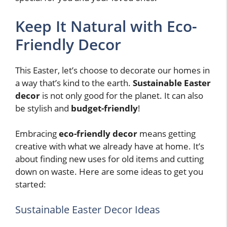
Keep It Natural with Eco-
Friendly Decor
This Easter, let’s choose to decorate our homes in
a way that’s kind to the earth.
Sustainable Easter
decor
is not only good for the planet. It can also
be stylish and
budget-friendly
!
Embracing
eco-friendly decor
means getting
creative with what we already have at home. It’s
about finding new uses for old items and cutting
down on waste. Here are some ideas to get you
started:
Sustainable Easter Decor Ideas