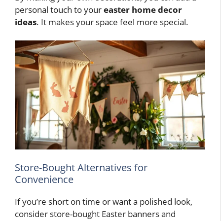
personal touch to your
easter home decor
ideas
. It makes your space feel more special.
Store-Bought Alternatives for
Convenience
If you’re short on time or want a polished look,
consider store-bought Easter banners and