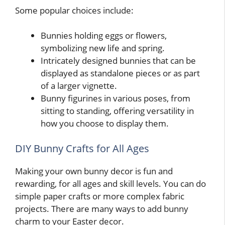
Some popular choices include:
Bunnies holding eggs or flowers,
symbolizing new life and spring.
Intricately designed bunnies that can be
displayed as standalone pieces or as part
of a larger vignette.
Bunny figurines in various poses, from
sitting to standing, offering versatility in
how you choose to display them.
DIY Bunny Crafts for All Ages
Making your own bunny decor is fun and
rewarding, for all ages and skill levels. You can do
simple paper crafts or more complex fabric
projects. There are many ways to add bunny
charm to your Easter decor.