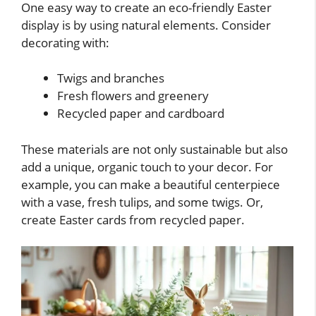
One easy way to create an eco-friendly Easter
display is by using natural elements. Consider
decorating with:
Twigs and branches
Fresh flowers and greenery
Recycled paper and cardboard
These materials are not only sustainable but also
add a unique, organic touch to your decor. For
example, you can make a beautiful centerpiece
with a vase, fresh tulips, and some twigs. Or,
create Easter cards from recycled paper.