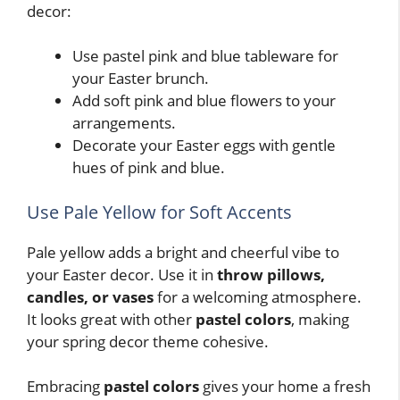
decor:
Use pastel pink and blue tableware for
your Easter brunch.
Add soft pink and blue flowers to your
arrangements.
Decorate your Easter eggs with gentle
hues of pink and blue.
Use Pale Yellow for Soft Accents
Pale yellow adds a bright and cheerful vibe to
your Easter decor. Use it in
throw pillows,
candles, or vases
for a welcoming atmosphere.
It looks great with other
pastel colors
, making
your spring decor theme cohesive.
Embracing
pastel colors
gives your home a fresh