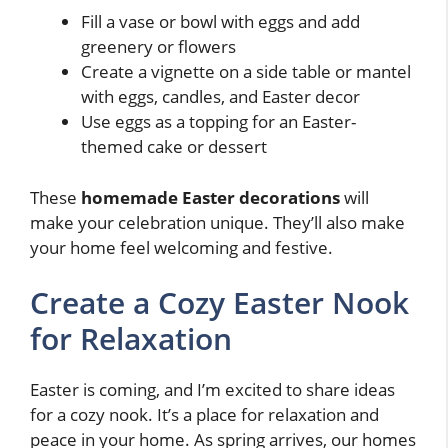
Fill a vase or bowl with eggs and add
greenery or flowers
Create a vignette on a side table or mantel
with eggs, candles, and Easter decor
Use eggs as a topping for an Easter-
themed cake or dessert
These
homemade Easter decorations
will
make your celebration unique. They’ll also make
your home feel welcoming and festive.
Create a Cozy Easter Nook
for Relaxation
Easter is coming, and I’m excited to share ideas
for a cozy nook. It’s a place for relaxation and
peace in your home. As spring arrives, our homes