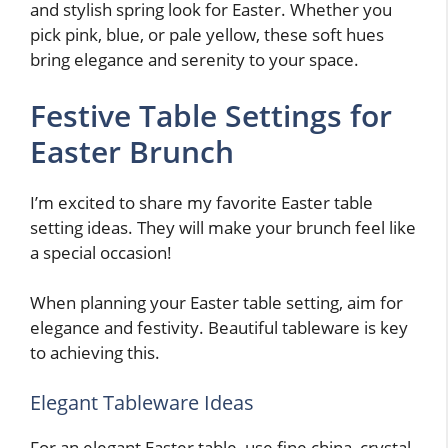
and stylish spring look for Easter. Whether you
pick pink, blue, or pale yellow, these soft hues
bring elegance and serenity to your space.
Festive Table Settings for
Easter Brunch
I’m excited to share my favorite Easter table
setting ideas. They will make your brunch feel like
a special occasion!
When planning your Easter table setting, aim for
elegance and festivity. Beautiful tableware is key
to achieving this.
Elegant Tableware Ideas
For an elegant Easter table, use fine china, crystal