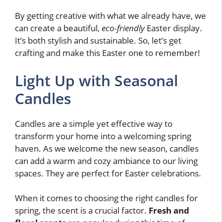
By getting creative with what we already have, we
can create a beautiful,
eco-friendly
Easter display.
It’s both stylish and sustainable. So, let’s get
crafting and make this Easter one to remember!
Light Up with Seasonal
Candles
Candles are a simple yet effective way to
transform your home into a welcoming spring
haven. As we welcome the new season, candles
can add a warm and cozy ambiance to our living
spaces. They are perfect for Easter celebrations.
When it comes to choosing the right candles for
spring, the scent is a crucial factor.
Fresh and