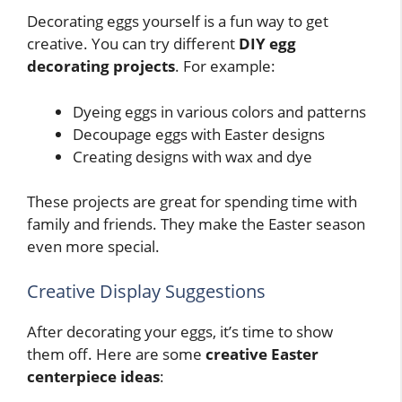
Decorating eggs yourself is a fun way to get
creative. You can try different
DIY egg
decorating projects
. For example:
Dyeing eggs in various colors and patterns
Decoupage eggs with Easter designs
Creating designs with wax and dye
These projects are great for spending time with
family and friends. They make the Easter season
even more special.
Creative Display Suggestions
After decorating your eggs, it’s time to show
them off. Here are some
creative Easter
centerpiece ideas
: