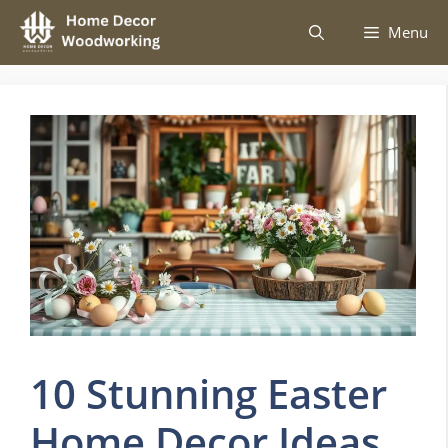
Skip
Menu
to
content
10 Stunning Easter
Home Decor Ideas