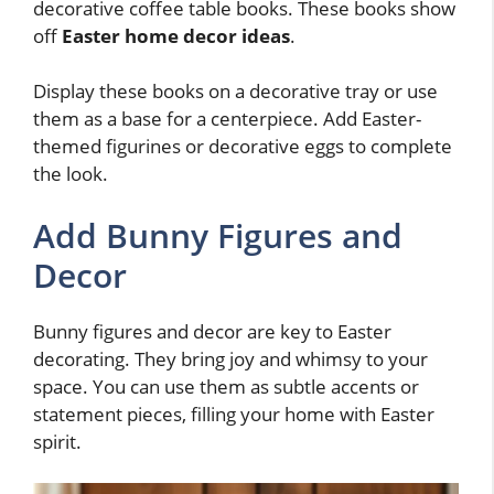
decorative coffee table books. These books show
off
Easter home decor ideas
.
Display these books on a decorative tray or use
them as a base for a centerpiece. Add Easter-
themed figurines or decorative eggs to complete
the look.
Add Bunny Figures and
Decor
Bunny figures and decor are key to Easter
decorating. They bring joy and whimsy to your
space. You can use them as subtle accents or
statement pieces, filling your home with Easter
spirit.