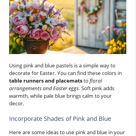
Using pink and blue pastels is a simple way to
decorate for Easter. You can find these colors in
table runners and placemats
to
floral
arrangements and Easter eggs
. Soft pink adds
warmth, while pale blue brings calm to your
decor.
Incorporate Shades of Pink and Blue
Here are some ideas to use pink and blue in your