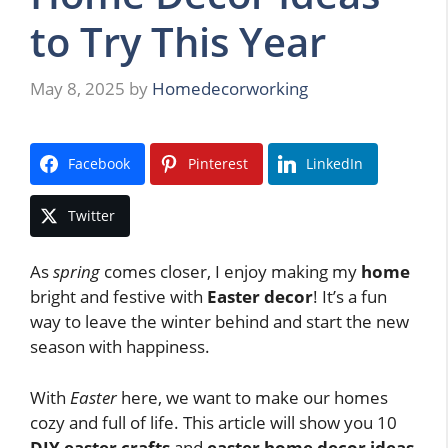
to Try This Year
May 8, 2025
by
Homedecorworking
Facebook
Pinterest
LinkedIn
Twitter
As
spring
comes closer, I enjoy making my
home
bright and festive with
Easter decor
! It’s a fun
way to leave the winter behind and start the new
season with happiness.
With
Easter
here, we want to make our homes
cozy and full of life. This article will show you 10
DIY easter crafts
and
easter home decor ideas