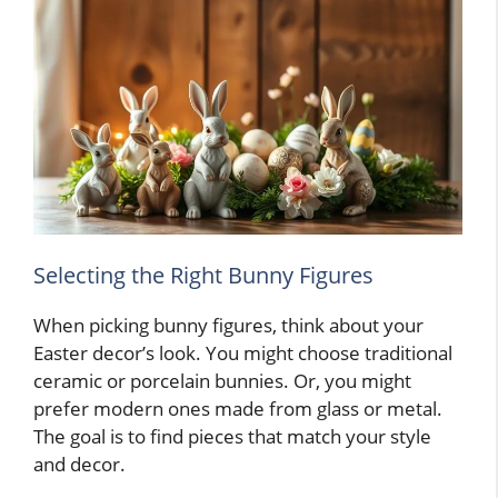
Selecting the Right Bunny Figures
When picking bunny figures, think about your
Easter decor’s look. You might choose traditional
ceramic or porcelain bunnies. Or, you might
prefer modern ones made from glass or metal.
The goal is to find pieces that match your style
and decor.