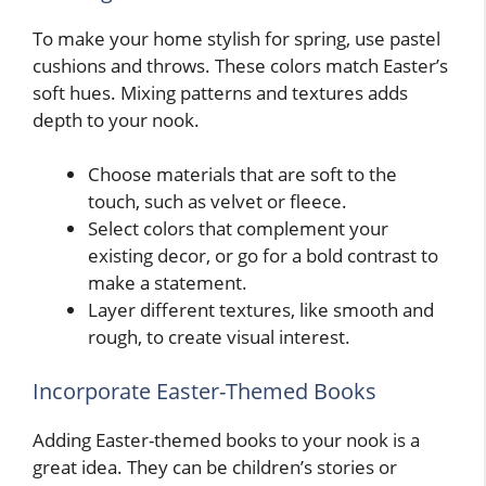
To make your home stylish for spring, use pastel
cushions and throws. These colors match Easter’s
soft hues. Mixing patterns and textures adds
depth to your nook.
Choose materials that are soft to the
touch, such as velvet or fleece.
Select colors that complement your
existing decor, or go for a bold contrast to
make a statement.
Layer different textures, like smooth and
rough, to create visual interest.
Incorporate Easter-Themed Books
Adding Easter-themed books to your nook is a
great idea. They can be children’s stories or