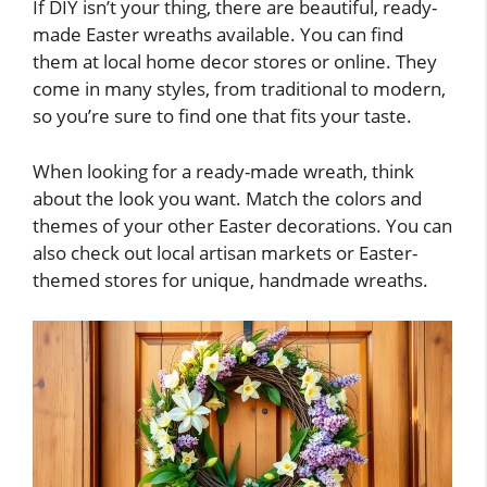
If DIY isn’t your thing, there are beautiful, ready-
made Easter wreaths available. You can find
them at local home decor stores or online. They
come in many styles, from traditional to modern,
so you’re sure to find one that fits your taste.
When looking for a ready-made wreath, think
about the look you want. Match the colors and
themes of your other Easter decorations. You can
also check out local artisan markets or Easter-
themed stores for unique, handmade wreaths.