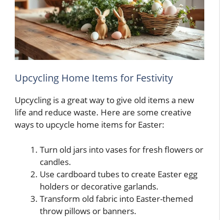
Upcycling Home Items for Festivity
Upcycling is a great way to give old items a new
life and reduce waste. Here are some creative
ways to upcycle home items for Easter:
Turn old jars into vases for fresh flowers or
candles.
Use cardboard tubes to create Easter egg
holders or decorative garlands.
Transform old fabric into Easter-themed
throw pillows or banners.