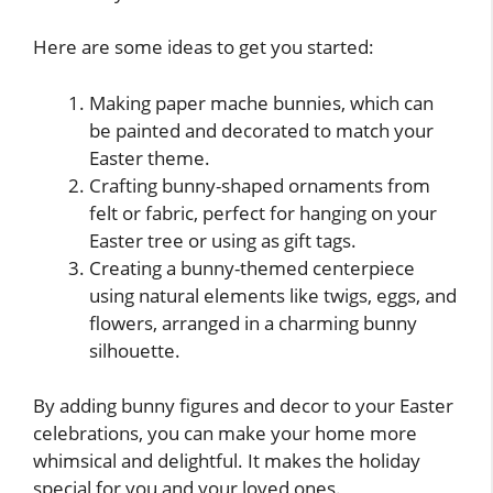
Here are some ideas to get you started:
Making paper mache bunnies, which can
be painted and decorated to match your
Easter theme.
Crafting bunny-shaped ornaments from
felt or fabric, perfect for hanging on your
Easter tree or using as gift tags.
Creating a bunny-themed centerpiece
using natural elements like twigs, eggs, and
flowers, arranged in a charming bunny
silhouette.
By adding bunny figures and decor to your Easter
celebrations, you can make your home more
whimsical and delightful. It makes the holiday
special for you and your loved ones.