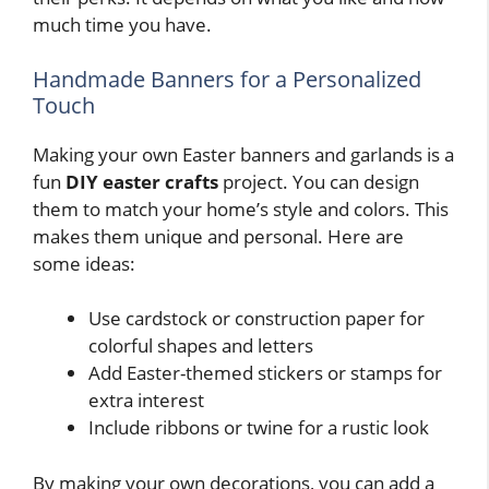
much time you have.
Handmade Banners for a Personalized
Touch
Making your own Easter banners and garlands is a
fun
DIY easter crafts
project. You can design
them to match your home’s style and colors. This
makes them unique and personal. Here are
some ideas:
Use cardstock or construction paper for
colorful shapes and letters
Add Easter-themed stickers or stamps for
extra interest
Include ribbons or twine for a rustic look
By making your own decorations, you can add a