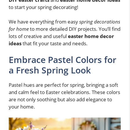
to start your spring decorating!
We have everything from easy
spring decorations
for home
to more detailed DIY projects. You’ll find
lots of creative and useful
easter home decor
ideas
that fit your taste and needs.
Embrace Pastel Colors for
a Fresh Spring Look
Pastel hues are perfect for spring, bringing a soft
and calm feel to Easter celebrations. These colors
are not only soothing but also add elegance to
your home.