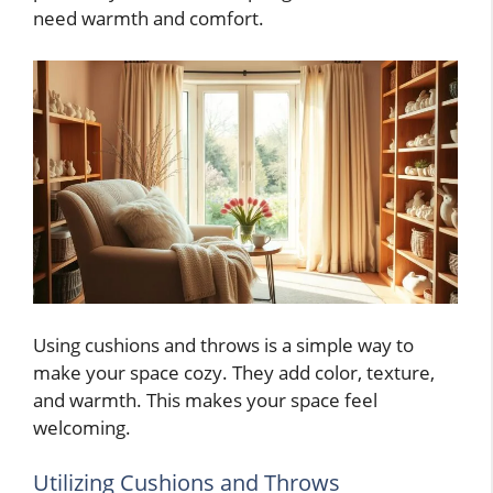
need warmth and comfort.
Using cushions and throws is a simple way to
make your space cozy. They add color, texture,
and warmth. This makes your space feel
welcoming.
Utilizing Cushions and Throws