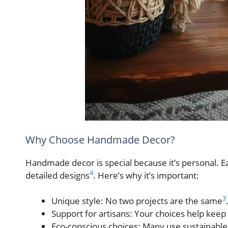
Why Choose Handmade Decor?
Handmade decor is special because it’s personal. Eac
4
detailed designs
. Here’s why it’s important:
3
Unique style: No two projects are the same
Support for artisans: Your choices help keep
Eco-conscious choices: Many use sustainable