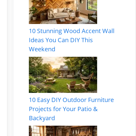
10 Stunning Wood Accent Wall
Ideas You Can DIY This
Weekend
10 Easy DIY Outdoor Furniture
Projects for Your Patio &
Backyard