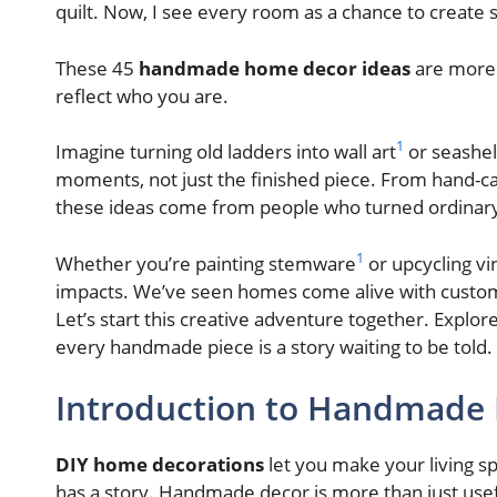
quilt. Now, I see every room as a chance to create
These 45
handmade home decor ideas
are more 
reflect who you are.
1
Imagine turning old ladders into wall art
or seashel
moments, not just the finished piece. From hand-c
these ideas come from people who turned ordinary
1
Whether you’re painting stemware
or upcycling vi
impacts. We’ve seen homes come alive with custom
Let’s start this creative adventure together. Explor
every handmade piece is a story waiting to be told.
Introduction to Handmade
DIY home decorations
let you make your living s
has a story. Handmade decor is more than just useful