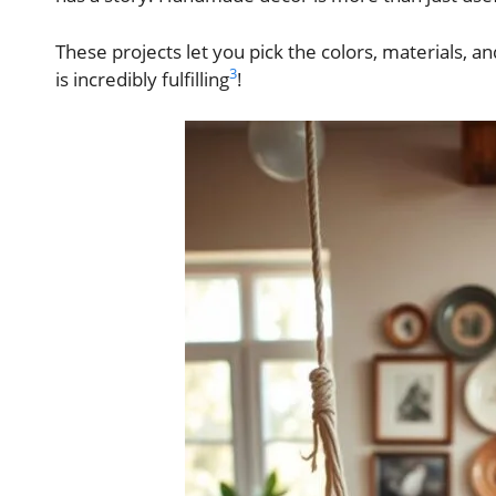
These projects let you pick the colors, materials, an
3
is incredibly fulfilling
!