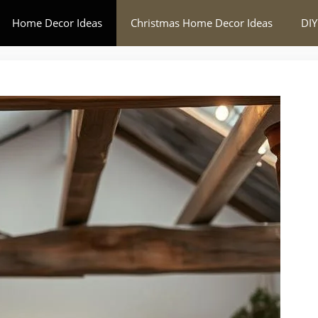
Home Decor Ideas
Christmas Home Decor Ideas
DIY