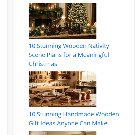
10 Stunning Wooden Nativity
Scene Plans for a Meaningful
Christmas
10 Stunning Handmade Wooden
Gift Ideas Anyone Can Make