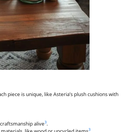
h piece is unique, like Asteria’s plush cushions with
.
3
 craftsmanship alive
.
3
 materials, like wood or upcycled items
.