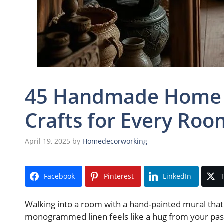
45 Handmade Home D
Crafts for Every Roo
April 19, 2025
by
Homedecorworking
Facebook
Pinterest
LinkedIn
T
Walking into a room with a hand-painted mural that t
monogrammed linen feels like a hug from your pas