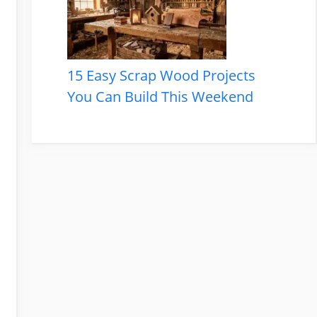
15 Easy Scrap Wood Projects
You Can Build This Weekend