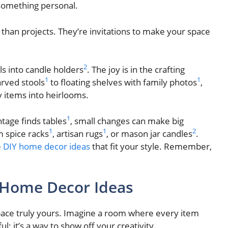
 something personal.
than projects. They’re invitations to make your space
2
ls into candle holders
. The joy is in the crafting
1
1
arved stools
to floating shelves with family photos
,
 items into heirlooms.
1
ntage finds tables
, small changes can make big
1
1
2
 spice racks
, artisan rugs
, or mason jar candles
.
e
DIY home decor ideas
that fit your style. Remember,
 Home Decor Ideas
pace truly yours. Imagine a room where every item
; it’s a way to show off your creativity.