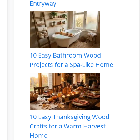
Entryway
10 Easy Bathroom Wood
Projects for a Spa-Like Home
10 Easy Thanksgiving Wood
Crafts for a Warm Harvest
Home