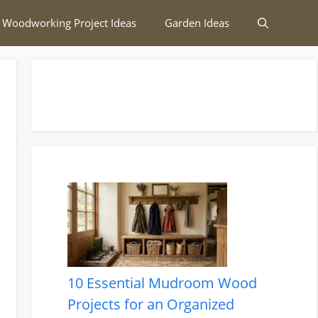
 Woodworking Project Ideas
Garden Ideas
10 Essential Mudroom Wood
Projects for an Organized