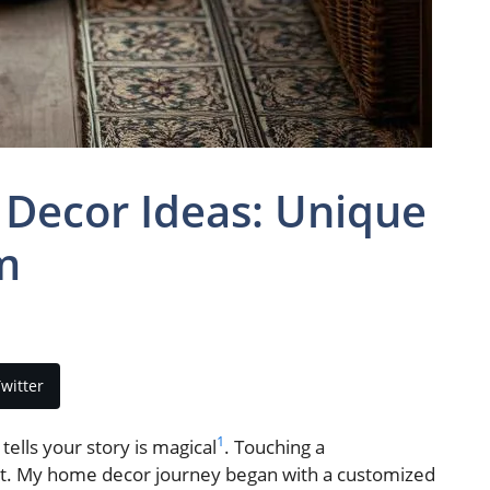
ecor Ideas: Unique
m
witter
1
ells your story is magical
. Touching a
t. My home decor journey began with a customized