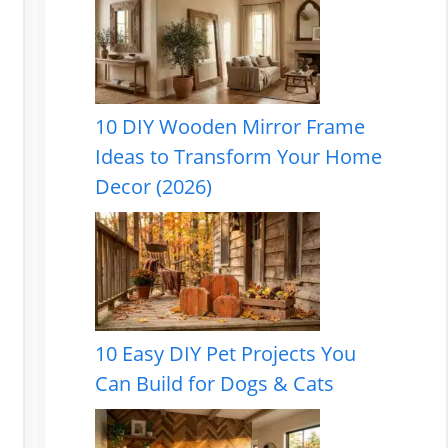
10 DIY Wooden Mirror Frame
Ideas to Transform Your Home
Decor (2026)
10 Easy DIY Pet Projects You
Can Build for Dogs & Cats