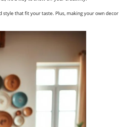
d style that fit your taste. Plus, making your own decor