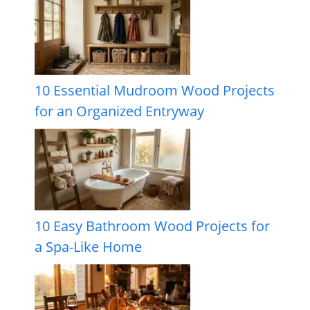
10 Essential Mudroom Wood Projects
for an Organized Entryway
10 Easy Bathroom Wood Projects for
a Spa-Like Home