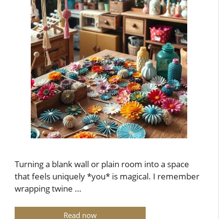
Turning a blank wall or plain room into a space
that feels uniquely *you* is magical. I remember
wrapping twine …
Read now