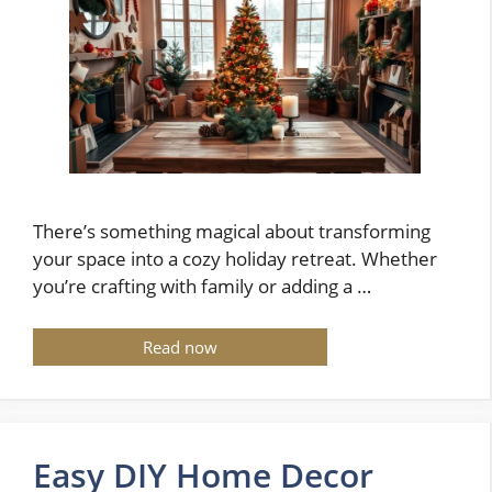
There’s something magical about transforming
your space into a cozy holiday retreat. Whether
you’re crafting with family or adding a …
Read now
Easy DIY Home Decor