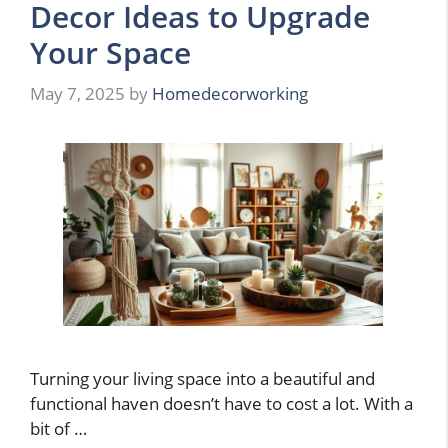
Decor Ideas to Upgrade
Your Space
May 7, 2025
by
Homedecorworking
Turning your living space into a beautiful and
functional haven doesn’t have to cost a lot. With a
bit of …