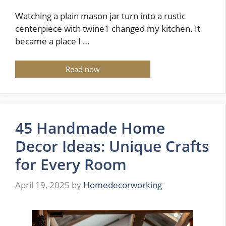
Watching a plain mason jar turn into a rustic
centerpiece with twine1 changed my kitchen. It
became a place I …
Read now
45 Handmade Home
Decor Ideas: Unique Crafts
for Every Room
April 19, 2025
by
Homedecorworking