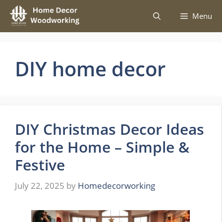
Skip
Menu
to
content
DIY home decor
DIY Christmas Decor Ideas
for the Home – Simple &
Festive
July 22, 2025
by
Homedecorworking