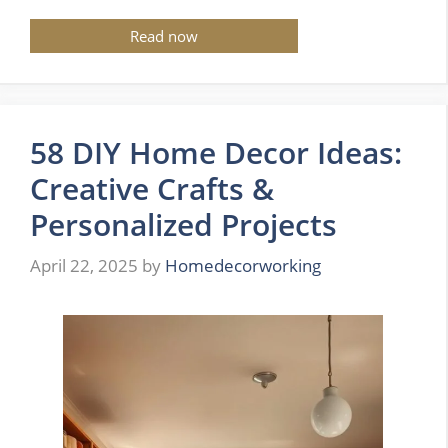
Read now
58 DIY Home Decor Ideas:
Creative Crafts &
Personalized Projects
April 22, 2025
by
Homedecorworking