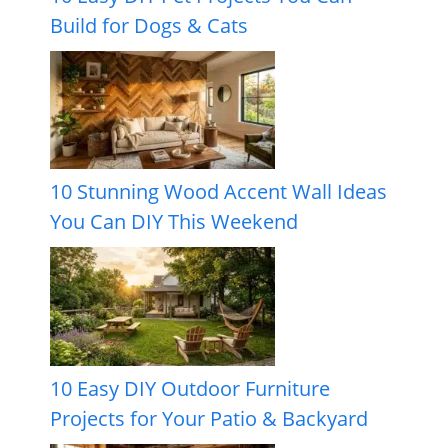
Build for Dogs & Cats
10 Stunning Wood Accent Wall Ideas
You Can DIY This Weekend
10 Easy DIY Outdoor Furniture
Projects for Your Patio & Backyard