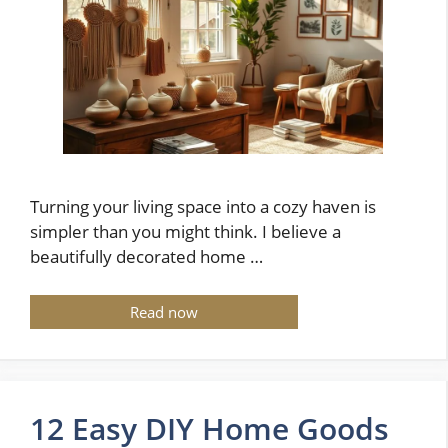
Turning your living space into a cozy haven is
simpler than you might think. I believe a
beautifully decorated home …
Read now
12 Easy DIY Home Goods