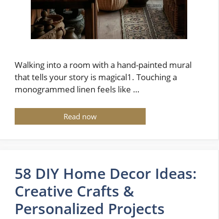
Walking into a room with a hand-painted mural
that tells your story is magical1. Touching a
monogrammed linen feels like …
Read now
58 DIY Home Decor Ideas:
Creative Crafts &
Personalized Projects