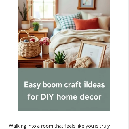
Walking into a room that feels like you is truly