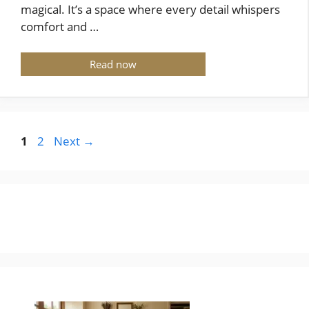
magical. It’s a space where every detail whispers
comfort and …
Read now
Page
Page
1
2
Next
→