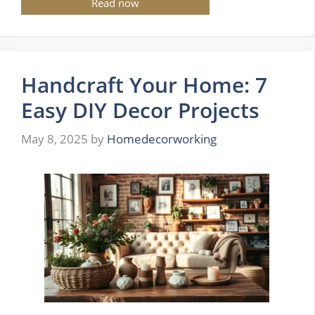
Read now
Handcraft Your Home: 7
Easy DIY Decor Projects
May 8, 2025
by
Homedecorworking