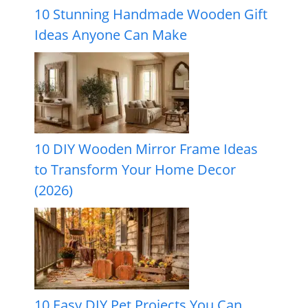
10 Stunning Handmade Wooden Gift
Ideas Anyone Can Make
10 DIY Wooden Mirror Frame Ideas
to Transform Your Home Decor
(2026)
10 Easy DIY Pet Projects You Can