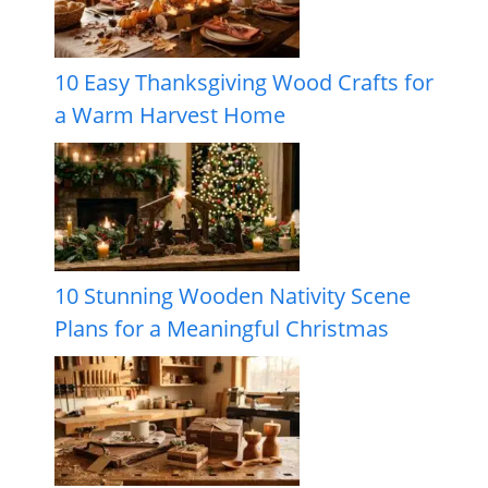
10 Easy Thanksgiving Wood Crafts for
a Warm Harvest Home
10 Stunning Wooden Nativity Scene
Plans for a Meaningful Christmas