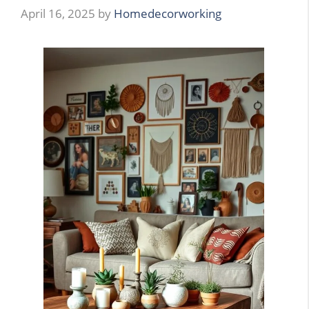
April 16, 2025
by
Homedecorworking