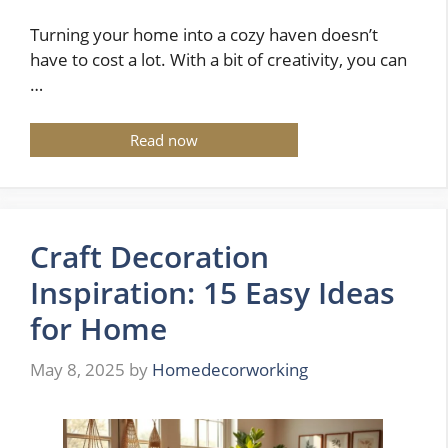
Turning your home into a cozy haven doesn’t
have to cost a lot. With a bit of creativity, you can
…
Read now
Craft Decoration
Inspiration: 15 Easy Ideas
for Home
May 8, 2025
by
Homedecorworking