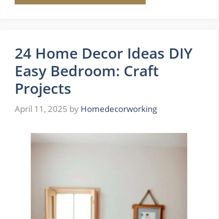
24 Home Decor Ideas DIY
Easy Bedroom: Craft
Projects
April 11, 2025
by
Homedecorworking