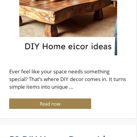
Ever feel like your space needs something
special? That’s where DIY decor comes in. It turns
simple items into unique …
Read now