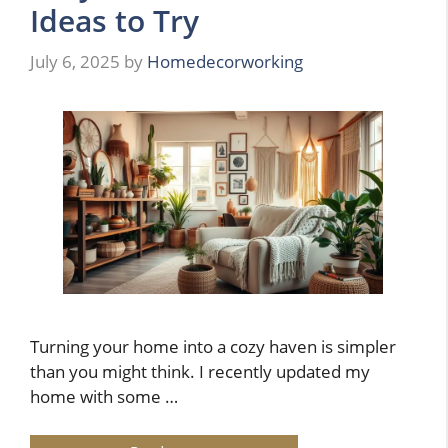
Ideas to Try
July 6, 2025
by
Homedecorworking
Turning your home into a cozy haven is simpler
than you might think. I recently updated my
home with some …