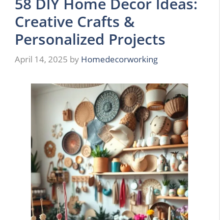
58 DIY Home Decor Ideas:
Creative Crafts &
Personalized Projects
April 14, 2025
by
Homedecorworking