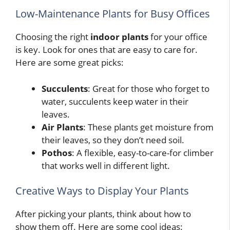
Low-Maintenance Plants for Busy Offices
Choosing the right
indoor plants
for your office
is key. Look for ones that are easy to care for.
Here are some great picks:
Succulents
: Great for those who forget to
water, succulents keep water in their
leaves.
Air Plants
: These plants get moisture from
their leaves, so they don’t need soil.
Pothos
: A flexible, easy-to-care-for climber
that works well in different light.
Creative Ways to Display Your Plants
After picking your plants, think about how to
show them off. Here are some cool ideas: