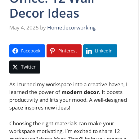
Decor Ideas
May 4, 2025
by
Homedecorworking
Facebook
Pinterest
LinkedIn
Twitter
As I turned my workspace into a creative haven, I
learned the power of
modern decor
. It boosts
productivity and lifts your mood. A well-designed
space inspires new ideas!
Choosing the right materials can make your
workspace motivating. I’m excited to share 12
exciting wall decor ideas
. They’ll help you create a