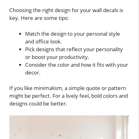
Choosing the right design for your wall decals is
key. Here are some tips:
Match the design to your personal style
and office look.
Pick designs that reflect your personality
or boost your productivity.
Consider the color and how it fits with your
decor.
If you like minimalism, a simple quote or pattern
might be perfect. For a lively feel, bold colors and
designs could be better.