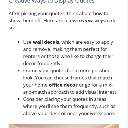
Creative Ways to Display Quotes
After picking your quotes, think about how to
show them off. Here are a few
creative ways
to do
so:
Use
wall decals
, which are easy to apply
and remove, making them perfect for
renters or those who like to change their
decor frequently.
Frame your quotes for a more polished
look. You can choose frames that match
your home
office decor
or go for a mix-
and-match approach to add visual interest.
Consider placing your quotes in areas
where you’ll see them frequently, such as
above your desk or near your workspace.