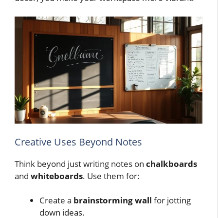
Creative Uses Beyond Notes
Think beyond just writing notes on
chalkboards
and
whiteboards
. Use them for:
Create a
brainstorming wall
for jotting
down ideas.