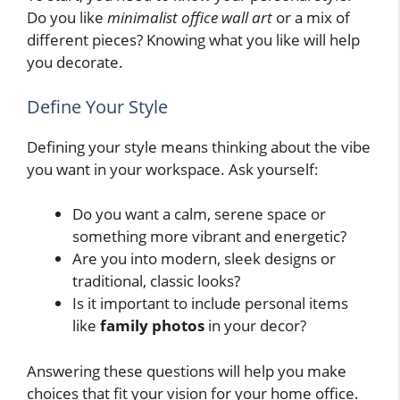
Do you like
minimalist office wall art
or a mix of
different pieces? Knowing what you like will help
you decorate.
Define Your Style
Defining your style means thinking about the vibe
you want in your workspace. Ask yourself:
Do you want a calm, serene space or
something more vibrant and energetic?
Are you into modern, sleek designs or
traditional, classic looks?
Is it important to include personal items
like
family photos
in your decor?
Answering these questions will help you make
choices that fit your vision for your home office.