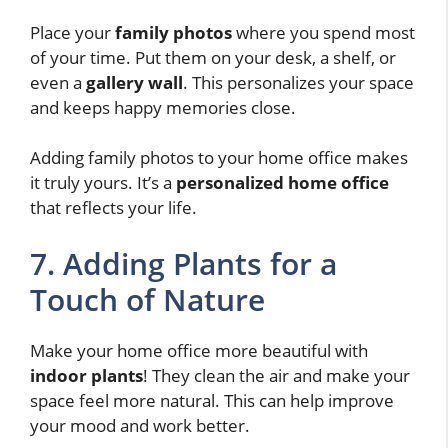
Place your
family photos
where you spend most
of your time. Put them on your desk, a shelf, or
even a
gallery wall
. This personalizes your space
and keeps happy memories close.
Adding family photos to your home office makes
it truly yours. It’s a
personalized home office
that reflects your life.
7. Adding Plants for a
Touch of Nature
Make your home office more beautiful with
indoor plants
! They clean the air and make your
space feel more natural. This can help improve
your mood and work better.