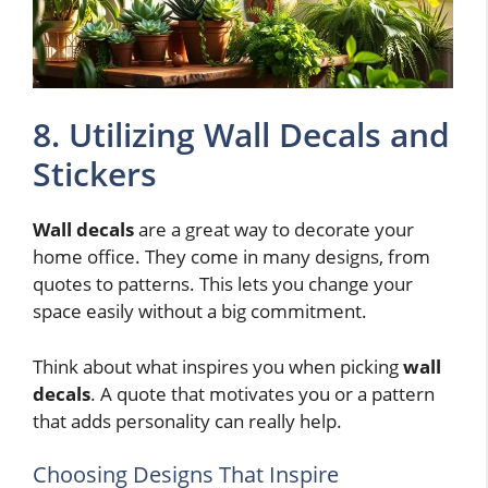
8. Utilizing Wall Decals and
Stickers
Wall decals
are a great way to decorate your
home office. They come in many designs, from
quotes to patterns. This lets you change your
space easily without a big commitment.
Think about what inspires you when picking
wall
decals
. A quote that motivates you or a pattern
that adds personality can really help.
Choosing Designs That Inspire