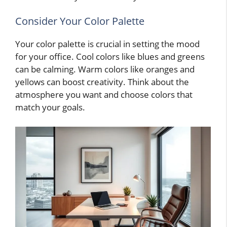
Consider Your Color Palette
Your color palette is crucial in setting the mood
for your office. Cool colors like blues and greens
can be calming. Warm colors like oranges and
yellows can boost creativity. Think about the
atmosphere you want and choose colors that
match your goals.