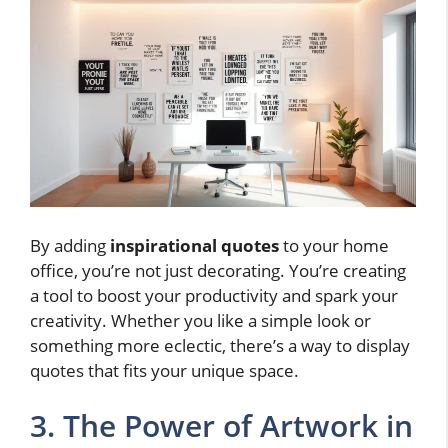
By adding
inspirational quotes
to your home
office, you’re not just decorating. You’re creating
a tool to boost your productivity and spark your
creativity. Whether you like a simple look or
something more eclectic, there’s a way to display
quotes that fits your unique space.
3. The Power of Artwork in