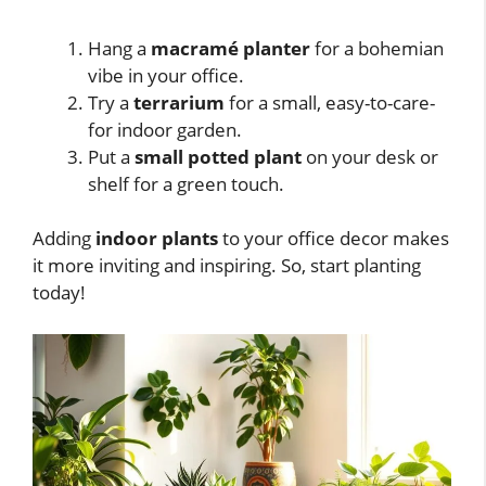
Hang a
macramé planter
for a bohemian
vibe in your office.
Try a
terrarium
for a small, easy-to-care-
for indoor garden.
Put a
small potted plant
on your desk or
shelf for a green touch.
Adding
indoor plants
to your office decor makes
it more inviting and inspiring. So, start planting
today!