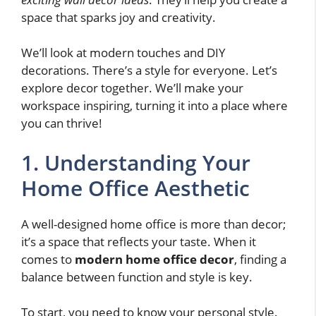
space that sparks joy and creativity.
We’ll look at modern touches and DIY
decorations. There’s a style for everyone. Let’s
explore decor together. We’ll make your
workspace inspiring, turning it into a place where
you can thrive!
1. Understanding Your
Home Office Aesthetic
A well-designed home office is more than decor;
it’s a space that reflects your taste. When it
comes to
modern home office decor
, finding a
balance between function and style is key.
To start, you need to know your personal style.