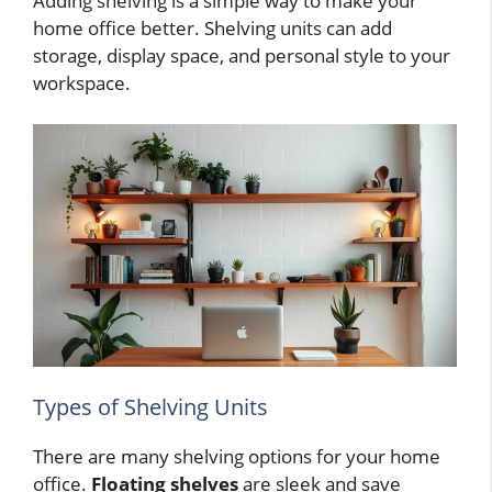
Adding shelving is a simple way to make your
home office better. Shelving units can add
storage, display space, and personal style to your
workspace.
Types of Shelving Units
There are many shelving options for your home
office.
Floating shelves
are sleek and save