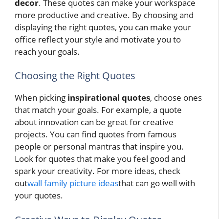
decor
. These quotes can make your workspace
more productive and creative. By choosing and
displaying the right quotes, you can make your
office reflect your style and motivate you to
reach your goals.
Choosing the Right Quotes
When picking
inspirational quotes
, choose ones
that match your goals. For example, a quote
about innovation can be great for creative
projects. You can find quotes from famous
people or personal mantras that inspire you.
Look for quotes that make you feel good and
spark your creativity. For more ideas, check
out
wall family picture ideas
that can go well with
your quotes.