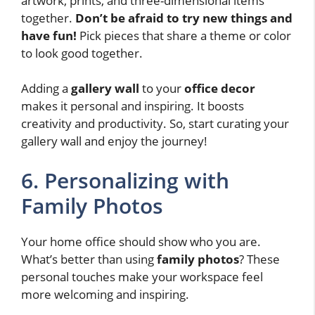
artwork, prints, and three-dimensional items
together.
Don’t be afraid to try new things and
have fun!
Pick pieces that share a theme or color
to look good together.
Adding a
gallery wall
to your
office decor
makes it personal and inspiring. It boosts
creativity and productivity. So, start curating your
gallery wall and enjoy the journey!
6. Personalizing with
Family Photos
Your home office should show who you are.
What’s better than using
family photos
? These
personal touches make your workspace feel
more welcoming and inspiring.