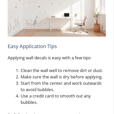
Easy Application Tips
Applying wall decals is easy with a few tips:
Clean the wall well to remove dirt or dust.
Make sure the wall is dry before applying.
Start from the center and work outwards
to avoid bubbles.
Use a credit card to smooth out any
bubbles.