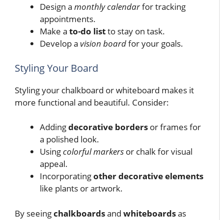
Design a
monthly calendar
for tracking
appointments.
Make a
to-do list
to stay on task.
Develop a
vision board
for your goals.
Styling Your Board
Styling your chalkboard or whiteboard makes it
more functional and beautiful. Consider:
Adding
decorative borders
or frames for
a polished look.
Using
colorful markers
or chalk for visual
appeal.
Incorporating
other decorative elements
like plants or artwork.
By seeing
chalkboards
and
whiteboards
as