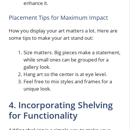
enhance it.
Placement Tips for Maximum Impact
How you display your art matters a lot. Here are
some tips to make your art stand out:
Size matters. Big pieces make a statement,
while small ones can be grouped for a
gallery look.
Hang art so the center is at eye level.
Feel free to mix styles and frames for a
unique look.
4. Incorporating Shelving
for Functionality