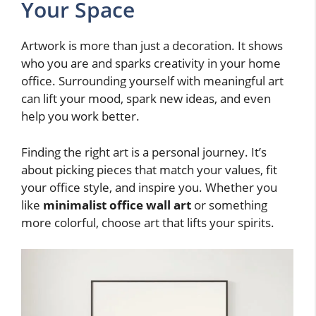
Your Space
Artwork is more than just a decoration. It shows
who you are and sparks creativity in your home
office. Surrounding yourself with meaningful art
can lift your mood, spark new ideas, and even
help you work better.
Finding the right art is a personal journey. It’s
about picking pieces that match your values, fit
your office style, and inspire you. Whether you
like
minimalist office wall art
or something
more colorful, choose art that lifts your spirits.