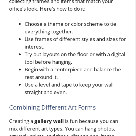
collecting frames and items that match your
office’s look. Here’s how to do it:
Choose a theme or color scheme to tie
everything together.
Use frames of different styles and sizes for
interest.
Try out layouts on the floor or with a digital
tool before hanging.
Begin with a centerpiece and balance the
rest around it.
Use a level and tape to keep your wall
straight and even.
Combining Different Art Forms
Creating a
gallery wall
is fun because you can
mix different art types. You can hang photos,