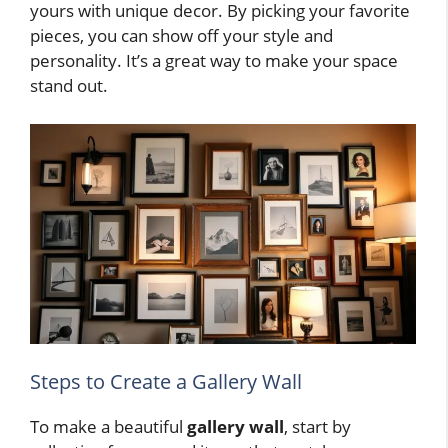
yours with unique decor. By picking your favorite
pieces, you can show off your style and
personality. It’s a great way to make your space
stand out.
Steps to Create a Gallery Wall
To make a beautiful
gallery wall
, start by