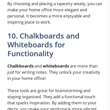
By choosing and placing a tapestry wisely, you can
make your home office more elegant and
personal. It becomes a more enjoyable and
inspiring place to work.
10. Chalkboards and
Whiteboards for
Functionality
Chalkboards
and
whiteboards
are more than
just for writing notes. They unlock your creativity
in your home office!
These tools are great for brainstorming and
staying organized. They add a functional touch
that sparks inspiration. By adding them to your
decor, you make your workspace more vibrant.