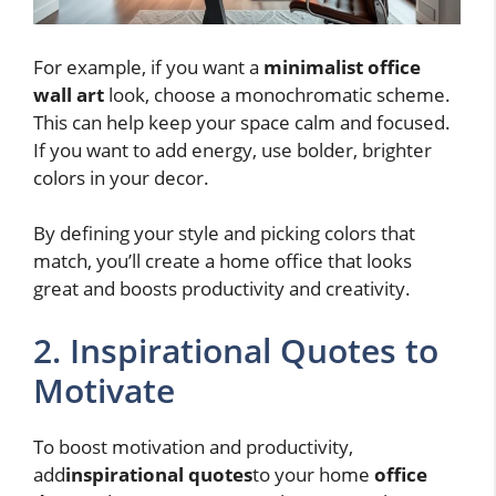
For example, if you want a
minimalist office
wall art
look, choose a monochromatic scheme.
This can help keep your space calm and focused.
If you want to add energy, use bolder, brighter
colors in your decor.
By defining your style and picking colors that
match, you’ll create a home office that looks
great and boosts productivity and creativity.
2. Inspirational Quotes to
Motivate
To boost motivation and productivity,
add
inspirational quotes
to your home
office