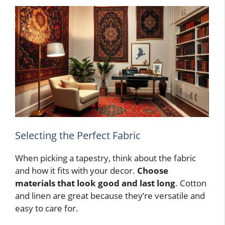
Selecting the Perfect Fabric
When picking a tapestry, think about the fabric
and how it fits with your decor.
Choose
materials that look good and last long
. Cotton
and linen are great because they’re versatile and
easy to care for.