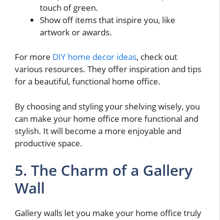
touch of green.
Show off items that inspire you, like
artwork or awards.
For more
DIY home decor ideas
, check out
various resources. They offer inspiration and tips
for a beautiful, functional home office.
By choosing and styling your shelving wisely, you
can make your home office more functional and
stylish. It will become a more enjoyable and
productive space.
5. The Charm of a Gallery
Wall
Gallery walls let you make your home office truly