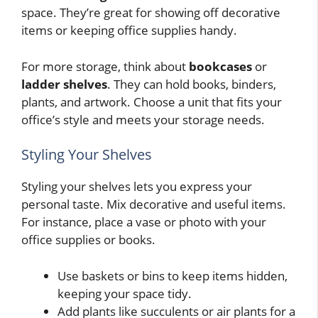
space. They’re great for showing off decorative
items or keeping office supplies handy.
For more storage, think about
bookcases
or
ladder shelves
. They can hold books, binders,
plants, and artwork. Choose a unit that fits your
office’s style and meets your storage needs.
Styling Your Shelves
Styling your shelves lets you express your
personal taste. Mix decorative and useful items.
For instance, place a vase or photo with your
office supplies or books.
Use baskets or bins to keep items hidden,
keeping your space tidy.
Add plants like succulents or air plants for a