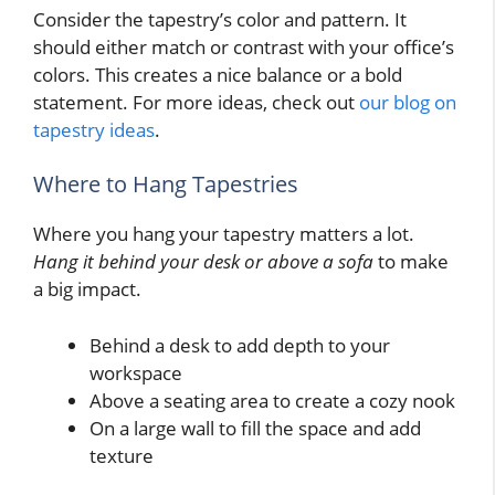
Consider the tapestry’s color and pattern. It
should either match or contrast with your office’s
colors. This creates a nice balance or a bold
statement. For more ideas, check out
our blog on
tapestry ideas
.
Where to Hang Tapestries
Where you hang your tapestry matters a lot.
Hang it behind your desk or above a sofa
to make
a big impact.
Behind a desk to add depth to your
workspace
Above a seating area to create a cozy nook
On a large wall to fill the space and add
texture