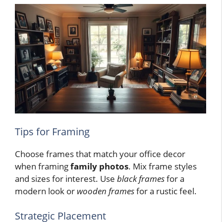
Tips for Framing
Choose frames that match your office decor
when framing
family photos
. Mix frame styles
and sizes for interest. Use
black frames
for a
modern look or
wooden frames
for a rustic feel.
Strategic Placement