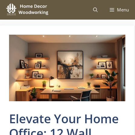
Skip
Menu
to
content
Elevate Your Home
Office: 12 Wall