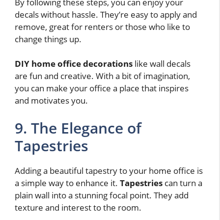
By following these steps, you can enjoy your
decals without hassle. They’re easy to apply and
remove, great for renters or those who like to
change things up.
DIY home office decorations
like wall decals
are fun and creative. With a bit of imagination,
you can make your office a place that inspires
and motivates you.
9. The Elegance of
Tapestries
Adding a beautiful tapestry to your home office is
a simple way to enhance it.
Tapestries
can turn a
plain wall into a stunning focal point. They add
texture and interest to the room.