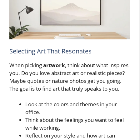
Selecting Art That Resonates
When picking
artwork
, think about what inspires
you. Do you love abstract art or realistic pieces?
Maybe quotes or nature photos get you going.
The goal is to find art that truly speaks to you.
Look at the colors and themes in your
office.
Think about the feelings you want to feel
while working.
Reflect on your style and how art can