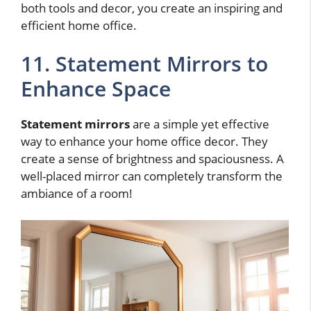
both tools and decor, you create an inspiring and
efficient home office.
11. Statement Mirrors to
Enhance Space
Statement mirrors
are a simple yet effective
way to enhance your home office decor. They
create a sense of brightness and spaciousness. A
well-placed mirror can completely transform the
ambiance of a room!