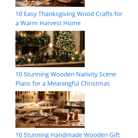
10 Easy Thanksgiving Wood Crafts for
a Warm Harvest Home
10 Stunning Wooden Nativity Scene
Plans for a Meaningful Christmas
10 Stunning Handmade Wooden Gift