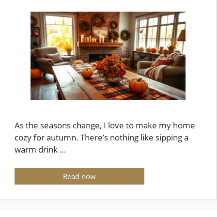
As the seasons change, I love to make my home
cozy for autumn. There’s nothing like sipping a
warm drink …
Read now