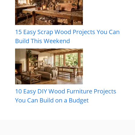
15 Easy Scrap Wood Projects You Can
Build This Weekend
10 Easy DIY Wood Furniture Projects
You Can Build on a Budget