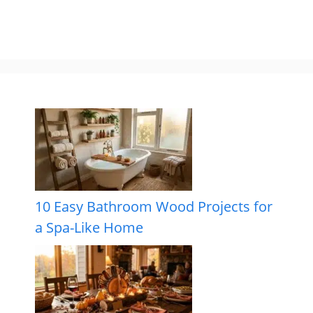
10 Easy Bathroom Wood Projects for
a Spa-Like Home