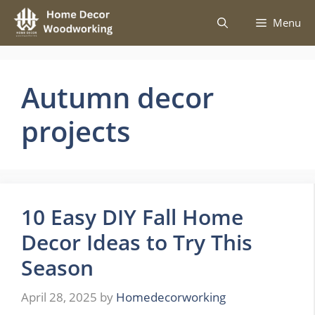
Skip
Menu
to
content
Autumn decor
projects
10 Easy DIY Fall Home
Decor Ideas to Try This
Season
April 28, 2025
by
Homedecorworking