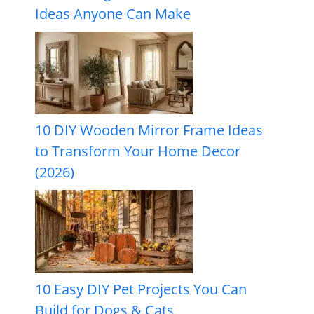
Ideas Anyone Can Make
10 DIY Wooden Mirror Frame Ideas
to Transform Your Home Decor
(2026)
10 Easy DIY Pet Projects You Can
Build for Dogs & Cats