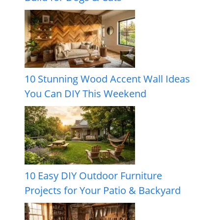
10 Stunning Wood Accent Wall Ideas
You Can DIY This Weekend
10 Easy DIY Outdoor Furniture
Projects for Your Patio & Backyard