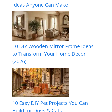
Ideas Anyone Can Make
10 DIY Wooden Mirror Frame Ideas
to Transform Your Home Decor
(2026)
10 Easy DIY Pet Projects You Can
Build for Dogs & Cats