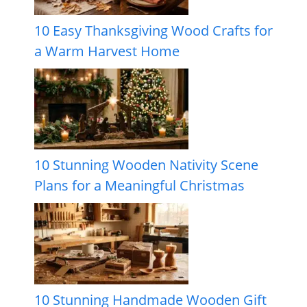
10 Easy Thanksgiving Wood Crafts for
a Warm Harvest Home
10 Stunning Wooden Nativity Scene
Plans for a Meaningful Christmas
10 Stunning Handmade Wooden Gift