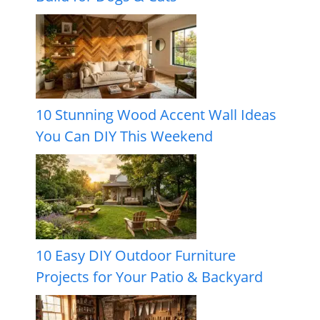
10 Stunning Wood Accent Wall Ideas
You Can DIY This Weekend
10 Easy DIY Outdoor Furniture
Projects for Your Patio & Backyard