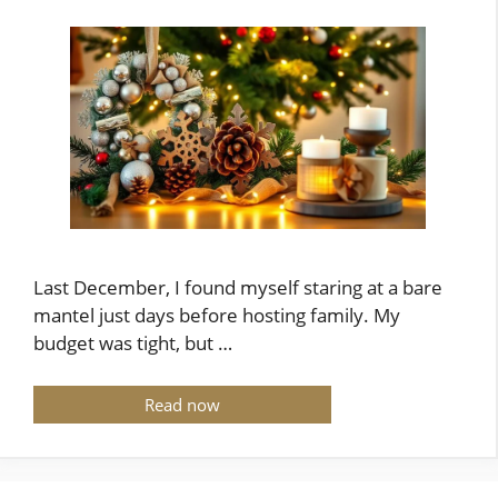
Last December, I found myself staring at a bare
mantel just days before hosting family. My
budget was tight, but …
Read now