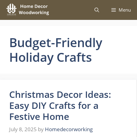
Skip
Menu
to
content
Budget-Friendly
Holiday Crafts
Christmas Decor Ideas:
Easy DIY Crafts for a
Festive Home
July 8, 2025
by
Homedecorworking