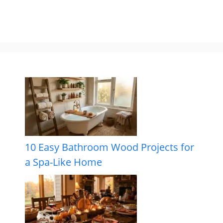
10 Easy Bathroom Wood Projects for
a Spa-Like Home