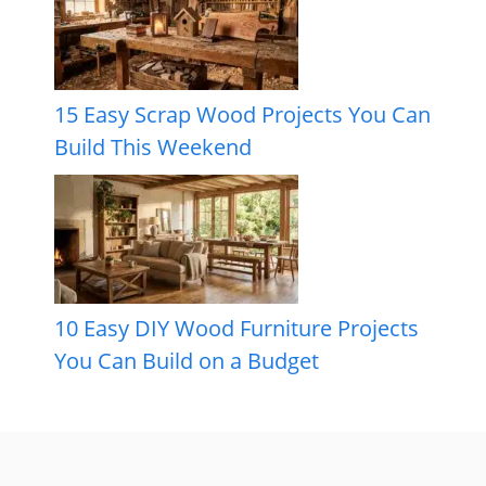
15 Easy Scrap Wood Projects You Can
Build This Weekend
10 Easy DIY Wood Furniture Projects
You Can Build on a Budget