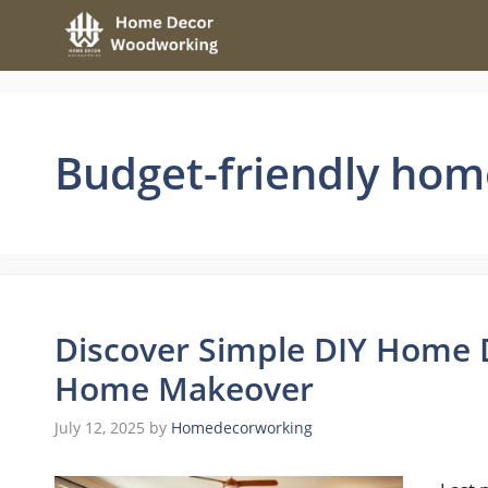
Skip
to
content
Budget-friendly ho
Discover Simple DIY Home D
Home Makeover
July 12, 2025
by
Homedecorworking