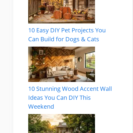
10 Easy DIY Pet Projects You
Can Build for Dogs & Cats
10 Stunning Wood Accent Wall
Ideas You Can DIY This
Weekend