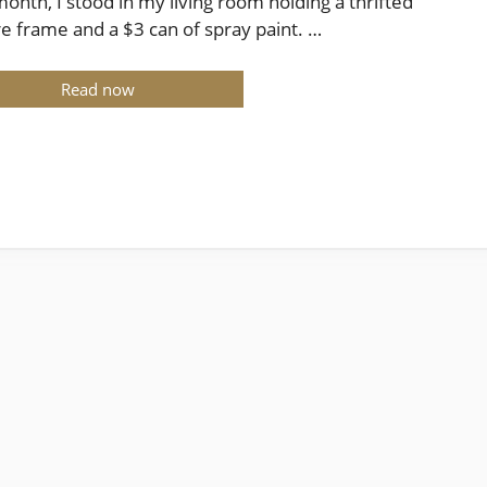
month, I stood in my living room holding a thrifted
re frame and a $3 can of spray paint. …
Read now