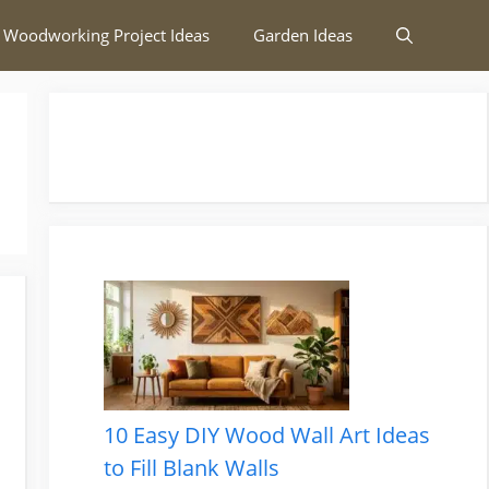
 Woodworking Project Ideas
Garden Ideas
10 Easy DIY Wood Wall Art Ideas
to Fill Blank Walls