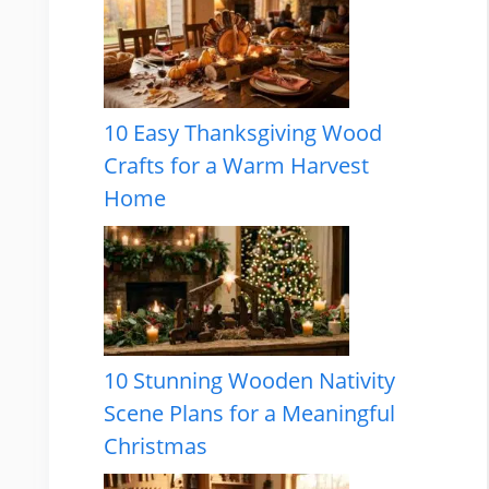
10 Easy Thanksgiving Wood
Crafts for a Warm Harvest
Home
10 Stunning Wooden Nativity
Scene Plans for a Meaningful
Christmas