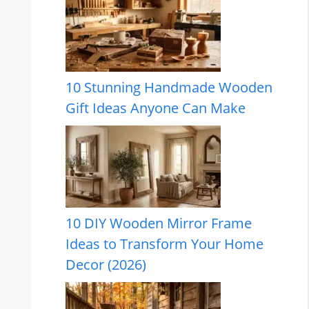
10 Stunning Handmade Wooden
Gift Ideas Anyone Can Make
10 DIY Wooden Mirror Frame
Ideas to Transform Your Home
Decor (2026)