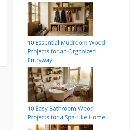
10 Essential Mudroom Wood
Projects for an Organized
Entryway
10 Easy Bathroom Wood
Projects for a Spa-Like Home