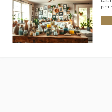
Last 
pictu