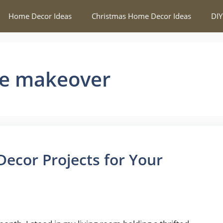
Home Decor Ideas
Christmas Home Decor Ideas
DIY
me makeover
ecor Projects for Your