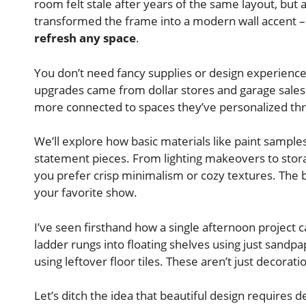
room felt stale after years of the same layout, but a
transformed the frame into a modern wall accent 
refresh any space
.
You don’t need fancy supplies or design experienc
upgrades came from dollar stores and garage sales
more connected to spaces they’ve personalized th
We’ll explore how basic materials like paint sampl
statement pieces. From lighting makeovers to stor
you prefer crisp minimalism or cozy textures. The 
your favorite show.
I’ve seen firsthand how a single afternoon project 
ladder rungs into floating shelves using just sandp
using leftover floor tiles. These aren’t just decorati
Let’s ditch the idea that beautiful design requires 