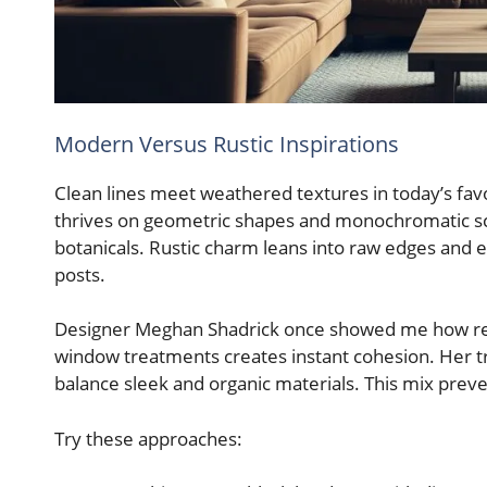
Modern Versus Rustic Inspirations
Clean lines meet weathered textures in today’s fav
thrives on geometric shapes and monochromatic sc
botanicals. Rustic charm leans into raw edges and 
posts.
Designer Meghan Shadrick once showed me how repea
window treatments creates instant cohesion. Her tri
balance sleek and organic materials. This mix pre
Try these approaches: