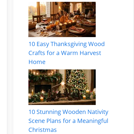
10 Easy Thanksgiving Wood
Crafts for a Warm Harvest
Home
10 Stunning Wooden Nativity
Scene Plans for a Meaningful
Christmas