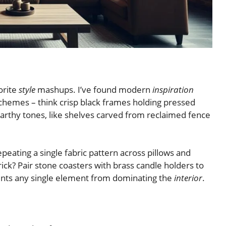
orite
style
mashups. I’ve found modern
inspiration
hemes – think crisp black frames holding pressed
earthy tones, like shelves carved from reclaimed fence
ting a single fabric pattern across pillows and
ck? Pair stone coasters with brass candle holders to
vents any single element from dominating the
interior
.