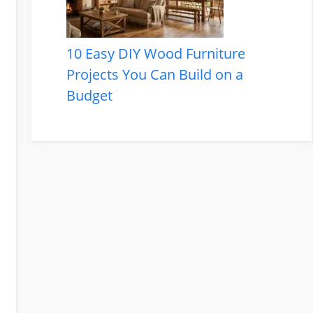
10 Easy DIY Wood Furniture
Projects You Can Build on a
Budget