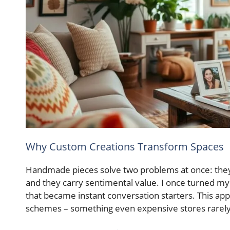
Why Custom Creations Transform Spaces
Handmade pieces solve two problems at once: they 
and they carry sentimental value. I once turned my
that became instant conversation starters. This ap
schemes – something even expensive stores rarely