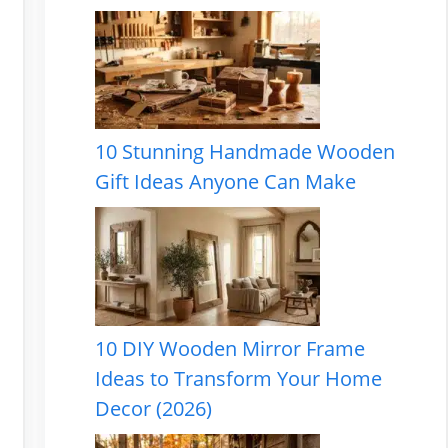
10 Stunning Handmade Wooden
Gift Ideas Anyone Can Make
10 DIY Wooden Mirror Frame
Ideas to Transform Your Home
Decor (2026)