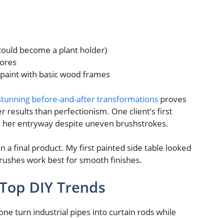
could become a plant holder)
tores
y paint with basic wood frames
stunning before-and-after transformations
proves
results than perfectionism. One client’s first
 her entryway despite uneven brushstrokes.
n a final product. My first painted side table looked
brushes work best for smooth finishes.
 Top DIY Trends
ne turn industrial pipes into curtain rods while