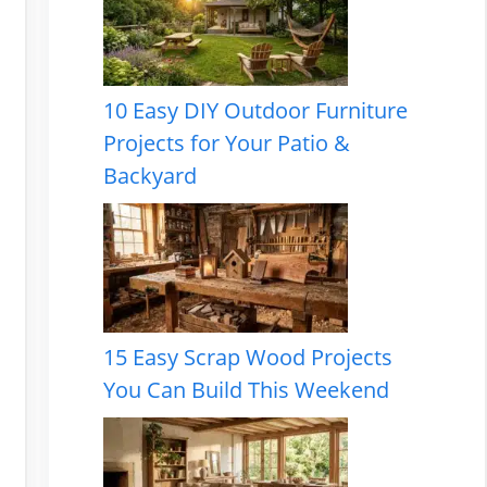
10 Easy DIY Outdoor Furniture
Projects for Your Patio &
Backyard
15 Easy Scrap Wood Projects
You Can Build This Weekend