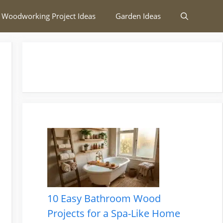
 Woodworking Project Ideas
Garden Ideas
10 Easy Bathroom Wood
Projects for a Spa-Like Home