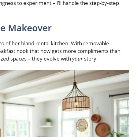
lingness to experiment – I’ll handle the step-by-step
ome Makeover
o of her bland rental kitchen. With removable
breakfast nook that now gets more compliments than
ized spaces – they evolve with
your
story.