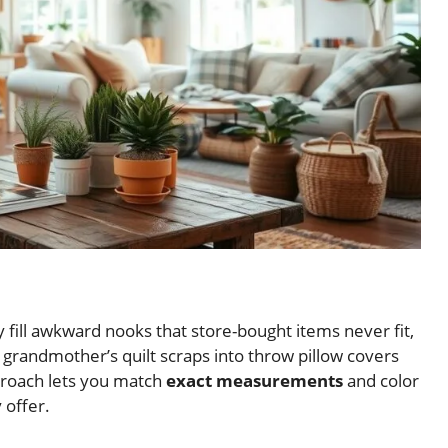
fill awkward nooks that store-bought items never fit,
 grandmother’s quilt scraps into throw pillow covers
proach lets you match
exact measurements
and color
 offer.