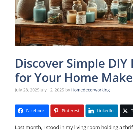
Discover Simple DIY
for Your Home Make
July 28, 2025
July 12, 2025
by
Homedecorworking
Facebook
Pinterest
LinkedIn
T
Last month, I stood in my living room holding a thri