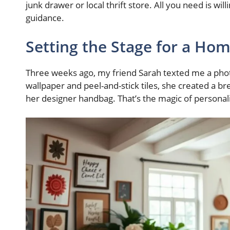
junk drawer or local thrift store. All you need is wil
guidance.
Setting the Stage for a H
Three weeks ago, my friend Sarah texted me a phot
wallpaper and peel-and-stick tiles, she created a 
her designer handbag. That’s the magic of personal