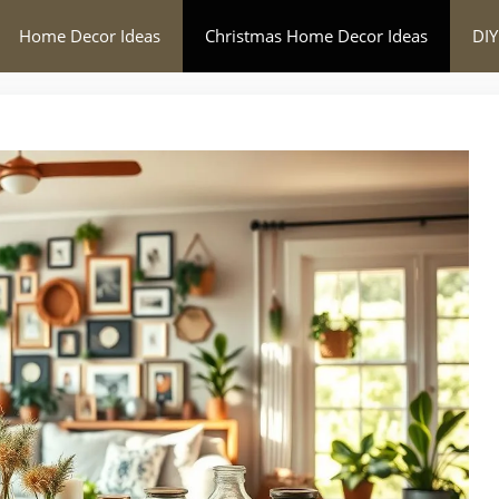
Home Decor Ideas
Christmas Home Decor Ideas
DIY