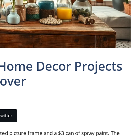
 Home Decor Projects
over
witter
fted picture frame and a $3 can of spray paint. The