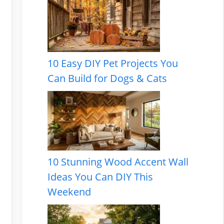
10 Easy DIY Pet Projects You
Can Build for Dogs & Cats
10 Stunning Wood Accent Wall
Ideas You Can DIY This
Weekend