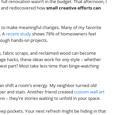
 full renovation wasn’t in the budget. That afternoon, I
– and rediscovered how
small creative efforts can
e to make meaningful changes. Many of my favorite
. A
recent study
shows 78% of homeowners feel
rough hands-on projects.
es, fabric scraps, and reclaimed wood can become
age hacks, these ideas work for
any
style – whether
best part? Most take less time than binge-watching
can shift a room’s energy. My neighbor turned old
aper and stain. Another friend created
custom wall art
ons – they’re stories waiting to unfold in your space.
deep pockets. Your next refresh might be hiding in that