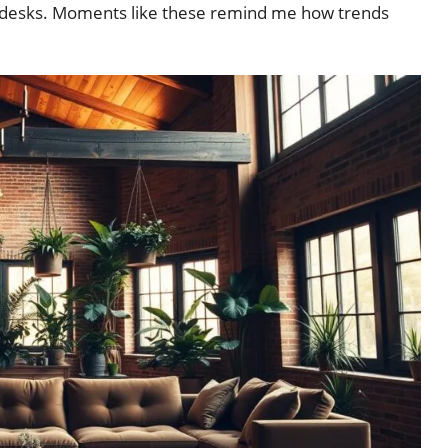
g desks. Moments like these remind me how trends