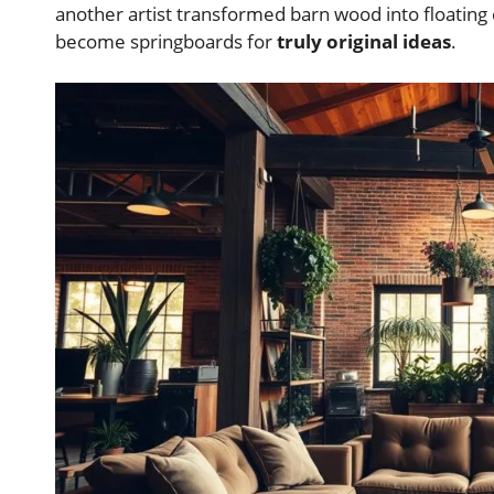
another artist transformed barn wood into floatin
become springboards for
truly original ideas
.