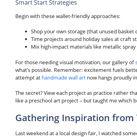
Smart Start Strategies
Begin with these wallet-friendly approaches:
Shop your own storage (that unused basket 
Time projects around holiday sales at craft s
Mix high-impact materials like metallic spra
For those needing visual motivation, our gallery of
what’s possible. Remember: excitement fuels better 
attempt at
handmade wall art
now hangs proudly in
The secret? View each project as practice rather tha
like a preschool art project – but taught me which 
Gathering Inspiration from
Last weekend at a local design fair, I watched someo