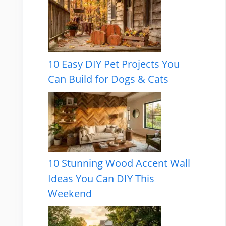
10 Easy DIY Pet Projects You
Can Build for Dogs & Cats
10 Stunning Wood Accent Wall
Ideas You Can DIY This
Weekend