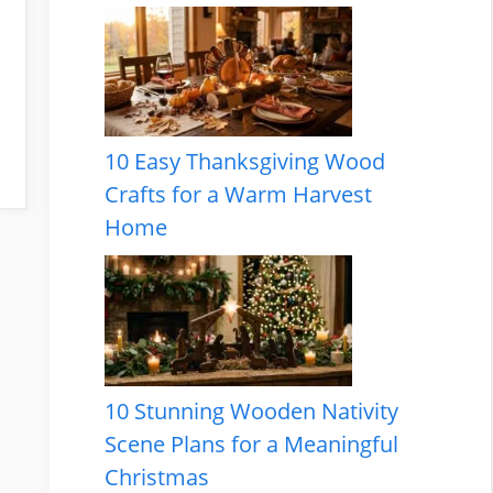
10 Easy Thanksgiving Wood
Crafts for a Warm Harvest
Home
10 Stunning Wooden Nativity
Scene Plans for a Meaningful
Christmas