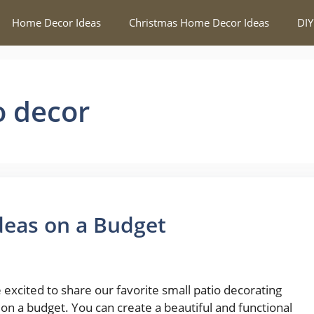
Home Decor Ideas
Christmas Home Decor Ideas
DIY
o decor
Ideas on a Budget
 excited to share our favorite small patio decorating
 on a budget. You can create a beautiful and functional