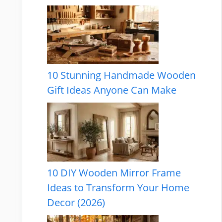
10 Stunning Handmade Wooden
Gift Ideas Anyone Can Make
10 DIY Wooden Mirror Frame
Ideas to Transform Your Home
Decor (2026)