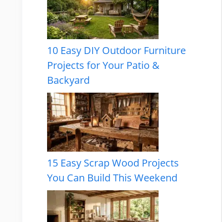
10 Easy DIY Outdoor Furniture
Projects for Your Patio &
Backyard
15 Easy Scrap Wood Projects
You Can Build This Weekend