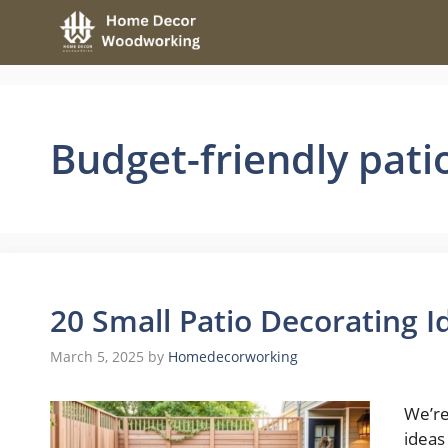
Skip
to
content
Budget-friendly pati
20 Small Patio Decorating 
March 5, 2025
by
Homedecorworking
We’re
ideas