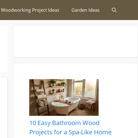
 Woodworking Project Ideas
Garden Ideas
10 Easy Bathroom Wood
Projects for a Spa-Like Home