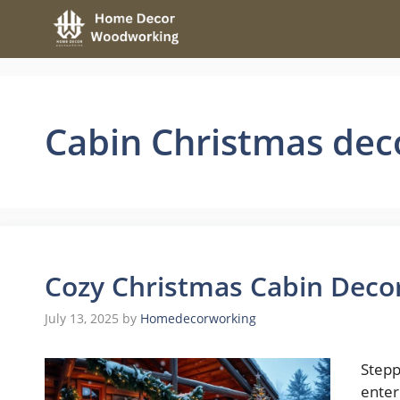
Skip
to
content
Cabin Christmas dec
Cozy Christmas Cabin Decor
July 13, 2025
by
Homedecorworking
Stepp
enter