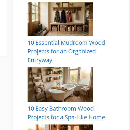
10 Essential Mudroom Wood
Projects for an Organized
Entryway
10 Easy Bathroom Wood
Projects for a Spa-Like Home