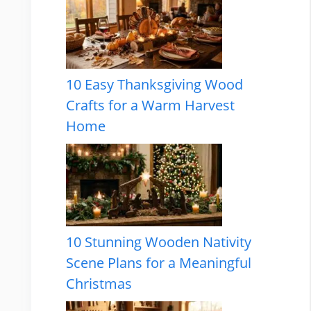
10 Easy Thanksgiving Wood
Crafts for a Warm Harvest
Home
10 Stunning Wooden Nativity
Scene Plans for a Meaningful
Christmas