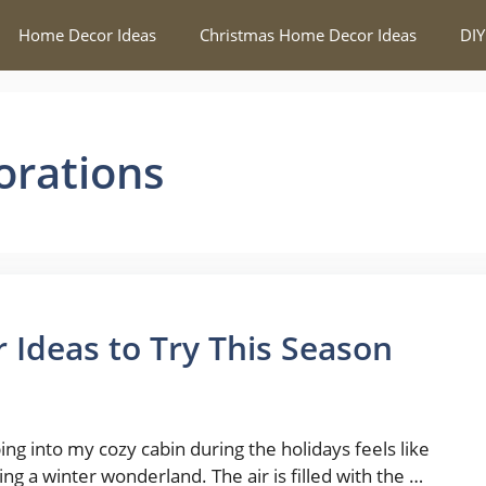
Home Decor Ideas
Christmas Home Decor Ideas
DIY
orations
 Ideas to Try This Season
ing into my cozy cabin during the holidays feels like
ing a winter wonderland. The air is filled with the …