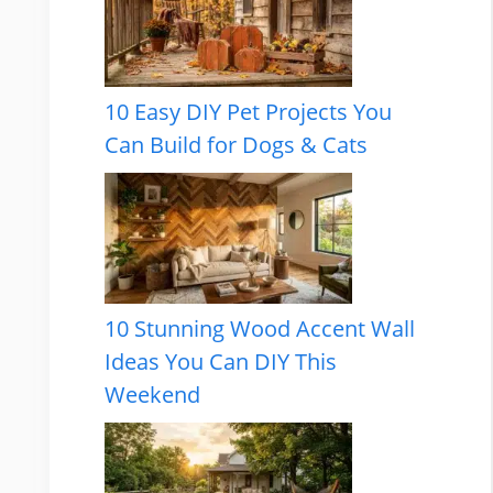
10 Easy DIY Pet Projects You
Can Build for Dogs & Cats
10 Stunning Wood Accent Wall
Ideas You Can DIY This
Weekend