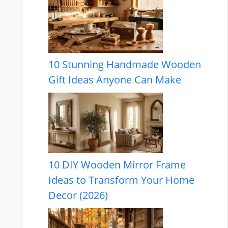
10 Stunning Handmade Wooden
Gift Ideas Anyone Can Make
10 DIY Wooden Mirror Frame
Ideas to Transform Your Home
Decor (2026)