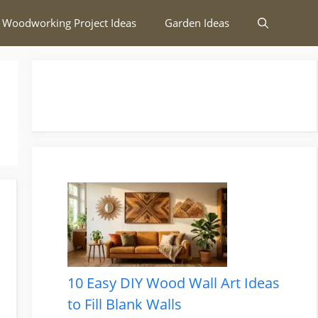
 Woodworking Project Ideas
Garden Ideas
10 Easy DIY Wood Wall Art Ideas
to Fill Blank Walls