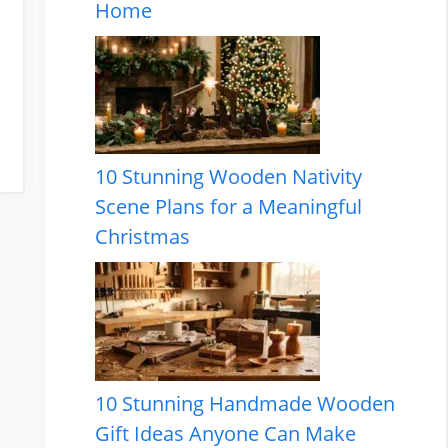
Home
10 Stunning Wooden Nativity
Scene Plans for a Meaningful
Christmas
10 Stunning Handmade Wooden
Gift Ideas Anyone Can Make