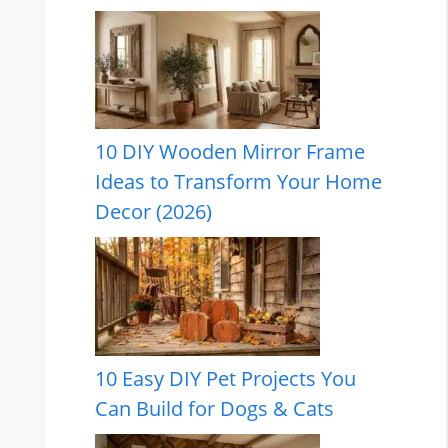
10 DIY Wooden Mirror Frame
Ideas to Transform Your Home
Decor (2026)
10 Easy DIY Pet Projects You
Can Build for Dogs & Cats