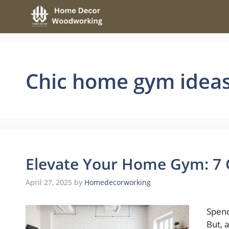
Skip
to
content
Chic home gym idea
Elevate Your Home Gym: 7
April 27, 2025
by
Homedecorworking
Spend
But, 