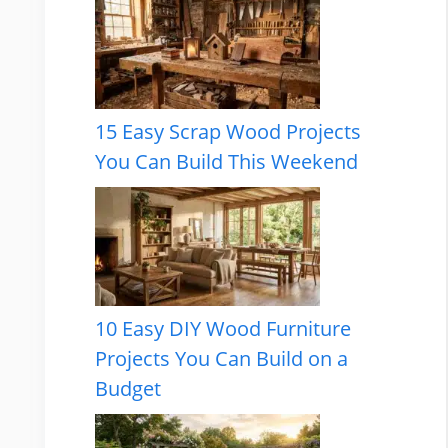
15 Easy Scrap Wood Projects
You Can Build This Weekend
10 Easy DIY Wood Furniture
Projects You Can Build on a
Budget