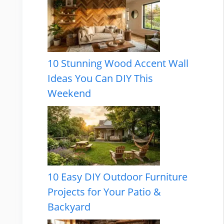
10 Stunning Wood Accent Wall
Ideas You Can DIY This
Weekend
10 Easy DIY Outdoor Furniture
Projects for Your Patio &
Backyard