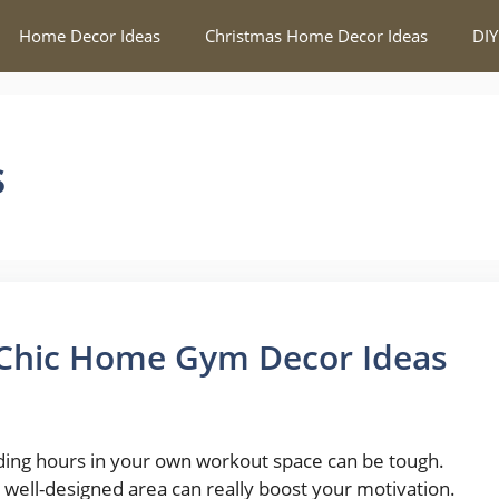
Home Decor Ideas
Christmas Home Decor Ideas
DIY
s
 Chic Home Gym Decor Ideas
ing hours in your own workout space can be tough.
a well-designed area can really boost your motivation.