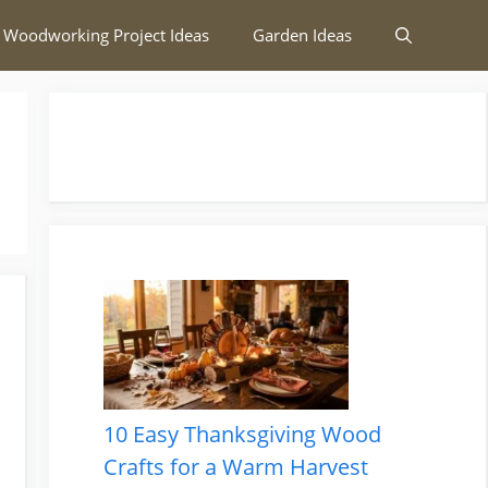
 Woodworking Project Ideas
Garden Ideas
10 Easy Thanksgiving Wood
Crafts for a Warm Harvest