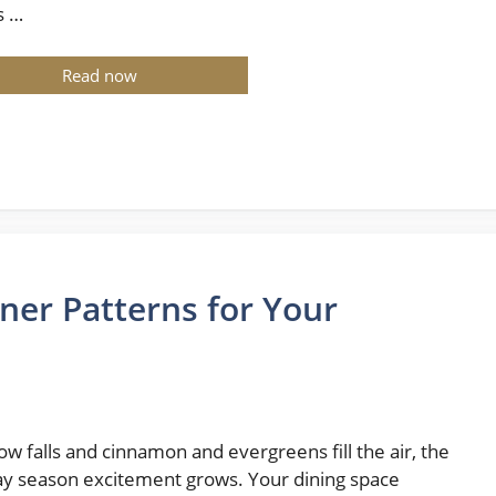
s …
Read now
ner Patterns for Your
ow falls and cinnamon and evergreens fill the air, the
ay season excitement grows. Your dining space