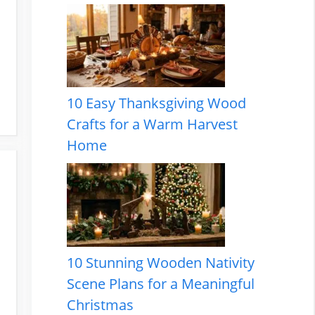
10 Easy Thanksgiving Wood
Crafts for a Warm Harvest
Home
10 Stunning Wooden Nativity
Scene Plans for a Meaningful
Christmas