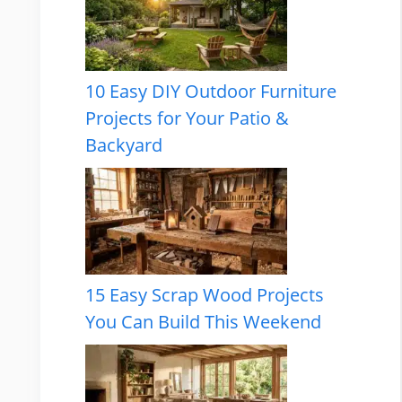
10 Easy DIY Outdoor Furniture
Projects for Your Patio &
Backyard
15 Easy Scrap Wood Projects
You Can Build This Weekend