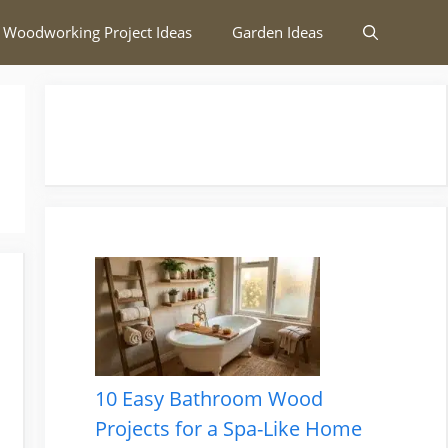
 Woodworking Project Ideas
Garden Ideas
10 Easy Bathroom Wood
Projects for a Spa-Like Home