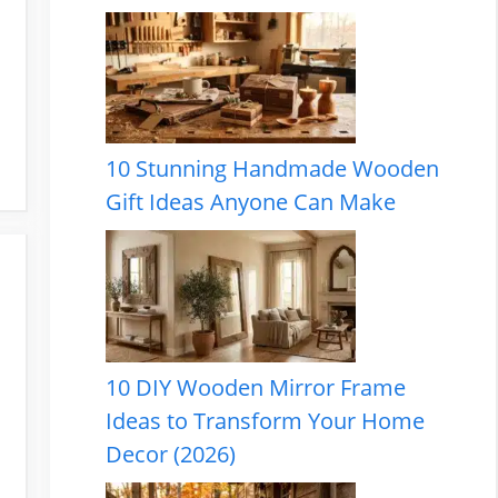
10 Stunning Handmade Wooden
Gift Ideas Anyone Can Make
10 DIY Wooden Mirror Frame
Ideas to Transform Your Home
Decor (2026)