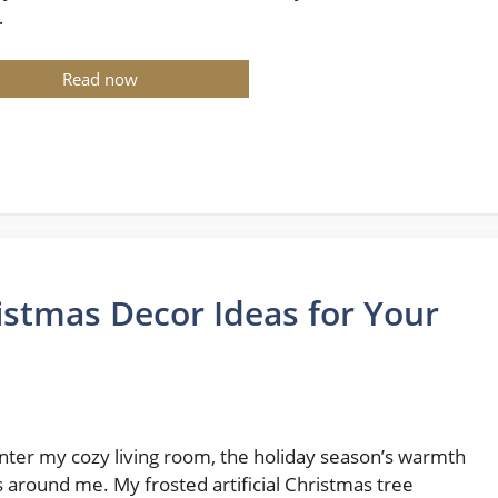
…
Read now
istmas Decor Ideas for Your
enter my cozy living room, the holiday season’s warmth
 around me. My frosted artificial Christmas tree