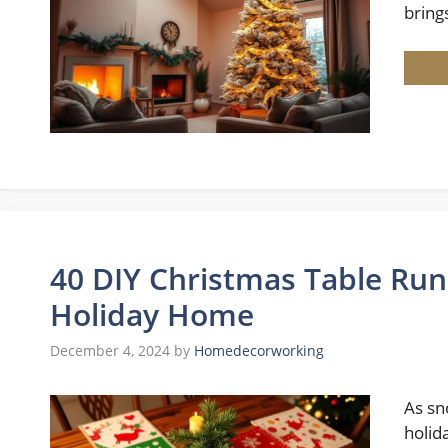
bring
40 DIY Christmas Table Run
Holiday Home
December 4, 2024
by
Homedecorworking
As sn
holid