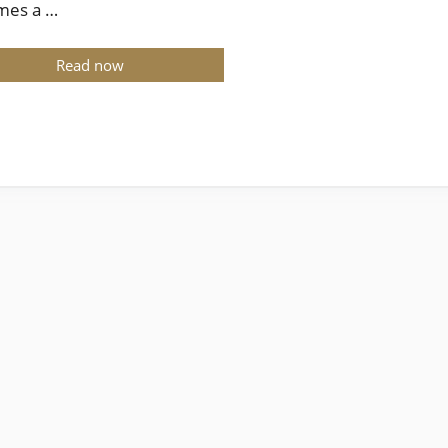
mes a …
Read now