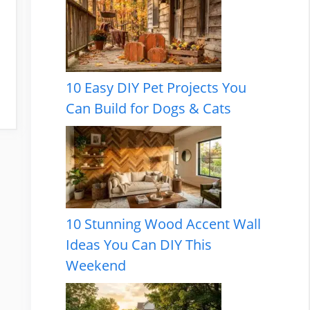
10 Easy DIY Pet Projects You
Can Build for Dogs & Cats
10 Stunning Wood Accent Wall
Ideas You Can DIY This
Weekend