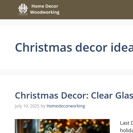
Skip
to
content
Christmas decor ide
Christmas Decor: Clear Glas
July 10, 2025
by
Homedecorworking
Last 
holid