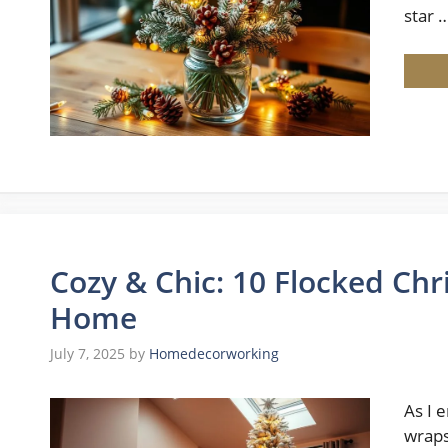
star 
Cozy & Chic: 10 Flocked Chr
Home
July 7, 2025
by
Homedecorworking
As I 
wraps