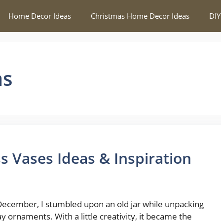
Home Decor Ideas
Christmas Home Decor Ideas
DIY
as
s Vases Ideas & Inspiration
December, I stumbled upon an old jar while unpacking
ay ornaments. With a little creativity, it became the