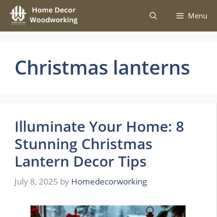
Skip
Menu
to
content
Christmas lanterns
Illuminate Your Home: 8
Stunning Christmas
Lantern Decor Tips
July 8, 2025
by
Homedecorworking