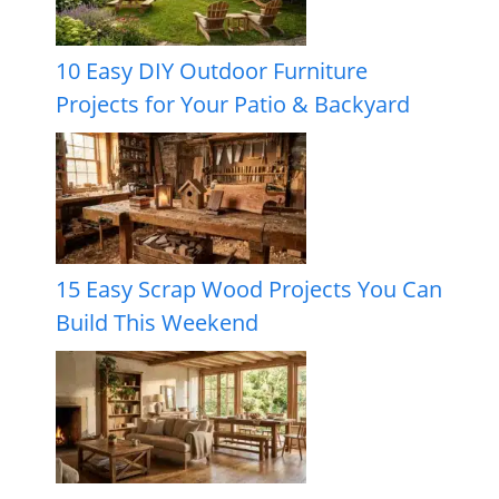
10 Easy DIY Outdoor Furniture
Projects for Your Patio & Backyard
15 Easy Scrap Wood Projects You Can
Build This Weekend