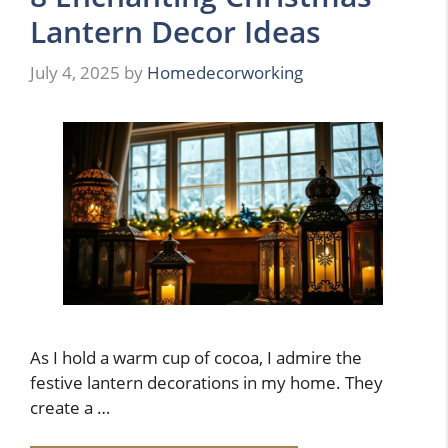
Lantern Decor Ideas
July 4, 2025
by
Homedecorworking
As I hold a warm cup of cocoa, I admire the
festive lantern decorations in my home. They
create a …