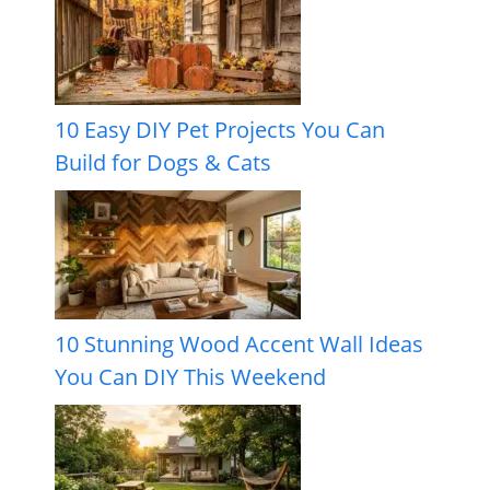
10 Easy DIY Pet Projects You Can
Build for Dogs & Cats
10 Stunning Wood Accent Wall Ideas
You Can DIY This Weekend