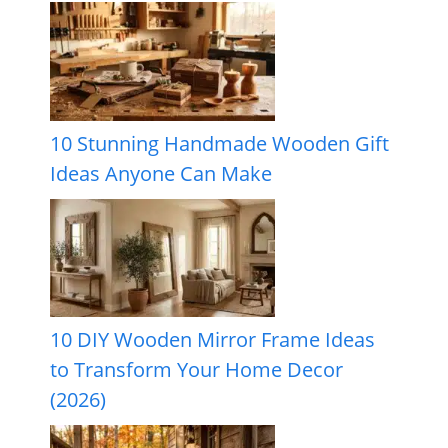
10 Stunning Handmade Wooden Gift
Ideas Anyone Can Make
10 DIY Wooden Mirror Frame Ideas
to Transform Your Home Decor
(2026)