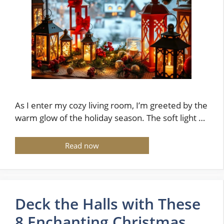
As I enter my cozy living room, I’m greeted by the
warm glow of the holiday season. The soft light …
Read now
Deck the Halls with These
8 Enchanting Christmas