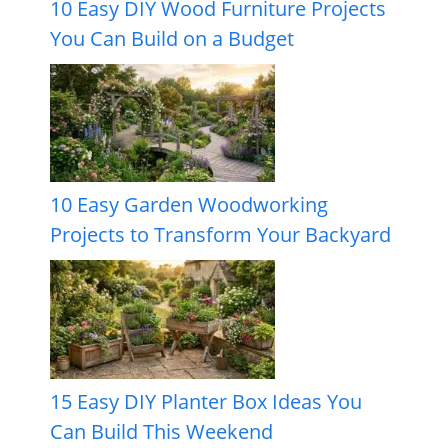
10 Easy DIY Wood Furniture Projects
You Can Build on a Budget
10 Easy Garden Woodworking
Projects to Transform Your Backyard
15 Easy DIY Planter Box Ideas You
Can Build This Weekend