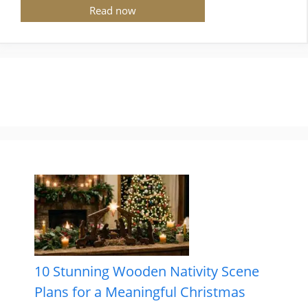
Read now
10 Stunning Wooden Nativity Scene
Plans for a Meaningful Christmas