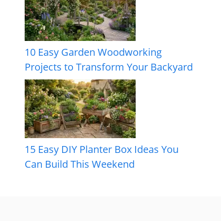
10 Easy Garden Woodworking
Projects to Transform Your Backyard
15 Easy DIY Planter Box Ideas You
Can Build This Weekend