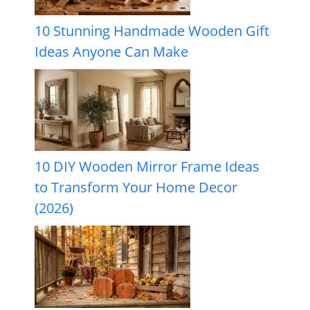
10 Stunning Handmade Wooden Gift
Ideas Anyone Can Make
10 DIY Wooden Mirror Frame Ideas
to Transform Your Home Decor
(2026)