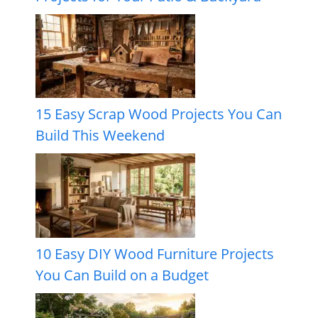
15 Easy Scrap Wood Projects You Can
Build This Weekend
10 Easy DIY Wood Furniture Projects
You Can Build on a Budget