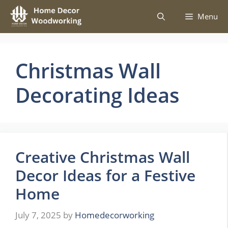
Skip
Menu
to
content
Christmas Wall
Decorating Ideas
Creative Christmas Wall
Decor Ideas for a Festive
Home
July 7, 2025
by
Homedecorworking