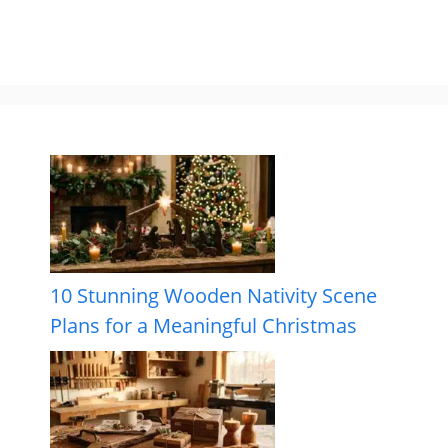
10 Stunning Wooden Nativity Scene
Plans for a Meaningful Christmas