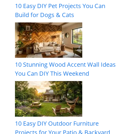
10 Easy DIY Pet Projects You Can
Build for Dogs & Cats
10 Stunning Wood Accent Wall Ideas
You Can DIY This Weekend
10 Easy DIY Outdoor Furniture
Projects for Your Patio & Backyard