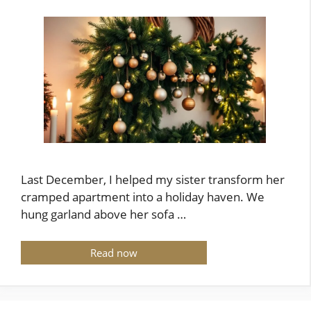
Last December, I helped my sister transform her
cramped apartment into a holiday haven. We
hung garland above her sofa …
Read now