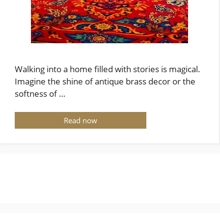
Walking into a home filled with stories is magical.
Imagine the shine of antique brass decor or the
softness of …
Read now