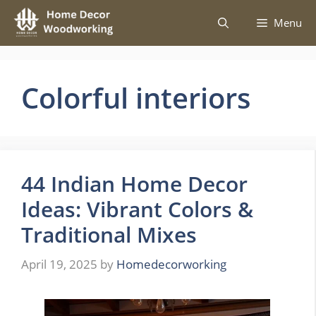
Skip
Menu
to
content
Colorful interiors
44 Indian Home Decor
Ideas: Vibrant Colors &
Traditional Mixes
April 19, 2025
by
Homedecorworking