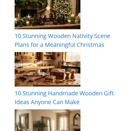
10 Stunning Wooden Nativity Scene
Plans for a Meaningful Christmas
10 Stunning Handmade Wooden Gift
Ideas Anyone Can Make