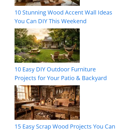
10 Stunning Wood Accent Wall Ideas
You Can DIY This Weekend
10 Easy DIY Outdoor Furniture
Projects for Your Patio & Backyard
15 Easy Scrap Wood Projects You Can