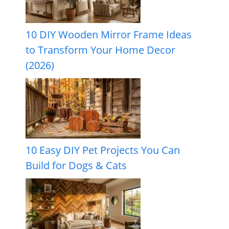
10 DIY Wooden Mirror Frame Ideas
to Transform Your Home Decor
(2026)
10 Easy DIY Pet Projects You Can
Build for Dogs & Cats