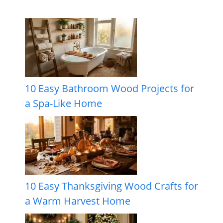
10 Easy Bathroom Wood Projects for
a Spa-Like Home
10 Easy Thanksgiving Wood Crafts for
a Warm Harvest Home