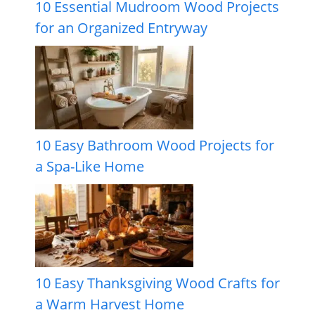
10 Essential Mudroom Wood Projects
for an Organized Entryway
10 Easy Bathroom Wood Projects for
a Spa-Like Home
10 Easy Thanksgiving Wood Crafts for
a Warm Harvest Home