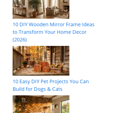
10 DIY Wooden Mirror Frame Ideas
to Transform Your Home Decor
(2026)
10 Easy DIY Pet Projects You Can
Build for Dogs & Cats