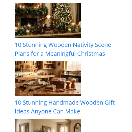
10 Stunning Wooden Nativity Scene
Plans for a Meaningful Christmas
10 Stunning Handmade Wooden Gift
Ideas Anyone Can Make