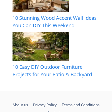
10 Stunning Wood Accent Wall Ideas
You Can DIY This Weekend
10 Easy DIY Outdoor Furniture
Projects for Your Patio & Backyard
About us
Privacy Policy
Terms and Conditions