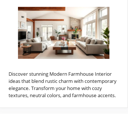
Discover stunning Modern Farmhouse Interior
ideas that blend rustic charm with contemporary
elegance. Transform your home with cozy
textures, neutral colors, and farmhouse accents.