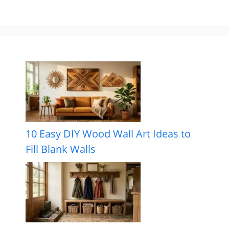
10 Easy DIY Wood Wall Art Ideas to
Fill Blank Walls