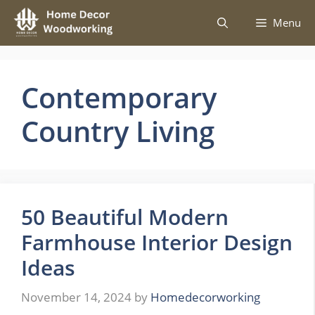
Skip
Menu
to
content
Contemporary
Country Living
50 Beautiful Modern
Farmhouse Interior Design
Ideas
November 14, 2024
by
Homedecorworking