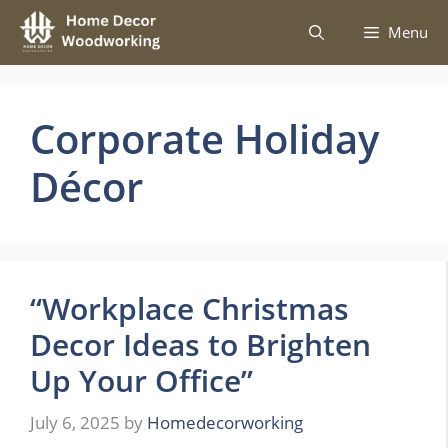
Skip
Menu
to
content
Corporate Holiday
Décor
“Workplace Christmas
Decor Ideas to Brighten
Up Your Office”
July 6, 2025
by
Homedecorworking