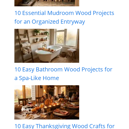
10 Essential Mudroom Wood Projects
for an Organized Entryway
10 Easy Bathroom Wood Projects for
a Spa-Like Home
10 Easy Thanksgiving Wood Crafts for