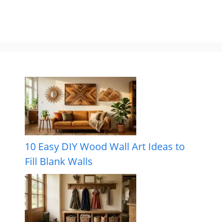
10 Easy DIY Wood Wall Art Ideas to
Fill Blank Walls