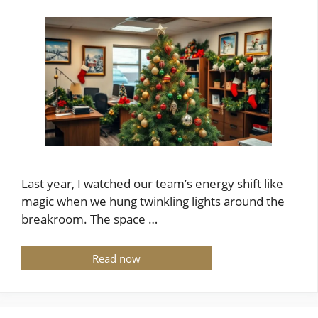
Last year, I watched our team’s energy shift like
magic when we hung twinkling lights around the
breakroom. The space …
Read now