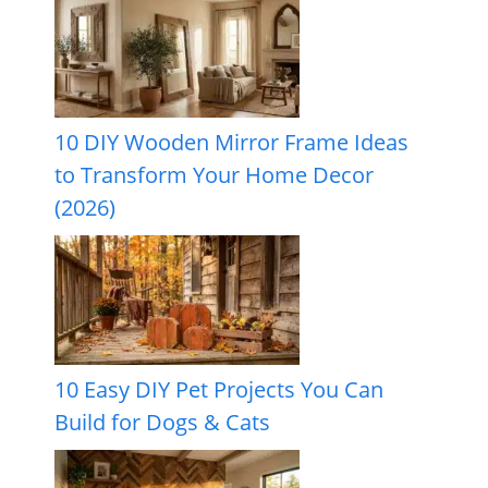
10 DIY Wooden Mirror Frame Ideas
to Transform Your Home Decor
(2026)
10 Easy DIY Pet Projects You Can
Build for Dogs & Cats