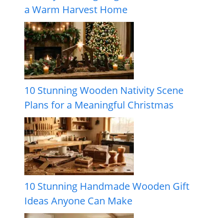
a Warm Harvest Home
10 Stunning Wooden Nativity Scene
Plans for a Meaningful Christmas
10 Stunning Handmade Wooden Gift
Ideas Anyone Can Make