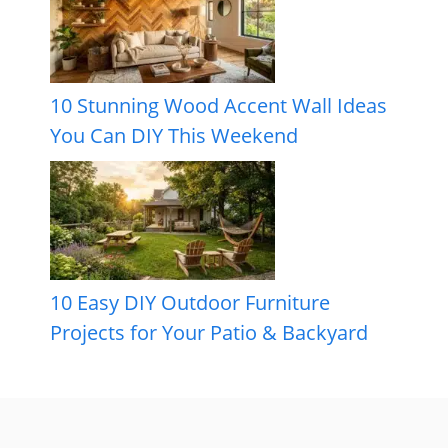
10 Stunning Wood Accent Wall Ideas
You Can DIY This Weekend
10 Easy DIY Outdoor Furniture
Projects for Your Patio & Backyard