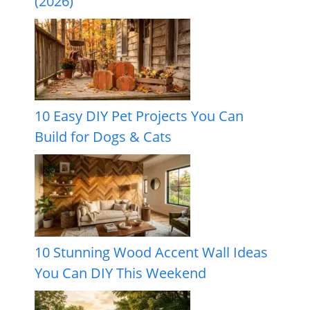
(2026)
10 Easy DIY Pet Projects You Can
Build for Dogs & Cats
10 Stunning Wood Accent Wall Ideas
You Can DIY This Weekend