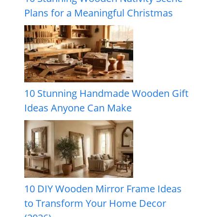
Plans for a Meaningful Christmas
10 Stunning Handmade Wooden Gift
Ideas Anyone Can Make
10 DIY Wooden Mirror Frame Ideas
to Transform Your Home Decor