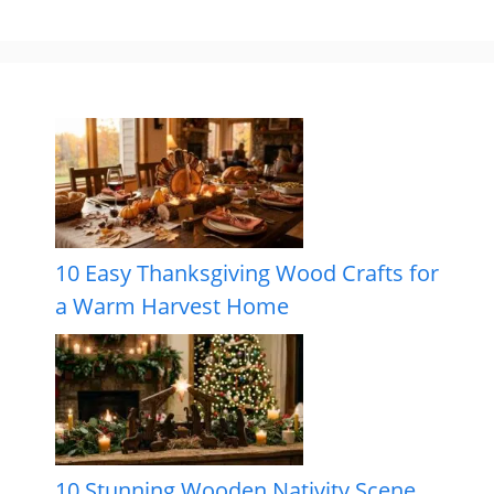
10 Easy Thanksgiving Wood Crafts for
a Warm Harvest Home
10 Stunning Wooden Nativity Scene