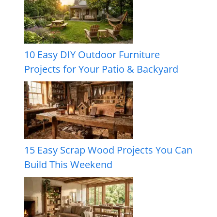
10 Easy DIY Outdoor Furniture
Projects for Your Patio & Backyard
15 Easy Scrap Wood Projects You Can
Build This Weekend