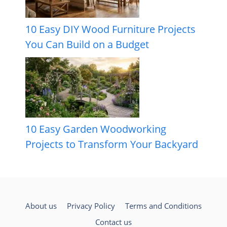
10 Easy DIY Wood Furniture Projects
You Can Build on a Budget
10 Easy Garden Woodworking
Projects to Transform Your Backyard
About us
Privacy Policy
Terms and Conditions
Contact us