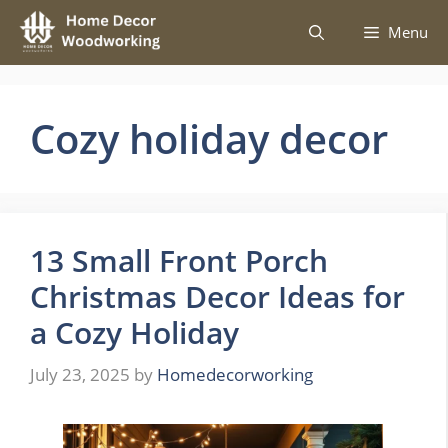
Skip
Menu
to
content
Cozy holiday decor
13 Small Front Porch
Christmas Decor Ideas for
a Cozy Holiday
July 23, 2025
by
Homedecorworking