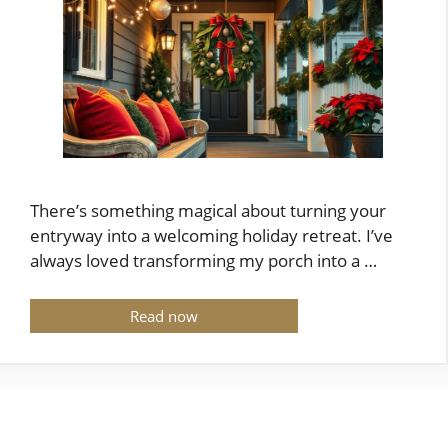
There’s something magical about turning your
entryway into a welcoming holiday retreat. I’ve
always loved transforming my porch into a …
Read now