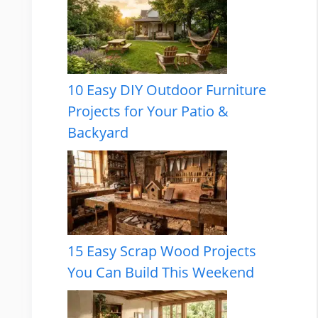
10 Easy DIY Outdoor Furniture
Projects for Your Patio &
Backyard
15 Easy Scrap Wood Projects
You Can Build This Weekend