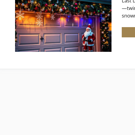
Last 
—twin
snow