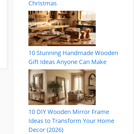
Christmas
10 Stunning Handmade Wooden
Gift Ideas Anyone Can Make
10 DIY Wooden Mirror Frame
Ideas to Transform Your Home
Decor (2026)