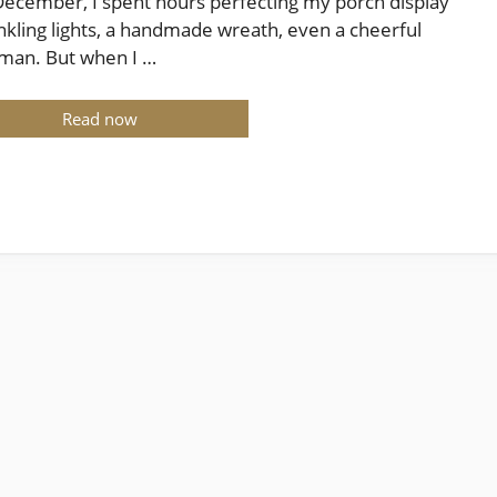
December, I spent hours perfecting my porch display
kling lights, a handmade wreath, even a cheerful
man. But when I …
Read now