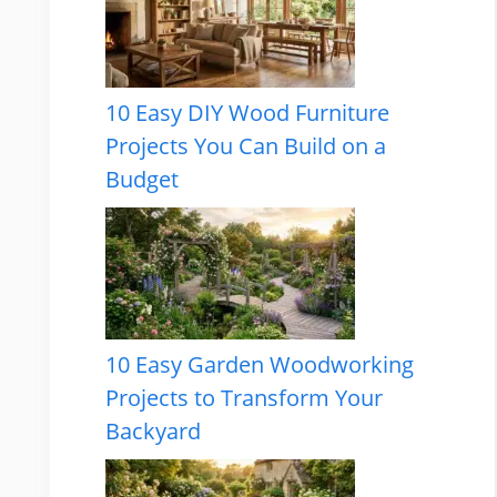
10 Easy DIY Wood Furniture
Projects You Can Build on a
Budget
10 Easy Garden Woodworking
Projects to Transform Your
Backyard