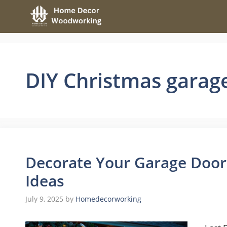
Skip
to
content
DIY Christmas garag
Decorate Your Garage Door
Ideas
July 9, 2025
by
Homedecorworking