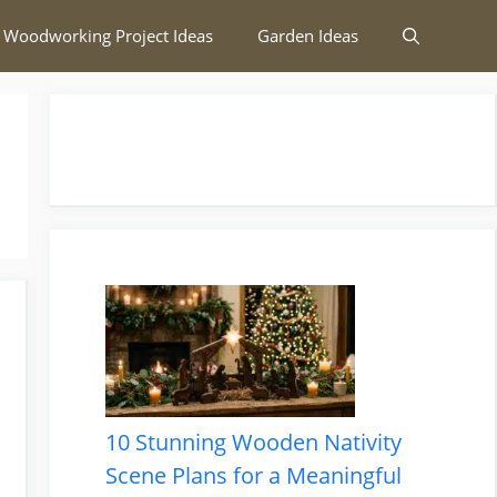
 Woodworking Project Ideas
Garden Ideas
10 Stunning Wooden Nativity
Scene Plans for a Meaningful