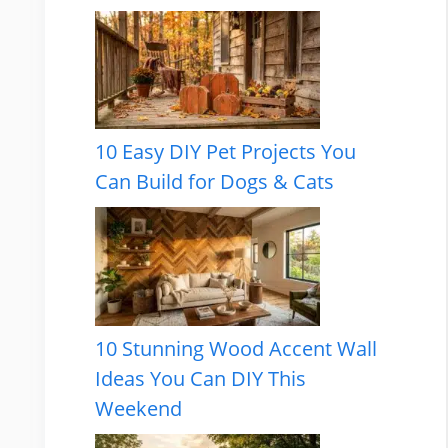
10 Easy DIY Pet Projects You
Can Build for Dogs & Cats
10 Stunning Wood Accent Wall
Ideas You Can DIY This
Weekend