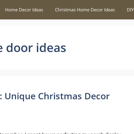
Home Decor Ideas
Christmas Home Decor Ideas
DIY
e door ideas
: Unique Christmas Decor