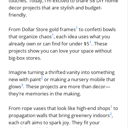
touches. Today, I’m excited to share 58 DIY home
decor projects that are stylish and budget-
friendly.
1
From Dollar Store gold frames
to confetti bowls
1
that organize chaos
, each idea uses what you
1
already own or can find for under $5
. These
projects show you can love your space without
big-box stores.
Imagine turning a thrifted vanity into something
2
new with paint
or making a nursery mobile that
3
glows
. These projects are more than decor—
they’re memories in the making.
1
From rope vases that look like high-end shops
to
2
propagation walls that bring greenery indoors
,
each craft aims to spark joy. They fit your