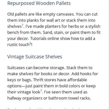
Repurposed Wooden Pallets
Old pallets are like empty canvases. You can cut
them into planks for wall art or stack them into
7
shelves
. I’ve made planters for herbs or a stylish
bench from them. Sand, stain, or paint them to fit
your decor. Tutorials online show how to add a
8
rustic touch
!
Vintage Suitcase Shelves
Suitcases can become storage. Stack them to
make shelves for books or decor. Add hooks for
keys or bags. Thrift stores have affordable
options—just paint them in bold colors or keep
7
their vintage look
. I’ve seen them used as
hallway organizers or bathroom towel racks.