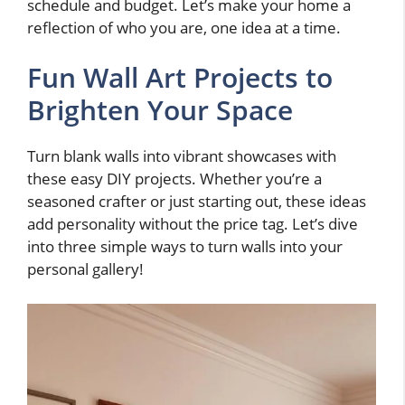
schedule and budget. Let’s make your home a
reflection of who you are, one idea at a time.
Fun Wall Art Projects to
Brighten Your Space
Turn blank walls into vibrant showcases with
these easy DIY projects. Whether you’re a
seasoned crafter or just starting out, these ideas
add personality without the price tag. Let’s dive
into three simple ways to turn walls into your
personal gallery!