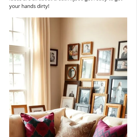
your hands dirty!