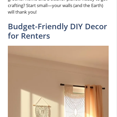
crafting? Start small—your walls (and the Earth)
will thank you!
Budget-Friendly DIY Decor
for Renters