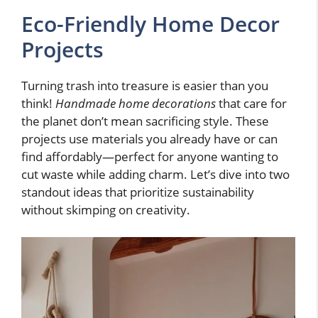
Eco-Friendly Home Decor
Projects
Turning trash into treasure is easier than you
think!
Handmade home decorations
that care for
the planet don’t mean sacrificing style. These
projects use materials you already have or can
find affordably—perfect for anyone wanting to
cut waste while adding charm. Let’s dive into two
standout ideas that prioritize sustainability
without skimping on creativity.