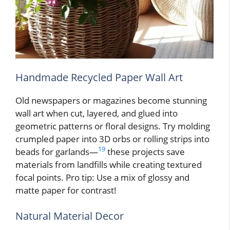
Handmade Recycled Paper Wall Art
Old newspapers or magazines become stunning
wall art when cut, layered, and glued into
geometric patterns or floral designs. Try molding
crumpled paper into 3D orbs or rolling strips into
19
beads for garlands—
these projects save
materials from landfills while creating textured
focal points. Pro tip: Use a mix of glossy and
matte paper for contrast!
Natural Material Decor