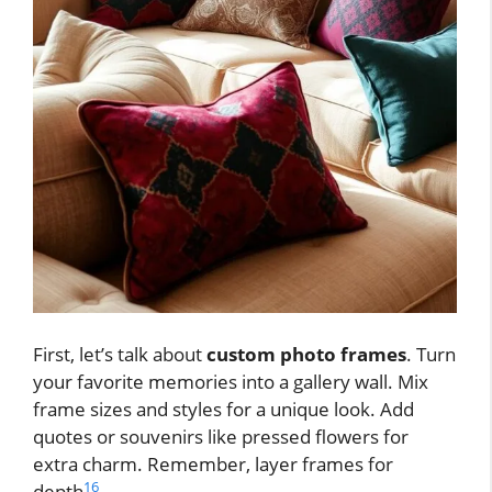
First, let’s talk about
custom photo frames
. Turn
your favorite memories into a gallery wall. Mix
frame sizes and styles for a unique look. Add
quotes or souvenirs like pressed flowers for
extra charm. Remember, layer frames for
16
depth
.