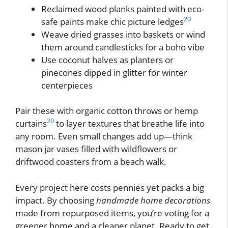
Reclaimed wood planks painted with eco-
20
safe paints make chic picture ledges
Weave dried grasses into baskets or wind
them around candlesticks for a boho vibe
Use coconut halves as planters or
pinecones dipped in glitter for winter
centerpieces
Pair these with organic cotton throws or hemp
20
curtains
to layer textures that breathe life into
any room. Even small changes add up—think
mason jar vases filled with wildflowers or
driftwood coasters from a beach walk.
Every project here costs pennies yet packs a big
impact. By choosing
handmade home decorations
made from repurposed items, you’re voting for a
greener home and a cleaner planet. Ready to get