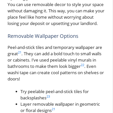
You can use removable decor to style your space
without damaging it. This way, you can make your
place feel like home without worrying about
losing your deposit or upsetting your landlord.
Removable Wallpaper Options
Peel-and-stick tiles and temporary wallpaper are
21
great
. They can add a bold touch to small walls
or cabinets. I’ve used peelable vinyl murals in
22
bathrooms to make them look bigger
. Even
washi tape can create cool patterns on shelves or
doors!
Try peelable peel-and-stick tiles for
23
backsplashes
Layer removable wallpaper in geometric
21
or floral designs