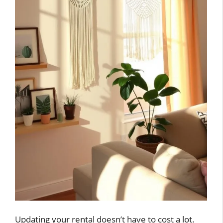
Updating your rental doesn’t have to cost a lot.