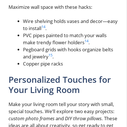
Maximize wall space with these hacks:
Wire shelving holds vases and decor—easy
14
to install
.
PVC pipes painted to match your walls
14
make trendy flower holders
.
Pegboard grids with hooks organize belts
15
and jewelry
.
Copper pipe racks
Personalized Touches for
Your Living Room
Make your living room tell your story with small,
special touches. We’ll explore two easy projects:
custom photo frames
and
DIY throw pillows
. These
ideas are all about creativity, so get ready to get