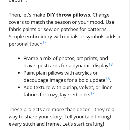
Then, let’s make
DIY throw pillows
. Change
covers to match the season or your mood. Use
fabric paints or sew on patches for patterns.
Simple embroidery with initials or symbols adds a
17
personal touch
.
Frame a mix of photos, art prints, and
18
travel postcards for a dynamic display
.
Paint plain pillows with acrylics or
16
decoupage images for a bold update
.
Add texture with burlap, velvet, or linen
17
fabrics for cozy, layered looks
.
These projects are more than decor—they’re a
way to share your story. Tell your tale through
every stitch and frame. Let’s start crafting!