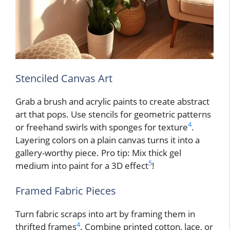
Stenciled Canvas Art
Grab a brush and acrylic paints to create abstract
art that pops. Use stencils for geometric patterns
4
or freehand swirls with sponges for texture
.
Layering colors on a plain canvas turns it into a
gallery-worthy piece. Pro tip: Mix thick gel
5
medium into paint for a 3D effect
!
Framed Fabric Pieces
Turn fabric scraps into art by framing them in
4
thrifted frames
. Combine printed cotton, lace, or