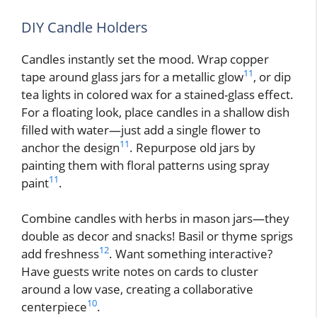
DIY Candle Holders
Candles instantly set the mood. Wrap copper
11
tape around glass jars for a metallic glow
, or dip
tea lights in colored wax for a stained-glass effect.
For a floating look, place candles in a shallow dish
filled with water—just add a single flower to
11
anchor the design
. Repurpose old jars by
painting them with floral patterns using spray
11
paint
.
Combine candles with herbs in mason jars—they
double as decor and snacks! Basil or thyme sprigs
12
add freshness
. Want something interactive?
Have guests write notes on cards to cluster
around a low vase, creating a collaborative
10
centerpiece
.