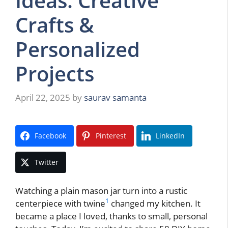
Ideas: Creative
Crafts &
Personalized
Projects
April 22, 2025
by
saurav samanta
Facebook
Pinterest
LinkedIn
Twitter
Watching a plain mason jar turn into a rustic
1
centerpiece with twine
changed my kitchen. It
became a place I loved, thanks to small, personal