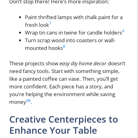
Don’t stop there! Here’s more inspiration:
Paint thrifted lamps with chalk paint for a
7
fresh look
9
Wrap tin cans in twine for candle holders
Turn scrap wood into coasters or wall-
8
mounted hooks
These projects show
easy diy home decor
doesn’t
need fancy tools. Start with something simple,
like a painted coffee can vase. Then, you’ll get
more confident. Each piece has a story, and
you’re helping the environment while saving
9
8
money
.
Creative Centerpieces to
Enhance Your Table