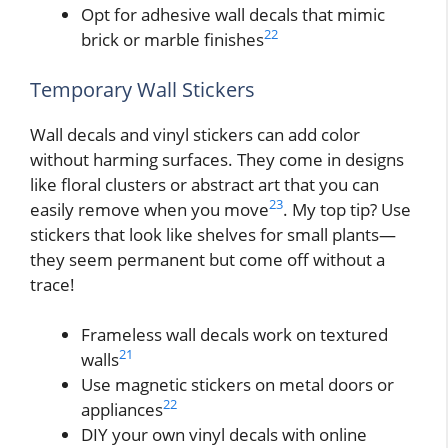
Opt for adhesive wall decals that mimic
22
brick or marble finishes
Temporary Wall Stickers
Wall decals and vinyl stickers can add color
without harming surfaces. They come in designs
like floral clusters or abstract art that you can
23
easily remove when you move
. My top tip? Use
stickers that look like shelves for small plants—
they seem permanent but come off without a
trace!
Frameless wall decals work on textured
21
walls
Use magnetic stickers on metal doors or
22
appliances
DIY your own vinyl decals with online