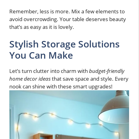
Remember, less is more. Mix a few elements to
avoid overcrowding. Your table deserves beauty
that’s as easy as it is lovely.
Stylish Storage Solutions
You Can Make
Let’s turn clutter into charm with
budget-friendly
home decor ideas
that save space and style. Every
nook can shine with these smart upgrades!