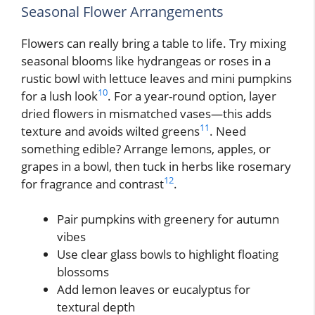
Seasonal Flower Arrangements
Flowers can really bring a table to life. Try mixing
seasonal blooms like hydrangeas or roses in a
rustic bowl with lettuce leaves and mini pumpkins
10
for a lush look
. For a year-round option, layer
dried flowers in mismatched vases—this adds
11
texture and avoids wilted greens
. Need
something edible? Arrange lemons, apples, or
grapes in a bowl, then tuck in herbs like rosemary
12
for fragrance and contrast
.
Pair pumpkins with greenery for autumn
vibes
Use clear glass bowls to highlight floating
blossoms
Add lemon leaves or eucalyptus for
textural depth