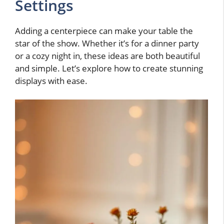
Settings
Adding a centerpiece can make your table the
star of the show. Whether it’s for a dinner party
or a cozy night in, these ideas are both beautiful
and simple. Let’s explore how to create stunning
displays with ease.