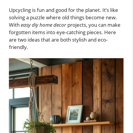
Upcycling is fun and good for the planet. It’s like
solving a puzzle where old things become new.
With
easy diy home decor
projects, you can make
forgotten items into eye-catching pieces. Here
are two ideas that are both stylish and eco-
friendly.