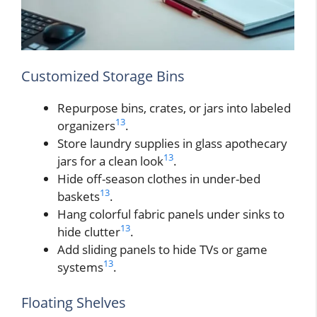
Customized Storage Bins
Repurpose bins, crates, or jars into labeled
13
organizers
.
Store laundry supplies in glass apothecary
13
jars for a clean look
.
Hide off-season clothes in under-bed
13
baskets
.
Hang colorful fabric panels under sinks to
13
hide clutter
.
Add sliding panels to hide TVs or game
13
systems
.
Floating Shelves