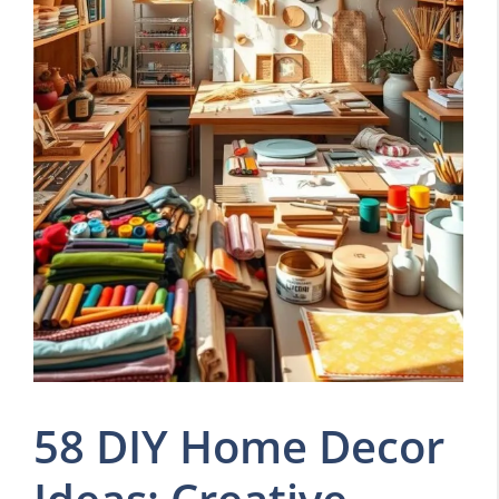
58 DIY Home Decor