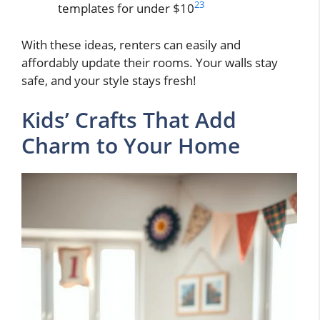
23
templates for under $10
With these ideas, renters can easily and
affordably update their rooms. Your walls stay
safe, and your style stays fresh!
Kids’ Crafts That Add
Charm to Your Home