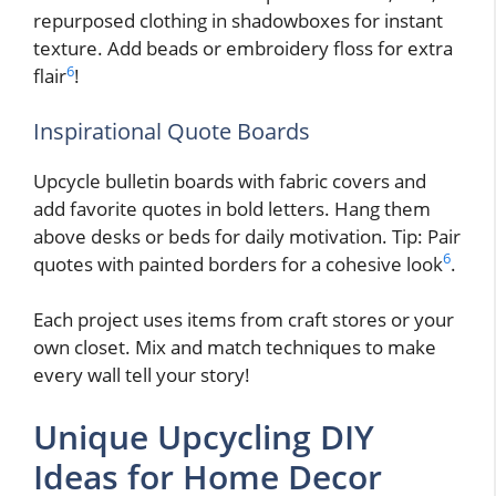
repurposed clothing in shadowboxes for instant
texture. Add beads or embroidery floss for extra
6
flair
!
Inspirational Quote Boards
Upcycle bulletin boards with fabric covers and
add favorite quotes in bold letters. Hang them
above desks or beds for daily motivation. Tip: Pair
6
quotes with painted borders for a cohesive look
.
Each project uses items from craft stores or your
own closet. Mix and match techniques to make
every wall tell your story!
Unique Upcycling DIY
Ideas for Home Decor