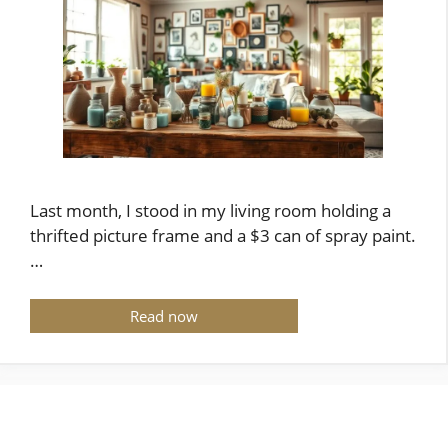
Last month, I stood in my living room holding a
thrifted picture frame and a $3 can of spray paint.
…
Read now