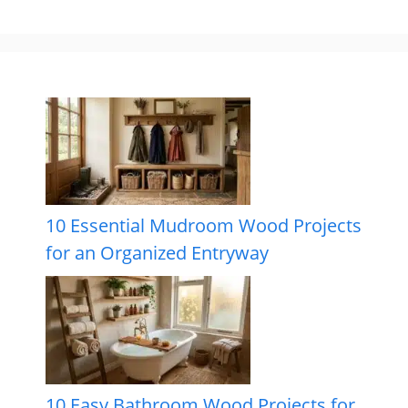
10 Essential Mudroom Wood Projects
for an Organized Entryway
10 Easy Bathroom Wood Projects for