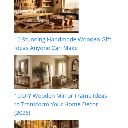
10 Stunning Handmade Wooden Gift
Ideas Anyone Can Make
10 DIY Wooden Mirror Frame Ideas
to Transform Your Home Decor
(2026)