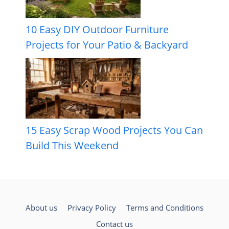
10 Easy DIY Outdoor Furniture
Projects for Your Patio & Backyard
15 Easy Scrap Wood Projects You Can
Build This Weekend
About us
Privacy Policy
Terms and Conditions
Contact us