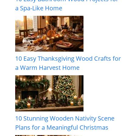
a Spa-Like Home
10 Easy Thanksgiving Wood Crafts for
a Warm Harvest Home
10 Stunning Wooden Nativity Scene
Plans for a Meaningful Christmas