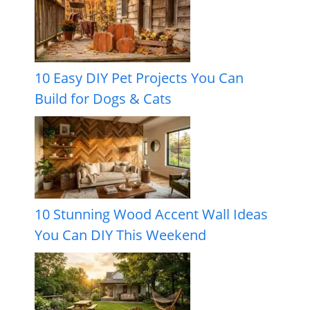
10 Easy DIY Pet Projects You Can
Build for Dogs & Cats
10 Stunning Wood Accent Wall Ideas
You Can DIY This Weekend