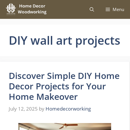
Skip
Menu
to
content
DIY wall art projects
Discover Simple DIY Home
Decor Projects for Your
Home Makeover
July 12, 2025
by
Homedecorworking