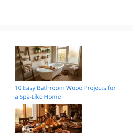
10 Easy Bathroom Wood Projects for
a Spa-Like Home