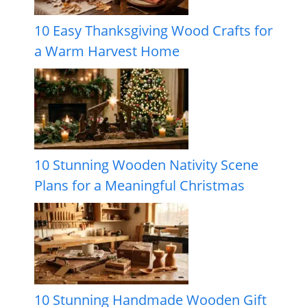
10 Easy Thanksgiving Wood Crafts for
a Warm Harvest Home
10 Stunning Wooden Nativity Scene
Plans for a Meaningful Christmas
10 Stunning Handmade Wooden Gift