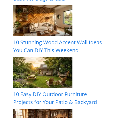
10 Stunning Wood Accent Wall Ideas
You Can DIY This Weekend
10 Easy DIY Outdoor Furniture
Projects for Your Patio & Backyard