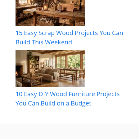
15 Easy Scrap Wood Projects You Can
Build This Weekend
10 Easy DIY Wood Furniture Projects
You Can Build on a Budget