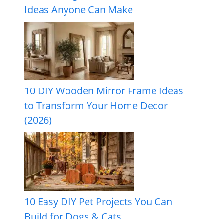
Ideas Anyone Can Make
10 DIY Wooden Mirror Frame Ideas
to Transform Your Home Decor
(2026)
10 Easy DIY Pet Projects You Can
Build for Dogs & Cats