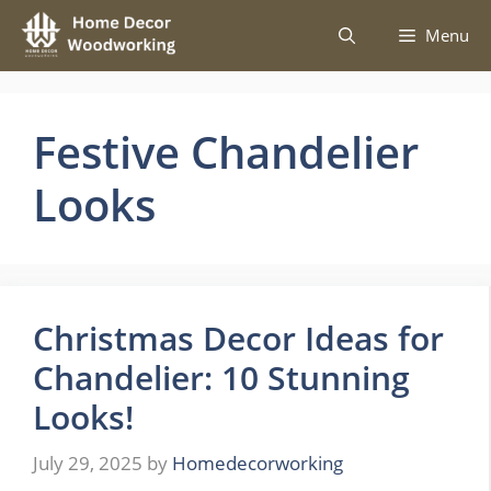
Skip
Menu
to
content
Festive Chandelier
Looks
Christmas Decor Ideas for
Chandelier: 10 Stunning
Looks!
July 29, 2025
by
Homedecorworking