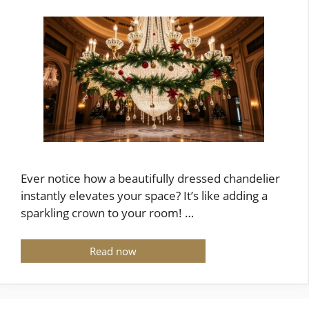
Ever notice how a beautifully dressed chandelier
instantly elevates your space? It’s like adding a
sparkling crown to your room! …
Read now