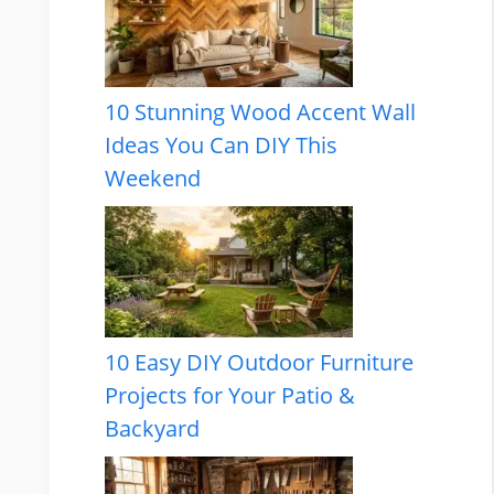
10 Stunning Wood Accent Wall
Ideas You Can DIY This
Weekend
10 Easy DIY Outdoor Furniture
Projects for Your Patio &
Backyard