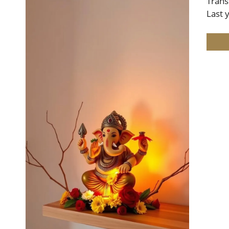
Trans
Last 