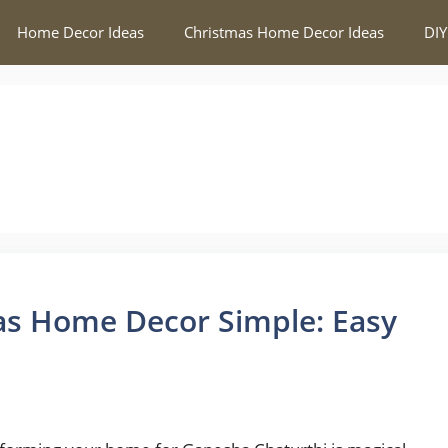
Home Decor Ideas
Christmas Home Decor Ideas
DIY
as Home Decor Simple: Easy