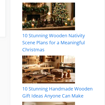
10 Stunning Wooden Nativity
Scene Plans for a Meaningful
Christmas
10 Stunning Handmade Wooden
Gift Ideas Anyone Can Make