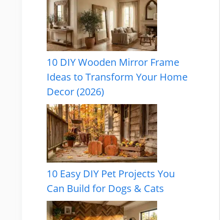
10 DIY Wooden Mirror Frame
Ideas to Transform Your Home
Decor (2026)
10 Easy DIY Pet Projects You
Can Build for Dogs & Cats