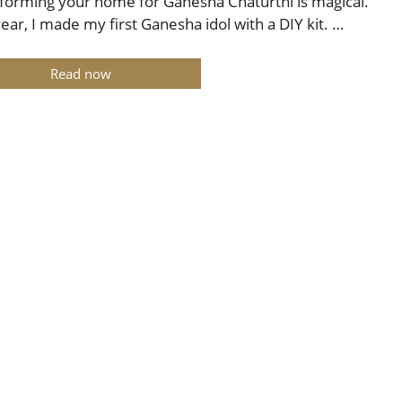
forming your home for Ganesha Chaturthi is magical.
year, I made my first Ganesha idol with a DIY kit. …
Read now