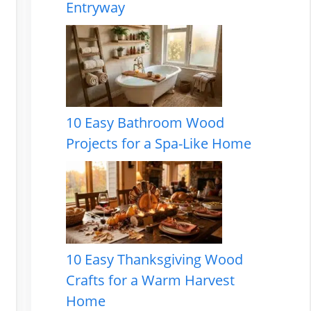
Entryway
10 Easy Bathroom Wood
Projects for a Spa-Like Home
10 Easy Thanksgiving Wood
Crafts for a Warm Harvest
Home