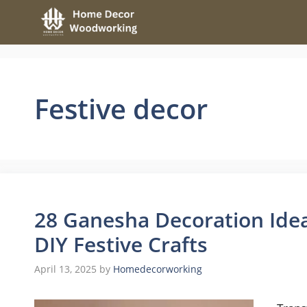
Skip
to
content
Festive decor
28 Ganesha Decoration Ide
DIY Festive Crafts
April 13, 2025
by
Homedecorworking