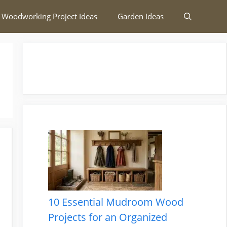
 Woodworking Project Ideas
Garden Ideas
10 Essential Mudroom Wood
Projects for an Organized