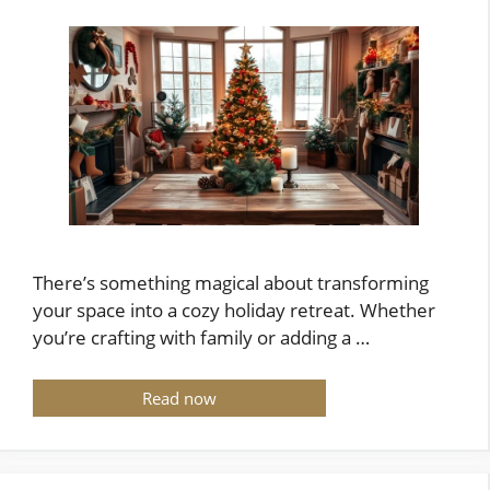
There’s something magical about transforming
your space into a cozy holiday retreat. Whether
you’re crafting with family or adding a …
Read now