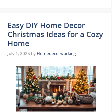
Easy DIY Home Decor
Christmas Ideas for a Cozy
Home
July 1, 2025
by
Homedecorworking