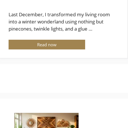
Last December, I transformed my living room
into a winter wonderland using nothing but
pinecones, twinkle lights, and a glue …
Read now