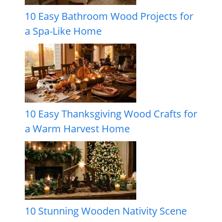
10 Easy Bathroom Wood Projects for
a Spa-Like Home
10 Easy Thanksgiving Wood Crafts for
a Warm Harvest Home
10 Stunning Wooden Nativity Scene