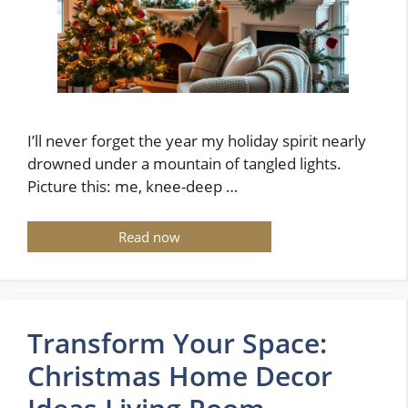
I’ll never forget the year my holiday spirit nearly
drowned under a mountain of tangled lights.
Picture this: me, knee-deep …
Read now
Transform Your Space:
Christmas Home Decor