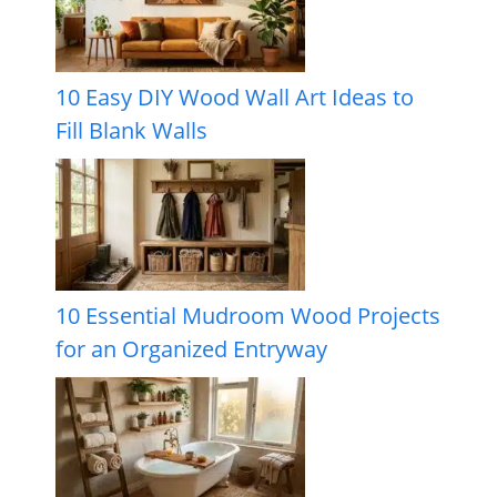
10 Easy DIY Wood Wall Art Ideas to
Fill Blank Walls
10 Essential Mudroom Wood Projects
for an Organized Entryway