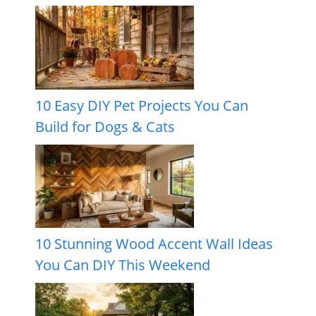
10 Easy DIY Pet Projects You Can
Build for Dogs & Cats
10 Stunning Wood Accent Wall Ideas
You Can DIY This Weekend