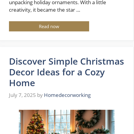
unpacking holiday ornaments. With a little
creativity, it became the star …
Read now
Discover Simple Christmas
Decor Ideas for a Cozy
Home
July 7, 2025
by
Homedecorworking