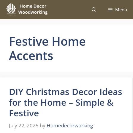
Skip
Menu
to
content
Festive Home
Accents
DIY Christmas Decor Ideas
for the Home – Simple &
Festive
July 22, 2025
by
Homedecorworking