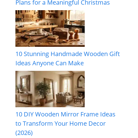
Plans for a Meaningful Christmas
10 Stunning Handmade Wooden Gift
Ideas Anyone Can Make
10 DIY Wooden Mirror Frame Ideas
to Transform Your Home Decor
(2026)