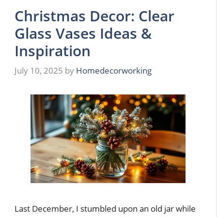
Christmas Decor: Clear
Glass Vases Ideas &
Inspiration
July 10, 2025
by
Homedecorworking
Last December, I stumbled upon an old jar while