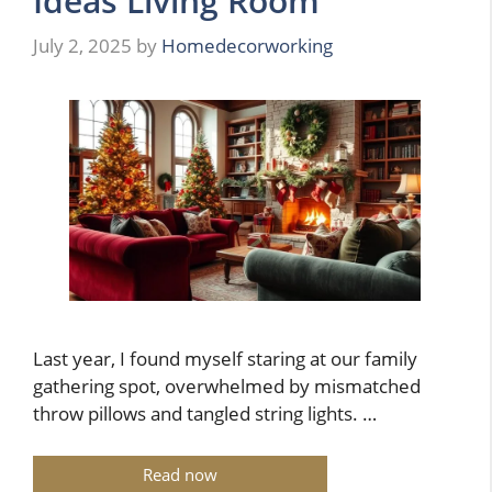
Ideas Living Room
July 2, 2025
by
Homedecorworking
Last year, I found myself staring at our family
gathering spot, overwhelmed by mismatched
throw pillows and tangled string lights. …
Read now