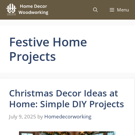
Skip
Menu
to
content
Festive Home
Projects
Christmas Decor Ideas at
Home: Simple DIY Projects
July 9, 2025
by
Homedecorworking