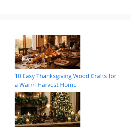
10 Easy Thanksgiving Wood Crafts for
a Warm Harvest Home