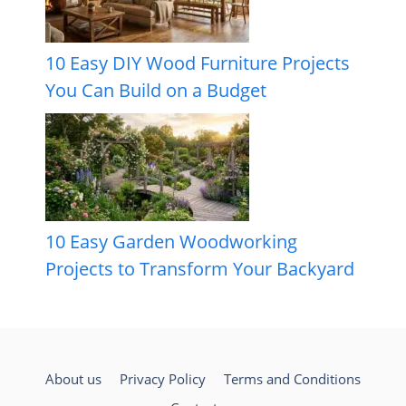
10 Easy DIY Wood Furniture Projects
You Can Build on a Budget
10 Easy Garden Woodworking
Projects to Transform Your Backyard
About us
Privacy Policy
Terms and Conditions