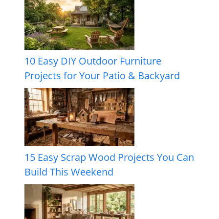
10 Easy DIY Outdoor Furniture
Projects for Your Patio & Backyard
15 Easy Scrap Wood Projects You Can
Build This Weekend