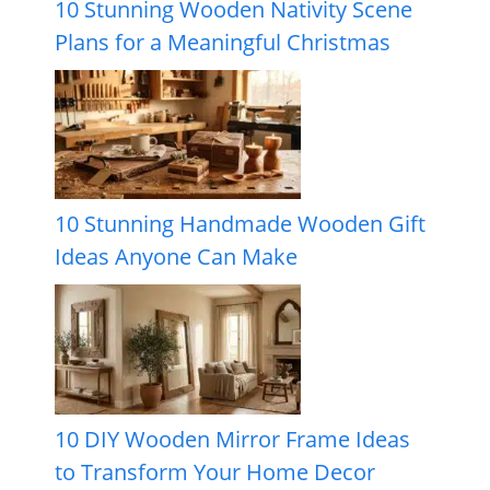
10 Stunning Wooden Nativity Scene
Plans for a Meaningful Christmas
10 Stunning Handmade Wooden Gift
Ideas Anyone Can Make
10 DIY Wooden Mirror Frame Ideas
to Transform Your Home Decor