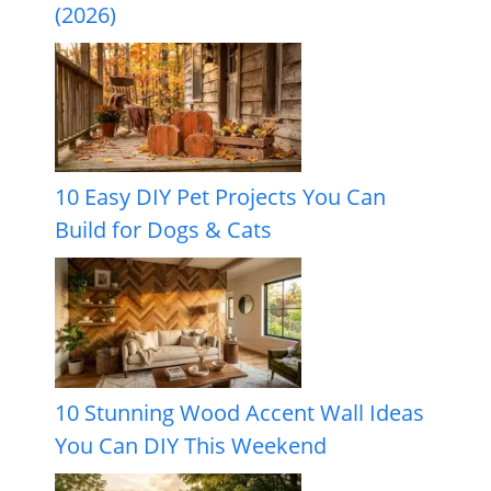
(2026)
10 Easy DIY Pet Projects You Can
Build for Dogs & Cats
10 Stunning Wood Accent Wall Ideas
You Can DIY This Weekend