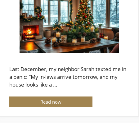
Last December, my neighbor Sarah texted me in
a panic: “My in-laws arrive tomorrow, and my
house looks like a …
Read now