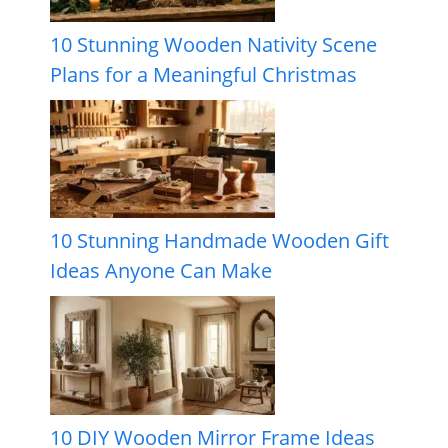
10 Stunning Wooden Nativity Scene
Plans for a Meaningful Christmas
10 Stunning Handmade Wooden Gift
Ideas Anyone Can Make
10 DIY Wooden Mirror Frame Ideas