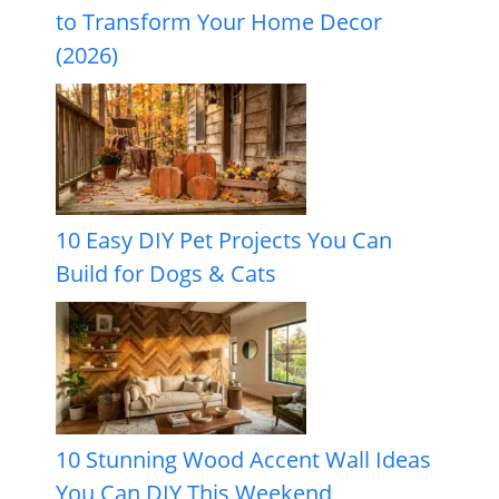
to Transform Your Home Decor
(2026)
10 Easy DIY Pet Projects You Can
Build for Dogs & Cats
10 Stunning Wood Accent Wall Ideas
You Can DIY This Weekend