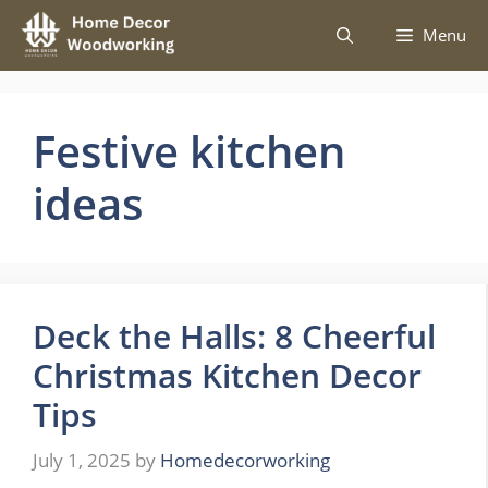
Skip
Menu
to
content
Festive kitchen
ideas
Deck the Halls: 8 Cheerful
Christmas Kitchen Decor
Tips
July 1, 2025
by
Homedecorworking