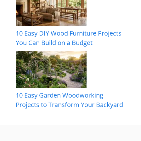
10 Easy DIY Wood Furniture Projects
You Can Build on a Budget
10 Easy Garden Woodworking
Projects to Transform Your Backyard