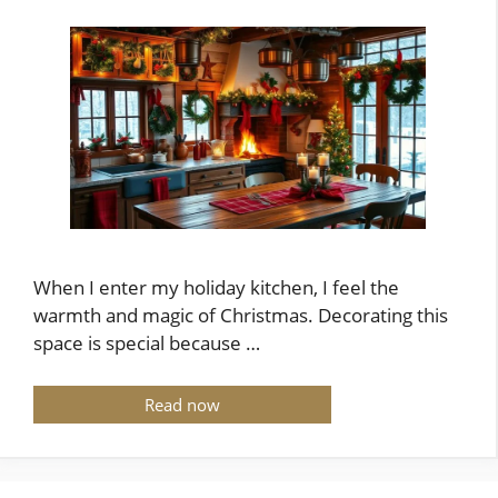
When I enter my holiday kitchen, I feel the
warmth and magic of Christmas. Decorating this
space is special because …
Read now