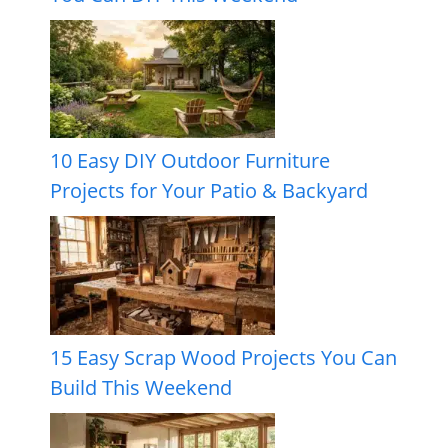
10 Easy DIY Outdoor Furniture
Projects for Your Patio & Backyard
15 Easy Scrap Wood Projects You Can
Build This Weekend