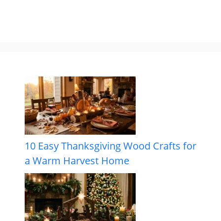
10 Easy Thanksgiving Wood Crafts for
a Warm Harvest Home