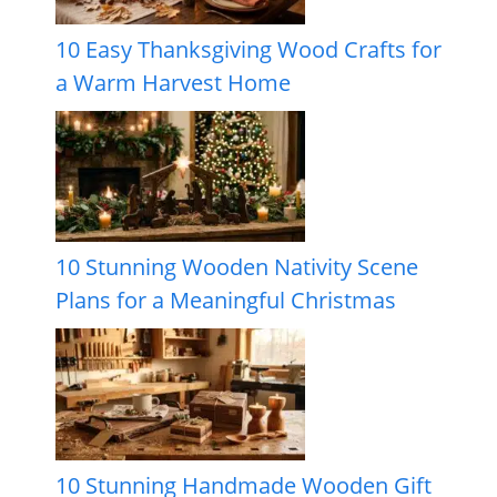
10 Easy Thanksgiving Wood Crafts for
a Warm Harvest Home
10 Stunning Wooden Nativity Scene
Plans for a Meaningful Christmas
10 Stunning Handmade Wooden Gift