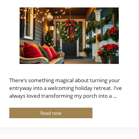
There’s something magical about turning your
entryway into a welcoming holiday retreat. I’ve
always loved transforming my porch into a …
Read now