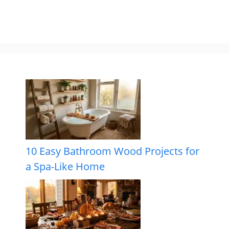
10 Easy Bathroom Wood Projects for
a Spa-Like Home