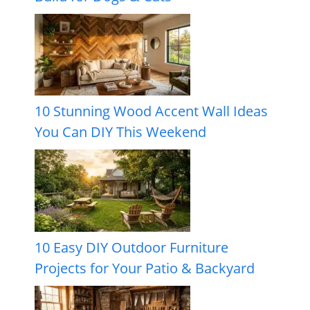
10 Stunning Wood Accent Wall Ideas
You Can DIY This Weekend
10 Easy DIY Outdoor Furniture
Projects for Your Patio & Backyard