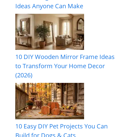
Ideas Anyone Can Make
10 DIY Wooden Mirror Frame Ideas
to Transform Your Home Decor
(2026)
10 Easy DIY Pet Projects You Can
Build for Dogs & Cats