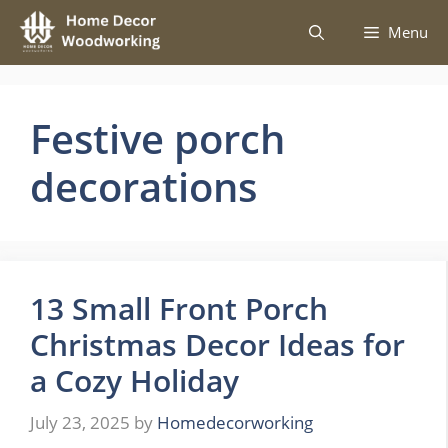
Skip
Menu
to
content
Festive porch
decorations
13 Small Front Porch
Christmas Decor Ideas for
a Cozy Holiday
July 23, 2025
by
Homedecorworking