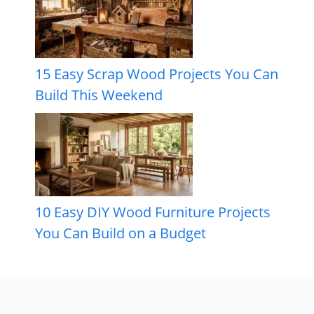
15 Easy Scrap Wood Projects You Can
Build This Weekend
10 Easy DIY Wood Furniture Projects
You Can Build on a Budget